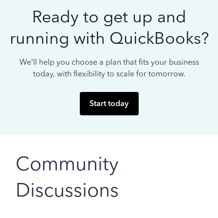
Ready to get up and
running with QuickBooks?
We’ll help you choose a plan that fits your business
today, with flexibility to scale for tomorrow.
Start today
Community
Discussions