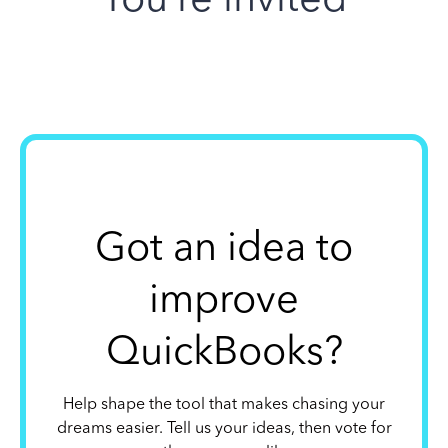
Got an idea to
improve
QuickBooks?
Help shape the tool that makes chasing your
dreams easier. Tell us your ideas, then vote for