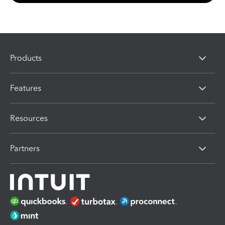
Products
Features
Resources
Partners