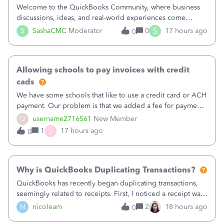
Welcome to the QuickBooks Community, where business
discussions, ideas, and real-world experiences come
together to help small businesses keep moving
S
S
SashaCMC
Moderator
0
17 hours ago
0
forward. You made the sale. You delivered the product or
service. You sent the invoice. So why is ge
Allowing schools to pay invoices with credit
cads
We have some schools that like to use a credit card or ACH
payment. Our problem is that we added a fee for payment
by electronic to our invoices. But we have schools that pay
U
username2716561
New Member
the total including the fee when they pay by
S
1
17 hours ago
0
check. Therefore, we have to r
Why is QuickBooks Duplicating Transactions?
QuickBooks has recently began duplicating transactions,
seemingly related to receipts. First, I noticed a receipt was
duplicated (resulting in the PO quantity showing more was
N
nicoleam
2
18 hours ago
0
received against it than the PO total quantity allowed). This