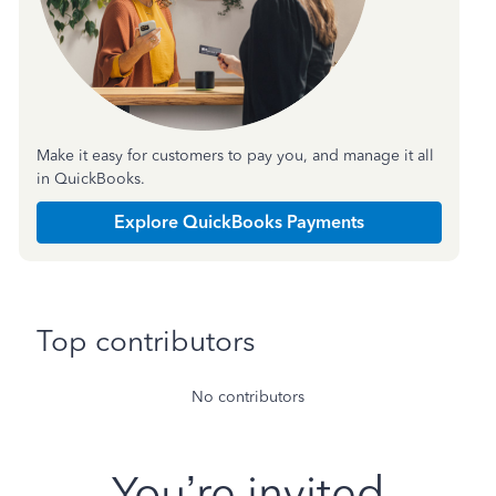
Make it easy for customers to pay you, and manage it all
in QuickBooks.
Explore QuickBooks Payments
Top contributors
No contributors
You’re invited