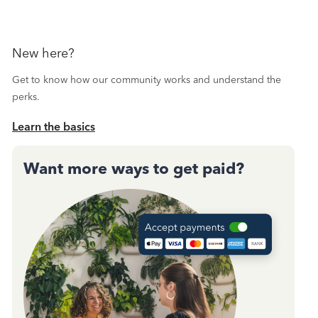
New here?
Get to know how our community works and understand the
perks.
Learn the basics
Want more ways to get paid?