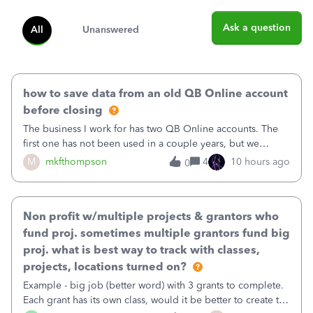
Ask a question
All
Unanswered
how to save data from an old QB Online account
before closing
The business I work for has two QB Online accounts. The
first one has not been used in a couple years, but we
continue to pay the monthly minimum QB subscription fee
M
mkfthompson
4
10 hours ago
0
to access the data. The second account is the only one we
are using now. We do not n
Non profit w/multiple projects & grantors who
fund proj. sometimes multiple grantors fund big
proj. what is best way to track with classes,
projects, locations turned on?
Example - big job (better word) with 3 grants to complete.
Each grant has its own class, would it be better to create the