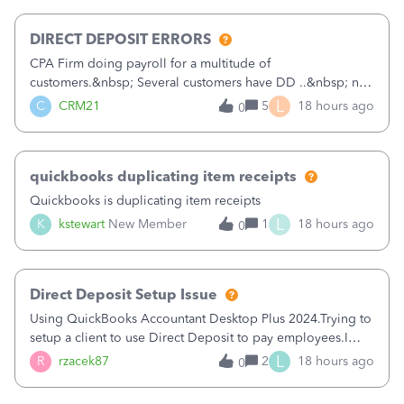
morning, I f
DIRECT DEPOSIT ERRORS
CPA Firm doing payroll for a multitude of
customers.&nbsp; Several customers have DD ..&nbsp; no
problems at all. Trying to sign a client up for DD and all of
L
C
CRM21
5
18 hours ago
0
a sudden major issues!&nbsp; Spent 3.5 hours on the
phone with support yesterday and my iss
quickbooks duplicating item receipts
Quickbooks is duplicating item receipts
L
K
kstewart
New Member
1
18 hours ago
0
Direct Deposit Setup Issue
Using QuickBooks Accountant Desktop Plus 2024.Trying to
setup a client to use Direct Deposit to pay employees.I
type in all the information asked for from the Activate
L
R
rzacek87
2
18 hours ago
0
Direct Deposit (Employees&gt;My Payroll
Service&gt;Activate Direct Deposit) screen