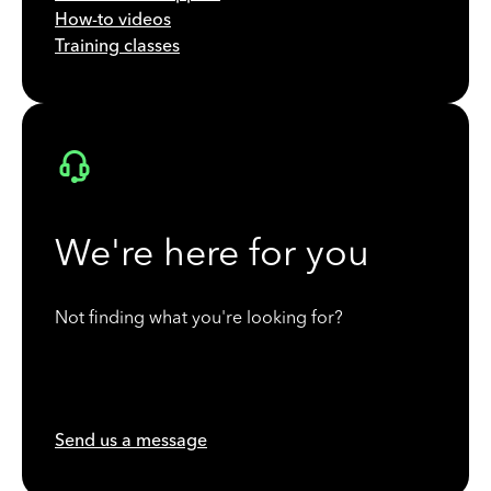
How-to videos
Training classes
We're here for you
Not finding what you're looking for?
Send us a message