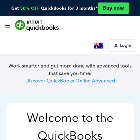
Buy now
Get
50% OFF
QuickBooks for 3 months*
Login
Work smarter and get more done with advanced tools
that save you time.
Discover QuickBooks Online Advanced
Welcome to the
QuickBooks