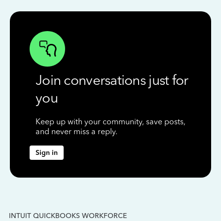
Join conversations just for
you
Keep up with your community, save posts,
and never miss a reply.
Sign in
INTUIT QUICKBOOKS WORKFORCE
IN