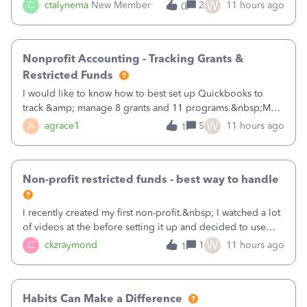
job as the class and then have a project for each grantor
W
C
ctalynema
New Member
2
11 hours ago
0
that points to the class? I want to use time tracking for jobs
also.
Nonprofit Accounting - Tracking Grants &
Restricted Funds
I would like to know how to best set up Quickbooks to
track &amp; manage 8 grants and 11 programs.&nbsp;My
plan is to input each program (gardening, outreach, etc) as
W
A
agrace1
5
11 hours ago
1
a Class, and input the grants as specific Customers so I can
use the Projects featu
Non-profit restricted funds - best way to handle
I recently created my first non-profit.&nbsp; I watched a lot
of videos at the before setting it up and decided to use
classes for my three main reporting buckets for the 990:
W
C
ckzraymond
1
11 hours ago
1
Fundraising, Programs, and Administration.&nbsp; This is
working fine; how
Habits Can Make a Difference