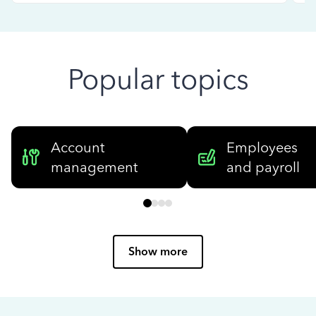
Popular topics
Account
Employees
management
and payroll
Show more