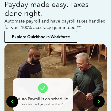
Payday made easy. Taxes
W
done right.
h
Automate payroll and have payroll taxes handled
L
for you, 100% accuracy guaranteed.**
bo
Explore Quickbooks Workforce