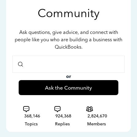
Community
Ask questions, give advice, and connect with
people like you who are building a business with
QuickBooks.
or
Ask the Community
368,146
924,368
2,824,670
Topics
Replies
Members