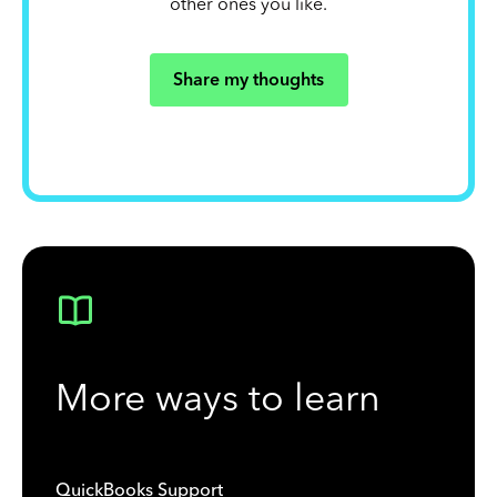
other ones you like.
Share my thoughts
More ways to learn
QuickBooks Support