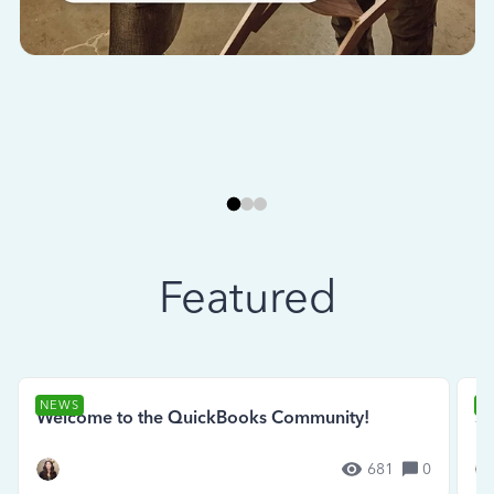
Featured
NEWS
N
Welcome to the QuickBooks Community!
Se
681
0