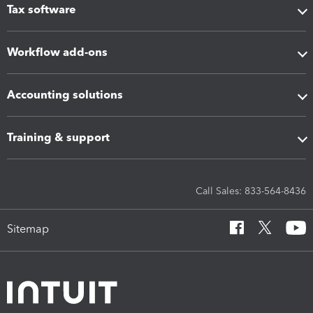
Tax software
Workflow add-ons
Accounting solutions
Training & support
Call Sales: 833-564-8436
Sitemap