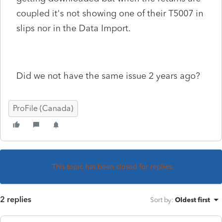
coupled it's not showing one of their T5007 in
slips nor in the Data Import.
Did we not have the same issue 2 years ago?
ProFile (Canada)
This topic has been closed for replies.
2 replies
Sort by
:
Oldest first