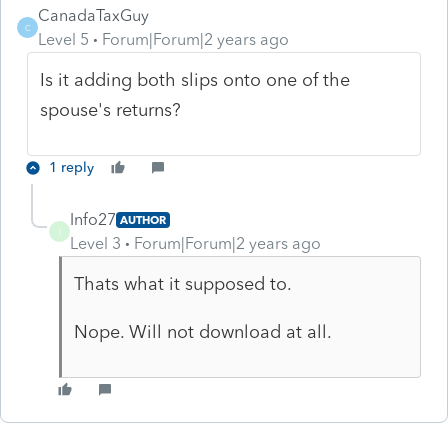
CanadaTaxGuy
C
Level 5
Forum|Forum|2 years ago
Is it adding both slips onto one of the
spouse's returns?
1 reply
Info27
AUTHOR
I
Level 3
Forum|Forum|2 years ago
Thats what it supposed to.
Nope. Will not download at all.