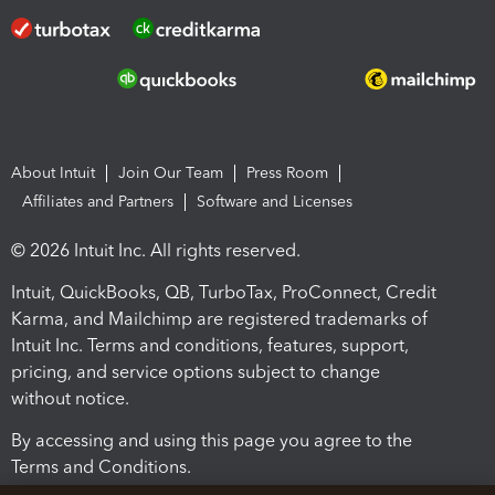
About Intuit
Join Our Team
Press Room
Affiliates and Partners
Software and Licenses
© 2026 Intuit Inc. All rights reserved.
Intuit, QuickBooks, QB, TurboTax, ProConnect, Credit
Karma, and Mailchimp are registered trademarks of
Intuit Inc. Terms and conditions, features, support,
pricing, and service options subject to change
without notice.
By accessing and using this page you agree to the
Terms and Conditions.