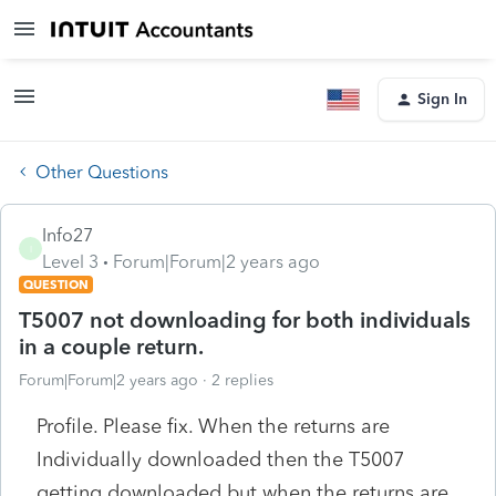
Sign In
Other Questions
Info27
I
Level 3
Forum|Forum|2 years ago
QUESTION
T5007 not downloading for both individuals
in a couple return.
Forum|Forum|2 years ago
2 replies
Profile. Please fix. When the returns are
Individually downloaded then the T5007
getting downloaded but when the returns are