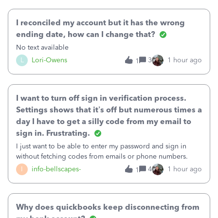
October's reconciliation.&nbsp; I
I reconciled my account but it has the wrong
ending date, how can I change that?
No text available
L
Lori-Owens
3
1 hour ago
1
I want to turn off sign in verification process.
Settings shows that it’s off but numerous times a
day I have to get a silly code from my email to
sign in. Frustrating.
I just want to be able to enter my password and sign in
without fetching codes from emails or phone numbers.
I
info-bellscapes-
4
1 hour ago
1
Why does quickbooks keep disconnecting from