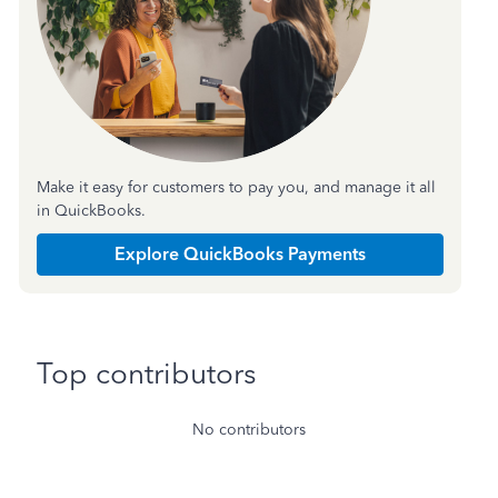
Make it easy for customers to pay you, and manage it all
in QuickBooks.
Explore QuickBooks Payments
Top contributors
No contributors