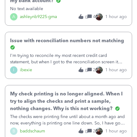
my bank account?
No text available
A
ashleynb9225-gma
4
1 hour ago
0
Issue with reconciliation numbers not matching
I'm trying to reconcile my most recent credit card
statement, but when I got to the reconciliation screen it
says "Your account isn't ready to reconcile" and the
I
ibexie
2
1 hour ago
0
"Previous Balance" number is wrong. It doesn't match the
beginning balance on my current
My check printing is no longer aligned. When I
try to align the checks and print a sample,
nothing changes. Why is this not working?
The checks were printing fine until about a month ago and
now, everything is printing one line down. So, I have gone
into the print set up to fine tune the alignment. I was
B
baddschaum
2
1 hour ago
0
originally at 30 for vertical, so I tried moving it up to 15.