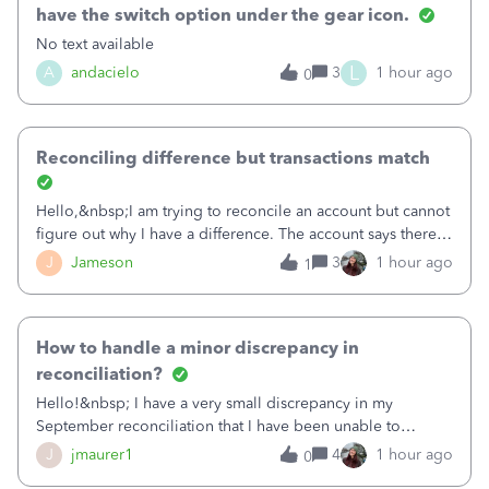
have the switch option under the gear icon.
No text available
L
A
andacielo
3
1 hour ago
0
Reconciling difference but transactions match
Hello,&nbsp;I am trying to reconcile an account but cannot
figure out why I have a difference. The account says there's
a difference of $61,661.66 I went through and manually
J
Jameson
3
1 hour ago
1
checked each transaction. The account state shows 188
payments and 89 depos
How to handle a minor discrepancy in
reconciliation?
Hello!&nbsp; I have a very small discrepancy in my
September reconciliation that I have been unable to
solve.&nbsp; The amount is .04&nbsp; (yes 4 cents!) but it
J
jmaurer1
4
1 hour ago
0
is throwing me off and I fear will cause an issue with