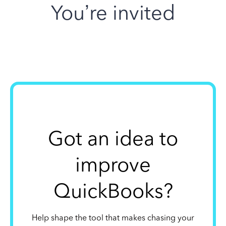
You’re invited
Got an idea to
improve
QuickBooks?
Help shape the tool that makes chasing your