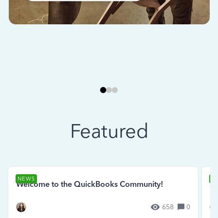
Featured
NEWS
N
Welcome to the QuickBooks Community!
Se
658
0