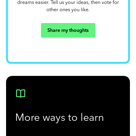
dreams easier. Tell us your ideas, then vote for
other ones you like.
Share my thoughts
More ways to learn