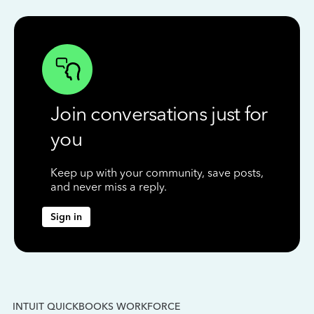
Join conversations just for
you
Keep up with your community, save posts,
and never miss a reply.
Sign in
INTUIT QUICKBOOKS WORKFORCE
IN