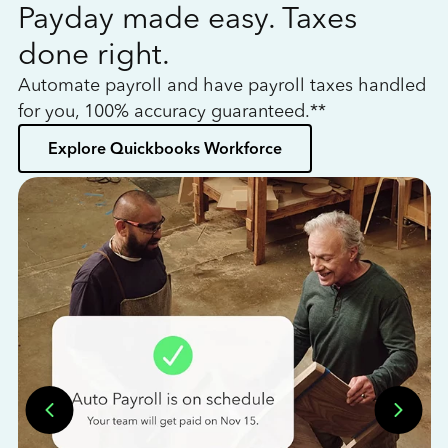
Payday made easy. Taxes
W
done right.
h
Automate payroll and have payroll taxes handled
L
for you, 100% accuracy guaranteed.**
bo
Explore Quickbooks Workforce