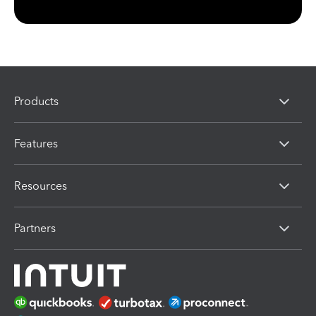
Products
Features
Resources
Partners