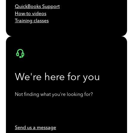
QuickBooks Support
How-to videos
Training classes
We're here for you
Not finding what you're looking for?
Send us a message