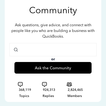
Community
Ask questions, give advice, and connect with
people like you who are building a business with
QuickBooks.
or
Ask the Community
368,119
924,313
2,824,465
Topics
Replies
Members