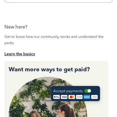
Then I printed
New here?
Get to know how our community works and understand the
perks.
Learn the basics
Want more ways to get paid?