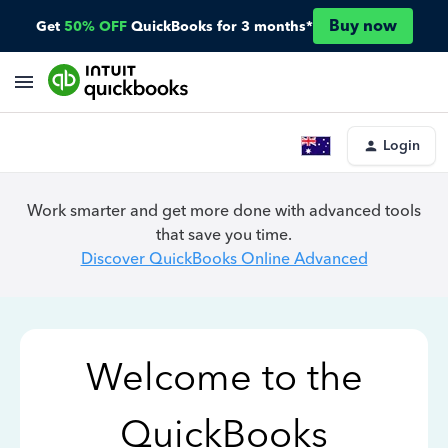
Buy now
Get
50% OFF
QuickBooks for 3 months*
Login
Work smarter and get more done with advanced tools
that save you time.
Discover QuickBooks Online Advanced
Welcome to the
QuickBooks