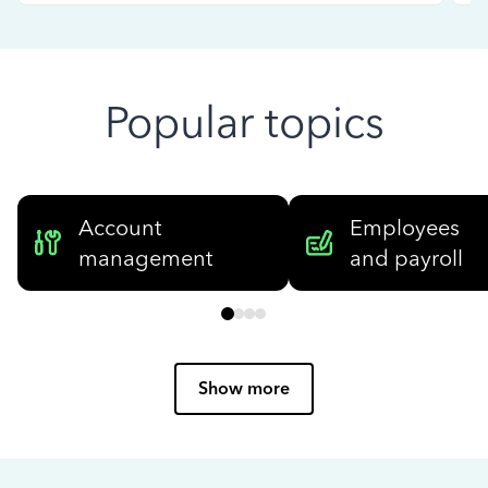
Popular topics
Account
Employees
management
and payroll
Show more