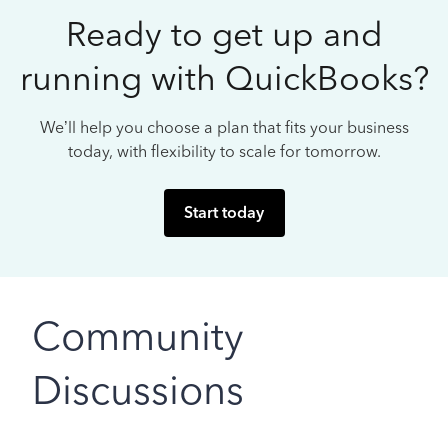
Ready to get up and
running with QuickBooks?
We’ll help you choose a plan that fits your business
today, with flexibility to scale for tomorrow.
Start today
Community
Discussions