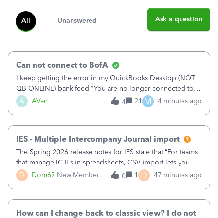
Ask a question
All
Unanswered
Can not connect to BofA
I keep getting the error in my QuickBooks Desktop (NOT
QB ONLINE) bank feed "You are no longer connected to
Bank of America web connect, Set up a new connection
M
A
AVan
21
4 minutes ago
4
with&nbsp;Bank of America - New again to start using the
new and improved bank feeds."Whe
IES - Multiple Intercompany Journal import
The Spring 2026 release notes for IES state that “For teams
that manage ICJEs in spreadsheets, CSV import lets you
upload and draft multiple ICJEs at once, converting an
D
D
Dom67
New Member
1
47 minutes ago
0
existing workflow into a structured process without
requiring teams to change ho
How can I change back to classic view? I do not