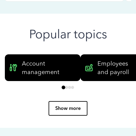
Popular topics
Account
Employees
management
and payroll
Show more