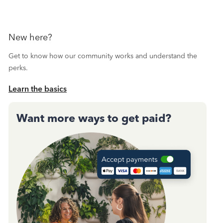
New here?
Get to know how our community works and understand the
perks.
Learn the basics
Want more ways to get paid?