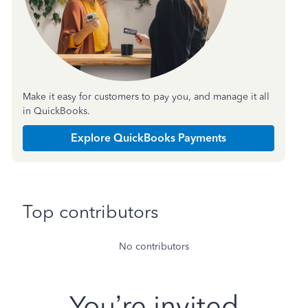
Make it easy for customers to pay you, and manage it all
in QuickBooks.
Explore QuickBooks Payments
Top contributors
No contributors
You’re invited