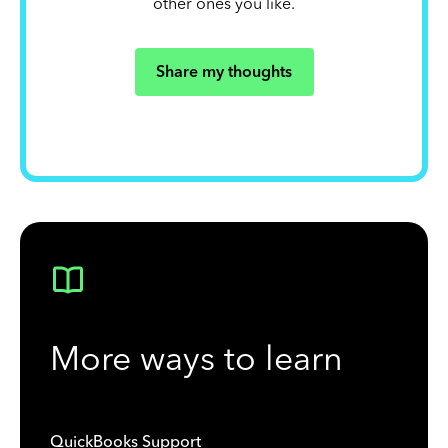
other ones you like.
Share my thoughts
More ways to learn
QuickBooks Support