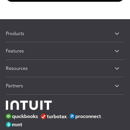
Products
Features
Resources
Partners