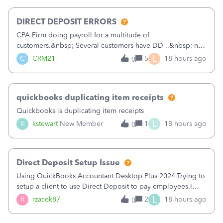
morning, I f
DIRECT DEPOSIT ERRORS
CPA Firm doing payroll for a multitude of
customers.&nbsp; Several customers have DD ..&nbsp; no
problems at all. Trying to sign a client up for DD and all of
L
C
CRM21
5
18 hours ago
0
a sudden major issues!&nbsp; Spent 3.5 hours on the
phone with support yesterday and my iss
quickbooks duplicating item receipts
Quickbooks is duplicating item receipts
L
K
kstewart
New Member
1
18 hours ago
0
Direct Deposit Setup Issue
Using QuickBooks Accountant Desktop Plus 2024.Trying to
setup a client to use Direct Deposit to pay employees.I
type in all the information asked for from the Activate
L
R
rzacek87
2
18 hours ago
0
Direct Deposit (Employees&gt;My Payroll
Service&gt;Activate Direct Deposit) screen