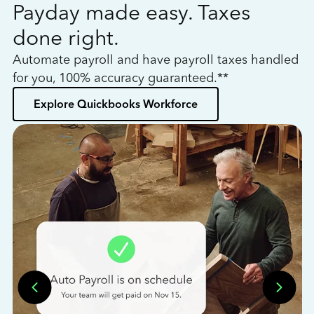
Payday made easy. Taxes
W
done right.
h
Automate payroll and have payroll taxes handled
L
for you, 100% accuracy guaranteed.**
bo
Explore Quickbooks Workforce