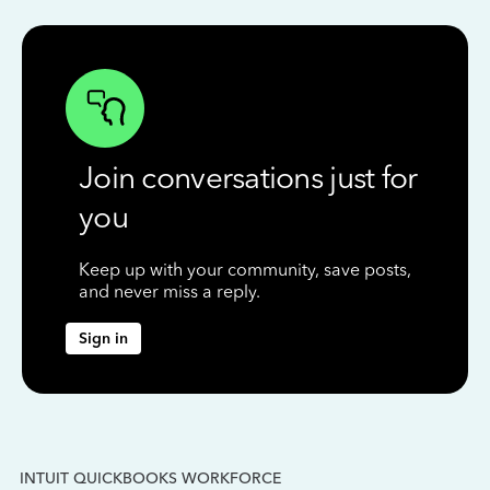
Join conversations just for
you
Keep up with your community, save posts,
and never miss a reply.
Sign in
INTUIT QUICKBOOKS WORKFORCE
IN