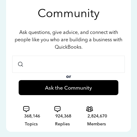
Community
Ask questions, give advice, and connect with
people like you who are building a business with
QuickBooks.
or
Ask the Community
368,146
924,368
2,824,670
Topics
Replies
Members