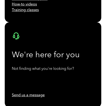
How-to videos
Training classes
We're here for you
Not finding what you're looking for?
Send us a message