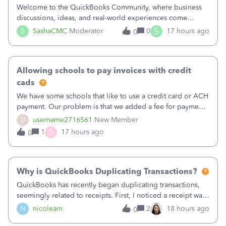
Welcome to the QuickBooks Community, where business
discussions, ideas, and real-world experiences come
together to help small businesses keep moving
S
S
SashaCMC
Moderator
0
17 hours ago
0
forward. You made the sale. You delivered the product or
service. You sent the invoice. So why is ge
Allowing schools to pay invoices with credit
cads
We have some schools that like to use a credit card or ACH
payment. Our problem is that we added a fee for payment
by electronic to our invoices. But we have schools that pay
U
username2716561
New Member
the total including the fee when they pay by
S
1
17 hours ago
0
check. Therefore, we have to r
Why is QuickBooks Duplicating Transactions?
QuickBooks has recently began duplicating transactions,
seemingly related to receipts. First, I noticed a receipt was
duplicated (resulting in the PO quantity showing more was
N
nicoleam
2
18 hours ago
0
received against it than the PO total quantity allowed). This