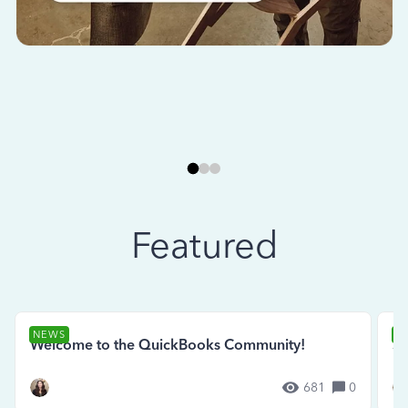
Featured
NEWS
N
Welcome to the QuickBooks Community!
Se
681
0