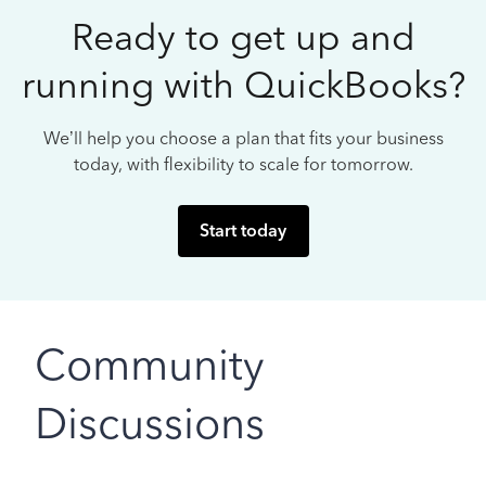
Ready to get up and
running with QuickBooks?
We’ll help you choose a plan that fits your business
today, with flexibility to scale for tomorrow.
Start today
Community
Discussions