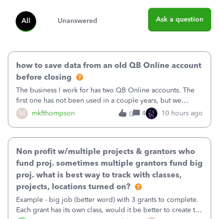
Ask a question
All
Unanswered
how to save data from an old QB Online account
before closing
The business I work for has two QB Online accounts. The
first one has not been used in a couple years, but we
continue to pay the monthly minimum QB subscription fee
M
mkfthompson
4
10 hours ago
0
to access the data. The second account is the only one we
are using now. We do not n
Non profit w/multiple projects & grantors who
fund proj. sometimes multiple grantors fund big
proj. what is best way to track with classes,
projects, locations turned on?
Example - big job (better word) with 3 grants to complete.
Each grant has its own class, would it be better to create the