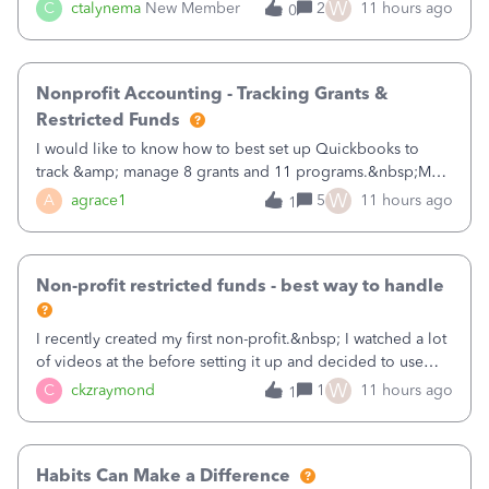
job as the class and then have a project for each grantor
W
C
ctalynema
New Member
2
11 hours ago
0
that points to the class? I want to use time tracking for jobs
also.
Nonprofit Accounting - Tracking Grants &
Restricted Funds
I would like to know how to best set up Quickbooks to
track &amp; manage 8 grants and 11 programs.&nbsp;My
plan is to input each program (gardening, outreach, etc) as
W
A
agrace1
5
11 hours ago
1
a Class, and input the grants as specific Customers so I can
use the Projects featu
Non-profit restricted funds - best way to handle
I recently created my first non-profit.&nbsp; I watched a lot
of videos at the before setting it up and decided to use
classes for my three main reporting buckets for the 990:
W
C
ckzraymond
1
11 hours ago
1
Fundraising, Programs, and Administration.&nbsp; This is
working fine; how
Habits Can Make a Difference