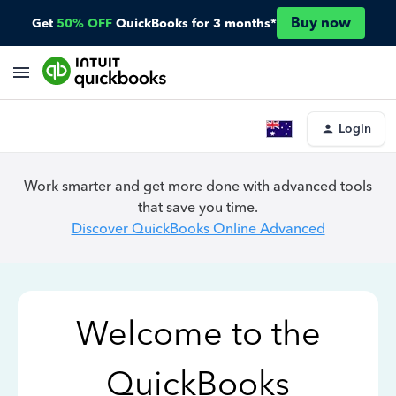
Buy now
Get
50% OFF
QuickBooks for 3 months*
Login
Work smarter and get more done with advanced tools
that save you time.
Discover QuickBooks Online Advanced
Welcome to the
QuickBooks