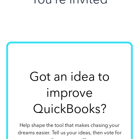
Got an idea to
improve
QuickBooks?
Help shape the tool that makes chasing your
dreams easier. Tell us your ideas, then vote for