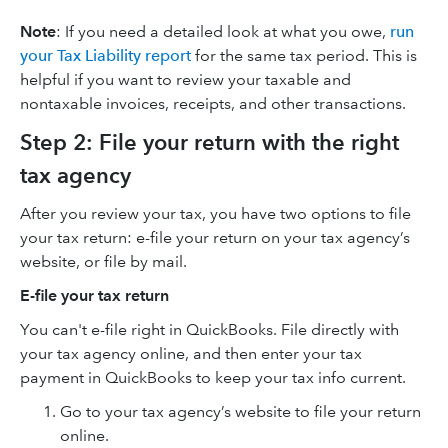
Note
: If you need a detailed look at what you owe,
run
your Tax Liability report
for the same tax period. This is
helpful if you want to review your taxable and
nontaxable invoices, receipts, and other transactions.
Step 2: File your return with the right
tax agency
After you review your tax, you have two options to file
your tax return: e-file your return on your tax agency’s
website, or file by mail.
E-file your tax return
You can't e-file right in QuickBooks. File directly with
your tax agency online, and then enter your tax
payment in QuickBooks to keep your tax info current.
Go to your tax agency’s website to file your return
online.