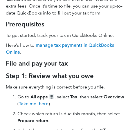
extra fees. Once it’s time to file, you can use your up-to-
date QuickBooks info to fill out your tax form.
Prerequisites
To get started, track your tax in QuickBooks Online.
Here’s how to
manage tax payments in QuickBooks
Online
.
File and pay your tax
Step 1: Review what you owe
Make sure everything is correct before you file.
Go to
All apps
, select
Tax
, then select
Overview
(
Take me there
).
Check which return is due this month, then select
Prepare return
.