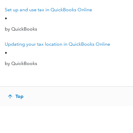
Set up and use tax in QuickBooks Online
•
by QuickBooks
Updating your tax location in QuickBooks Online
•
by QuickBooks
Top