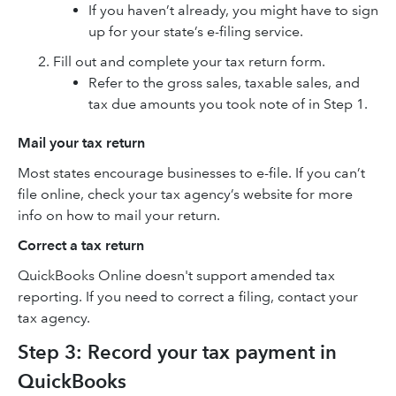
If you haven’t already, you might have to sign
up for your state’s e-filing service.
Fill out and complete your tax return form.
Refer to the gross sales, taxable sales, and
tax due amounts you took note of in Step 1.
Mail your tax return
Most states encourage businesses to e-file. If you can’t
file online, check your tax agency’s website for more
info on how to mail your return.
Correct a tax return
QuickBooks Online doesn't support amended tax
reporting. If you need to correct a filing, contact your
tax agency.
Step 3: Record your tax payment in
QuickBooks