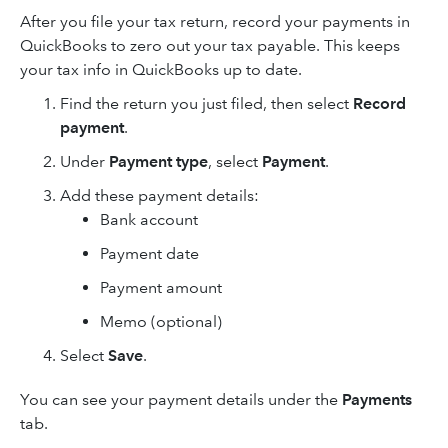
After you file your tax return, record your payments in
QuickBooks to zero out your tax payable. This keeps
your tax info in QuickBooks up to date.
Find the return you just filed, then select
Record
payment
.
Under
Payment type
, select
Payment
.
Add these payment details:
Bank account
Payment date
Payment amount
Memo (optional)
Select
Save
.
You can see your payment details under the
Payments
tab.