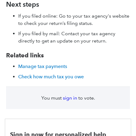
Next steps
If you filed online: Go to your tax agency's website
to check your return’s filing status.
If you filed by mail: Contact your tax agency
directly to get an update on your return.
Related links
Manage tax payments
Check how much tax you owe
You must
sign in
to vote.
Sign in now for personalized help