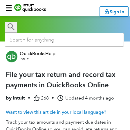
Sign In
QuickBooksHelp
Intuit
File your tax return and record tax
payments in QuickBooks Online
by
Intuit
•
268
•
Updated
4 months ago
Want to view this article in your local language?
Track your tax amounts and payment due dates in
QuickBooks Online so you can avoid late returns and