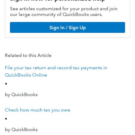
See articles customized for your product and join
our large community of QuickBooks users.
Sign In / Sign Up
Related to this Article
File your tax return and record tax payments in
QuickBooks Online
•
by QuickBooks
Check how much tax you owe
•
by QuickBooks