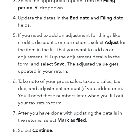
Select the appropriate option from the
Filing
period
▼ dropdown.
Update the dates in the
End date
and
Filing date
fields.
If you need to add an adjustment for things like
credits, discounts, or corrections, select
Adjust
for
the item in the list that you want to add as an
adjustment. Fill up the adjustment details in the
form, and select
Save
. The adjusted value gets
updated in your return.
Take note of your gross sales, taxable sales, tax
due, and adjustment amount (if you added one).
You’ll need these numbers later when you fill out
your tax return form.
After you have done with updating the details in
the returns, select
Mark as filed
.
Select
Continue
.