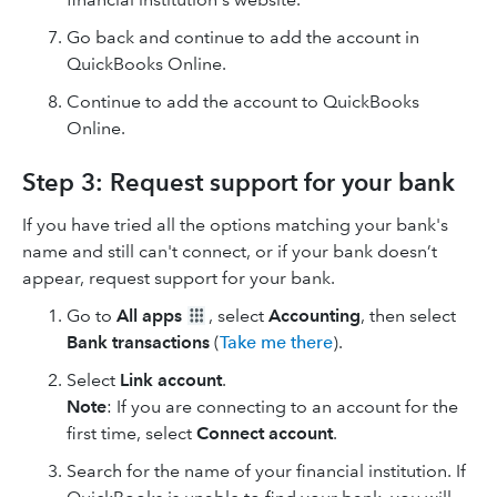
Go back and continue to add the account in
QuickBooks Online.
Continue to add the account to QuickBooks
Online.
Step 3: Request support for your bank
If you have tried all the options matching your bank's
name and still can't connect, or if your bank doesn’t
appear, request support for your bank.
Go to
All apps
, select
Accounting
, then select
Bank transactions
(
Take me there
).
Select
Link account
.
Note
: If you are connecting to an account for the
first time, select
Connect account
.
Search for the name of your financial institution. If