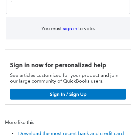
.
You must
sign in
to vote.
Sign in now for personalized help
See articles customized for your product and join
our large community of QuickBooks users.
Sign In / Sign Up
More like this
Download the most recent bank and credit card