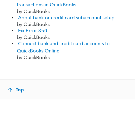
transactions in QuickBooks
by QuickBooks
About bank or credit card subaccount setup
by QuickBooks
Fix Error 350
by QuickBooks
Connect bank and credit card accounts to
QuickBooks Online
by QuickBooks
Top