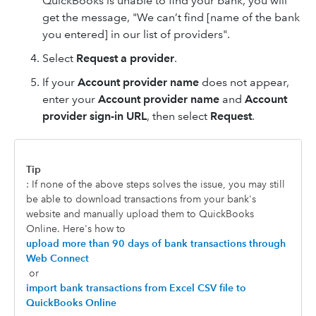
QuickBooks is unable to find your bank, you will
get the message, "We can’t find [name of the bank
you entered] in our list of providers".
Select
Request a provider
.
If your
Account provider name
does not appear,
enter your
Account provider name
and
Account
provider sign-in URL
, then select
Request
.
Tip
: If none of the above steps solves the issue, you may still
be able to download transactions from your bank's
website and manually upload them to QuickBooks
Online. Here's how to
upload more than 90 days of bank transactions through
Web Connect
or
import bank transactions from Excel CSV file to
QuickBooks Online