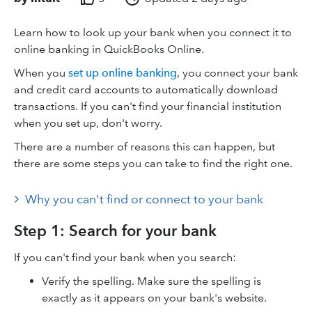
Learn how to look up your bank when you connect it to
online banking in QuickBooks Online.
When you
set up online banking
, you connect your bank
and credit card accounts to automatically download
transactions. If you can't find your financial institution
when you set up, don't worry.
There are a number of reasons this can happen, but
there are some steps you can take to find the right one.
Why you can't find or connect to your bank
Step 1: Search for your bank
If you can't find your bank when you search:
Verify the spelling. Make sure the spelling is
exactly as it appears on your bank's website.