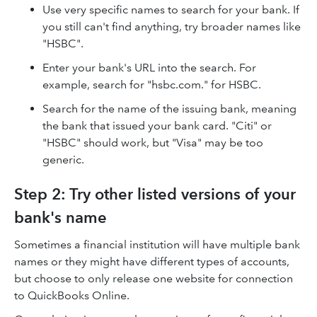
Use very specific names to search for your bank. If
you still can't find anything, try broader names like
"HSBC".
Enter your bank's URL into the search. For
example, search for "hsbc.com." for HSBC.
Search for the name of the issuing bank, meaning
the bank that issued your bank card. "Citi" or
"HSBC" should work, but "Visa" may be too
generic.
Step 2: Try other listed versions of your
bank's name
Sometimes a financial institution will have multiple bank
names or they might have different types of accounts,
but choose to only release one website for connection
to QuickBooks Online.