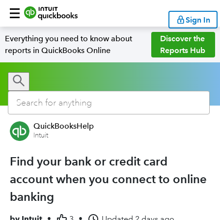
Sign In
Everything you need to know about
Discover the
reports in QuickBooks Online
Reports Hub
QuickBooksHelp
Intuit
Find your bank or credit card
account when you connect to online
banking
by
Intuit
•
3
•
Updated
2 days ago