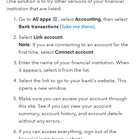
One solution is to try other versions of your financial
institution that are listed:
Go to
All apps
, select
Accounting
, then select
Bank transactions
(
Take me there
).
Select
Link account
.
Note
: If you are connecting to an account for the
first time, select
Connect account
.
Enter the name of your financial institution. When
it appears, select it from the list.
Select the link to go to your bank's website. This
opens a new window.
Make sure you can access your account through
this site. See if you can view your account
summary, account history, and account details
without any errors.
If you can access everything, sign out of the
financial institution's website.