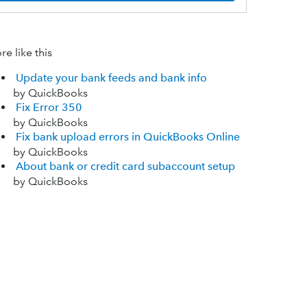
e like this
Update your bank feeds and bank info
by QuickBooks
Fix Error 350
by QuickBooks
Fix bank upload errors in QuickBooks Online
by QuickBooks
About bank or credit card subaccount setup
by QuickBooks