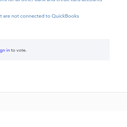
at are not connected to QuickBooks
ign in
to vote.