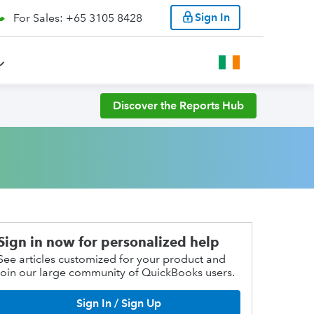
Sign In
For Sales: +65 3105 8428
Discover the Reports Hub
Sign in now for personalized help
See articles customized for your product and
join our large community of QuickBooks users.
Sign In / Sign Up