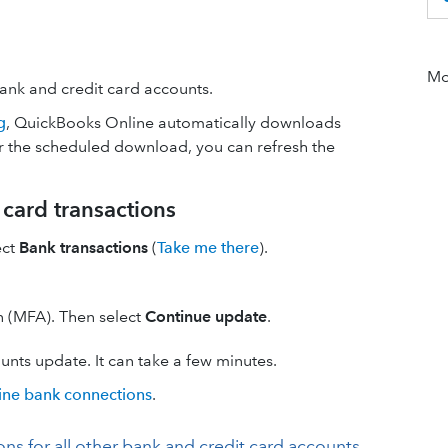
Mor
bank and credit card accounts.
g
, QuickBooks Online automatically downloads
for the scheduled download, you can refresh the
card transactions
ect
Bank transactions
(
Take me there
).
on (MFA). Then select
Continue update
.
nts update. It can take a few minutes.
line bank connections
.
 for all other bank and credit card accounts