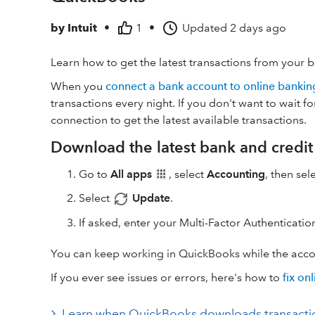
by
Intuit
•
1
•
Updated
2 days ago
Learn how to get the latest transactions from your 
When you
connect a bank account to online bankin
transactions every night. If you don't want to wait 
connection to get the latest available transactions.
Download the latest bank and credit 
Go to
All apps
, select
Accounting
, then sel
Select
Update
.
If asked, enter your Multi-Factor Authenticati
You can keep working in QuickBooks while the accou
If you ever see issues or errors, here's how to
fix on
Learn when QuickBooks downloads transactions