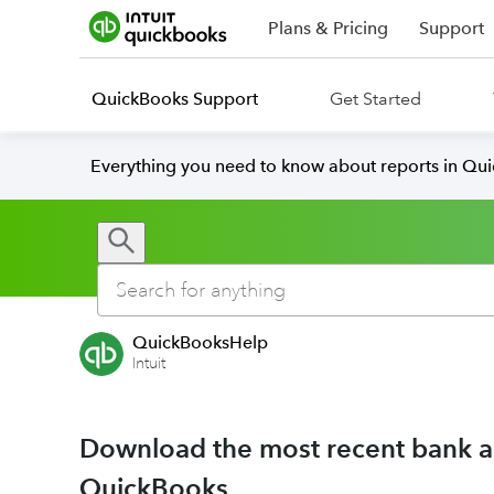
Plans & Pricing
Support
QuickBooks Support
Get Started
Everything you need to know about reports in Qu
QuickBooksHelp
Intuit
Download the most recent bank and
QuickBooks