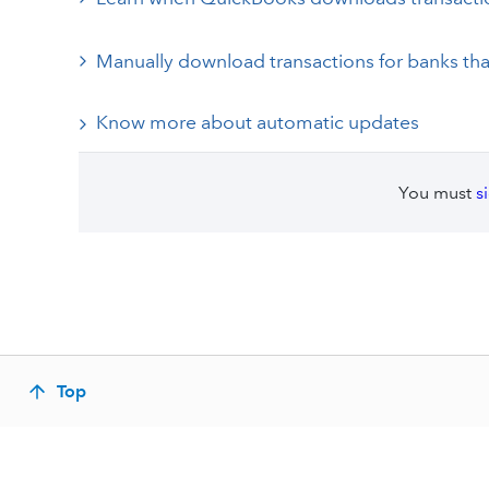
Manually download transactions for banks th
Know more about automatic updates
You must
s
Top