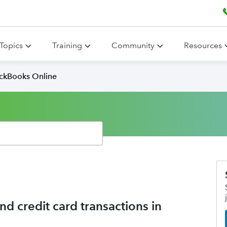
Topics
Training
Community
Resources
ickBooks Online
 credit card transactions in