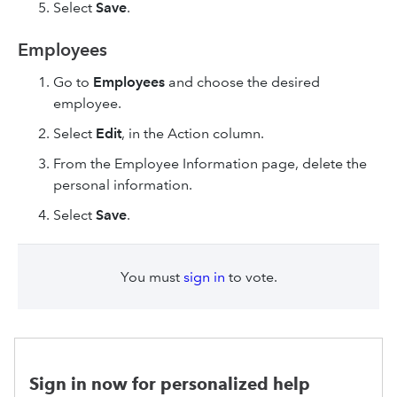
Select
Save
.
Employees
Go to
Employees
and choose the desired
employee.
Select
Edit
, in the Action column.
From the Employee Information page, delete the
personal information.
Select
Save
.
You must
sign in
to vote.
Sign in now for personalized help