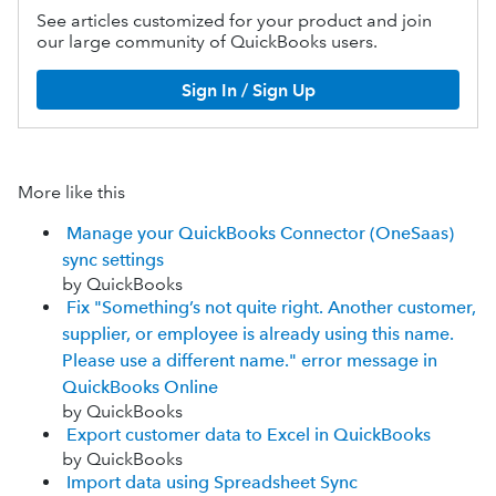
See articles customized for your product and join
our large community of QuickBooks users.
Sign In / Sign Up
More like this
Manage your QuickBooks Connector (OneSaas)
sync settings
by QuickBooks
Fix "Something’s not quite right. Another customer,
supplier, or employee is already using this name.
Please use a different name." error message in
QuickBooks Online
by QuickBooks
Export customer data to Excel in QuickBooks
by QuickBooks
Import data using Spreadsheet Sync