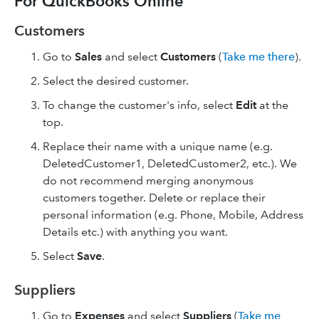
For QuickBooks Online
Customers
Go to
Sales
and select
Customers
(
Take me there
).
Select the desired customer.
To change the customer's info, select
Edit
at the
top.
Replace their name with a unique name (e.g.
DeletedCustomer1, DeletedCustomer2, etc.). We
do not recommend merging anonymous
customers together. Delete or replace their
personal information (e.g. Phone, Mobile, Address
Details etc.) with anything you want.
Select
Save
.
Suppliers
Go to
Expenses
and select
Suppliers
(
Take me