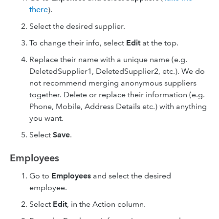
there
).
Select the desired supplier.
To change their info, select
Edit
at the top.
Replace their name with a unique name (e.g.
DeletedSupplier1, DeletedSupplier2, etc.). We do
not recommend merging anonymous suppliers
together. Delete or replace their information (e.g.
Phone, Mobile, Address Details etc.) with anything
you want.
Select
Save
.
Employees
Go to
Employees
and select the desired
employee.
Select
Edit
, in the Action column.