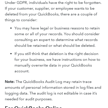
Under GDPR, individuals have the right to be forgotten.
If your customer, supplier, or employee wants to be
deleted from your QuickBooks, there are a couple of
things to consider:
You may have legal or business reasons to retain
some or all of your records. You should consider
consulting an expert to determine what records
should be retained or what should be deleted.
If you still think that deletion is the right decision
for your business, we have instructions on how to
manually overwrite data in your QuickBooks
account.
Note:
The QuickBooks Audit Log may retain trace
amounts of personal information stored in log files and
logging data. The audit log is not editable in case it’s
needed for audit purposes.