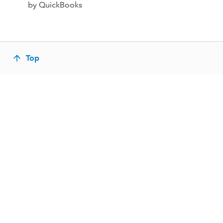
by QuickBooks
Top