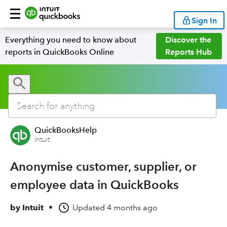
Sign In
Everything you need to know about
Discover the
reports in QuickBooks Online
Reports Hub
QuickBooksHelp
Intuit
Anonymise customer, supplier, or
employee data in QuickBooks
by
Intuit
•
Updated
4 months ago