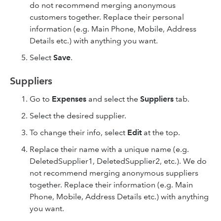
do not recommend merging anonymous
customers together. Replace their personal
information (e.g. Main Phone, Mobile, Address
Details etc.) with anything you want.
Select
Save
.
Suppliers
Go to
Expenses
and select the
Suppliers
tab.
Select the desired supplier.
To change their info, select
Edit
at the top.
Replace their name with a unique name (e.g.
DeletedSupplier1, DeletedSupplier2, etc.). We do
not recommend merging anonymous suppliers
together. Replace their information (e.g. Main
Phone, Mobile, Address Details etc.) with anything
you want.