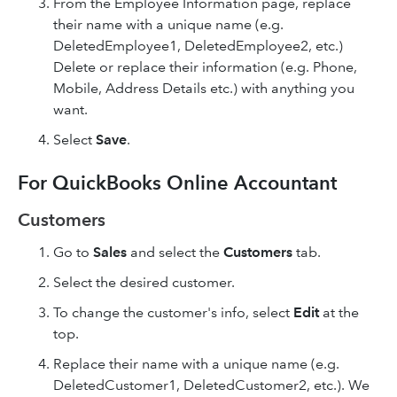
From the Employee Information page, replace
their name with a unique name (e.g.
DeletedEmployee1, DeletedEmployee2, etc.)
Delete or replace their information (e.g. Phone,
Mobile, Address Details etc.) with anything you
want.
Select
Save
.
For QuickBooks Online Accountant
Customers
Go to
Sales
and select the
Customers
tab.
Select the desired customer.
To change the customer's info, select
Edit
at the
top.
Replace their name with a unique name (e.g.
DeletedCustomer1, DeletedCustomer2, etc.). We