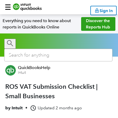
Sign In
Everything you need to know about
Discover the
reports in QuickBooks Online
Reports Hub
QuickBooksHelp
Intuit
ROS VAT Submission Checklist |
Small Businesses
by
Intuit
•
Updated
2 months ago