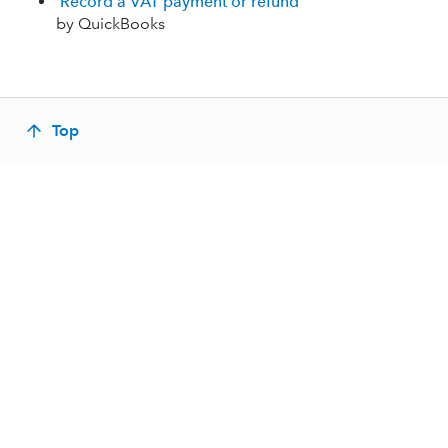
Record a VAT payment or refund
by QuickBooks
Top