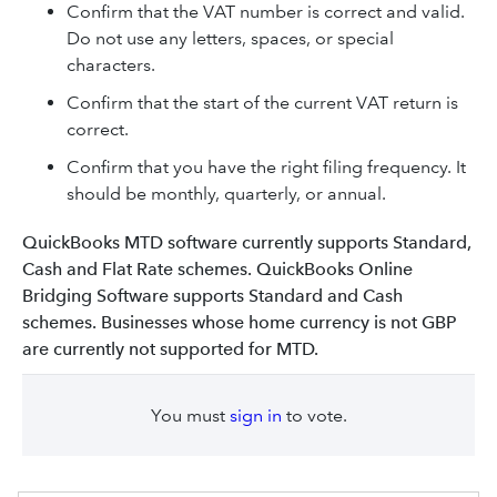
Confirm that the VAT number is correct and valid.
Do not use any letters, spaces, or special
characters.
Confirm that the start of the current VAT return is
correct.
Confirm that you have the right filing frequency. It
should be monthly, quarterly, or annual.
QuickBooks MTD software currently supports Standard,
Cash and Flat Rate schemes. QuickBooks Online
Bridging Software supports Standard and Cash
schemes. Businesses whose home currency is not GBP
are currently not supported for MTD.
You must
sign in
to vote.