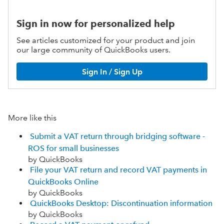
Sign in now for personalized help
See articles customized for your product and join
our large community of QuickBooks users.
Sign In / Sign Up
More like this
Submit a VAT return through bridging software -
ROS for small businesses
by QuickBooks
File your VAT return and record VAT payments in
QuickBooks Online
by QuickBooks
QuickBooks Desktop: Discontinuation information
by QuickBooks