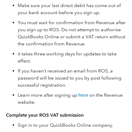
Make sure your last direct debit has come out of
your bank account before you sign up.
You must wait for confirmation from Revenue after
you sign up to ROS. Do not attempt to authorise
QuickBooks Online or submit a VAT return without
the confirmation from Revenue.
it takes three working days for updates to take
effect.
If you haven't received an email from ROS, a
password will be issued to you by post following
successful registration.
Learn more after signing up
here
on the Revenue
website.
Complete your ROS VAT submission
Sign in to your QuickBooks Online company.