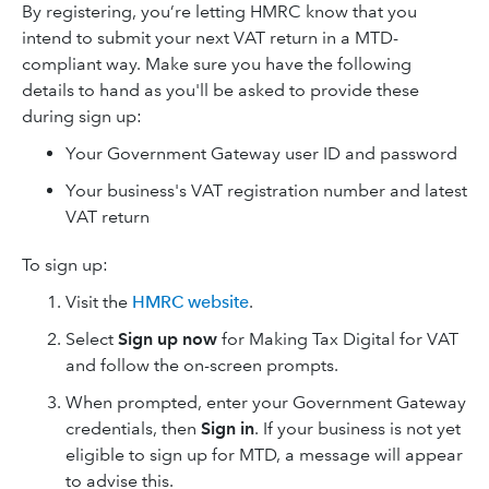
By registering, you’re letting HMRC know that you
intend to submit your next VAT return in a MTD-
compliant way. Make sure you have the following
details to hand as you'll be asked to provide these
during sign up:
Your Government Gateway user ID and password
Your business's VAT registration number and latest
VAT return
To sign up:
Visit the
HMRC website
.
Select
Sign up now
for Making Tax Digital for VAT
and follow the on-screen prompts.
When prompted, enter your Government Gateway
credentials, then
Sign in
. If your business is not yet
eligible to sign up for MTD, a message will appear
to advise this.