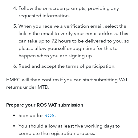
Follow the on-screen prompts, providing any
requested information.
When you receive a verification email, select the
link in the email to verify your email address. This
can take up to 72 hours to be delivered to you, so
please allow yourself enough time for this to
happen when you are signing up.
Read and accept the terms of participation.
HMRC will then confirm if you can start submitting VAT
returns under MTD.
Prepare your ROS VAT submission
Sign up for
ROS
.
You should allow at least five working days to
complete the registration process.