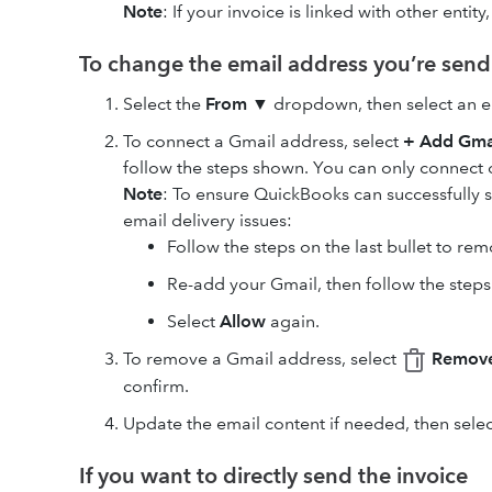
Note
: If your invoice is linked with other entity
To change the email address you’re send
Select the
From
▼ dropdown, then select an e
To connect a Gmail address, select
+ Add Gma
follow the steps shown. You can only connect
Note
: To ensure QuickBooks can successfully 
email delivery issues:
Follow the steps on the last bullet to re
Re-add your Gmail, then follow the step
Select
Allow
again.
To remove a Gmail address, select
Remove
confirm.
Update the email content if needed, then sele
If you want to directly send the invoice