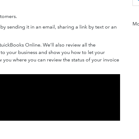
stomers.
Mor
y sending it in an email, sharing a link by text or an
QuickBooks Online. We’ll also review all the
e to your business and show you how to let your
ow you where you can review the status of your invoice