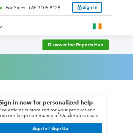
Sign In
For Sales: +65 3105 8428
Discover the Reports Hub
Sign in now for personalized help
See articles customized for your product and
join our large community of QuickBooks users.
Sign In / Sign Up