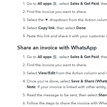
Go to
All apps
, select
Sales & Get Paid
, th
Find the invoice you want to share.
Select the ▼ dropdown from the Action colum
Select
Copy link
, then select
Done
.
Paste this link and share it with your customer
Share an invoice with WhatsApp
Go to
All apps
, select
Sales & Get Paid
, th
Find the invoice you want to share.
Select
View/Edit
from the Action column and 
Once you’re done, select
Save & Share (What
Note
: If your invoice is linked with other entity
Read the message to be sent, then select
Shar
Follow the steps to share the invoice with Wh