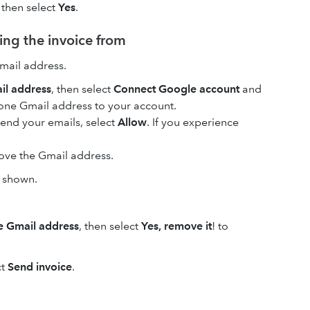
, then select
Yes
.
ing the invoice from
mail address.
il address
, then select
Connect Google account
and
 one Gmail address to your account.
send your emails, select
Allow
. If you experience
move the Gmail address.
s shown.
 Gmail address
, then select
Yes, remove it
! to
ct
Send invoice
.