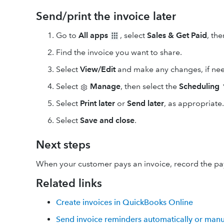
Send/print the invoice later
Go to
All apps
, select
Sales & Get Paid
, th
Find the invoice you want to share.
Select
View/Edit
and make any changes, if ne
Select
Manage
, then select the
Scheduling
Select
Print later
or
Send later
, as appropriate.
Select
Save and close
.
Next steps
When your customer pays an invoice, record the p
Related links
Create invoices in QuickBooks Online
Send invoice reminders automatically or manu