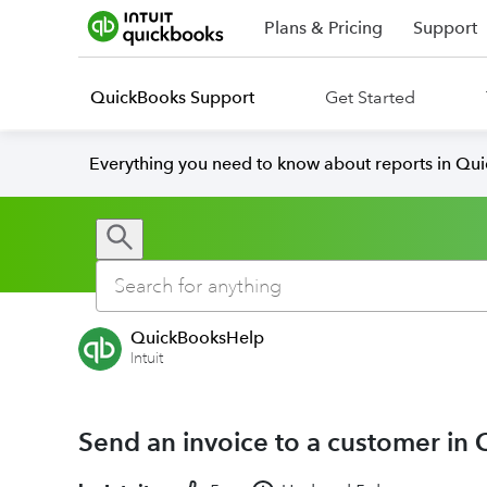
Plans & Pricing
Support
QuickBooks Support
Get Started
Everything you need to know about reports in Qu
QuickBooksHelp
Intuit
Send an invoice to a customer in