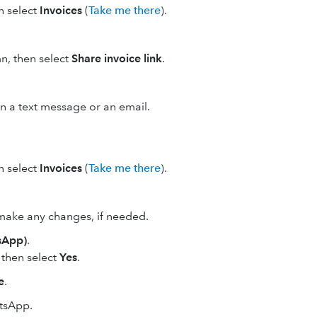
en select
Invoices
(
Take me there
).
n, then select
Share invoice link
.
 in a text message or an email.
en select
Invoices
(
Take me there
).
make any changes, if needed.
sApp)
.
, then select
Yes
.
e
.
atsApp.