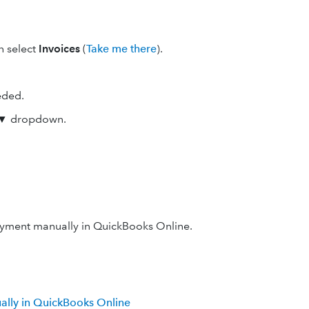
en select
Invoices
(
Take me there
).
eded.
▼ dropdown.
ayment manually in QuickBooks Online.
ally in QuickBooks Online