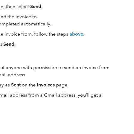
n, then select
Send
.
nd the invoice‌ to.
 completed automatically.
e invoice from, follow the steps
above
.
ct
Send
.
but anyone with permission to send an invoice from
ail address.
lay as
Sent
on the
Invoices
page.
mail address from a Gmail address, you’ll get a