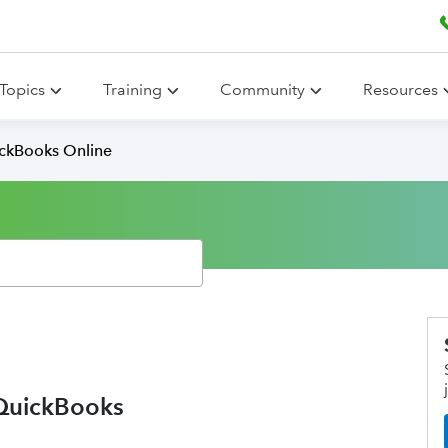
Topics
Training
Community
Resources
ickBooks Online
 QuickBooks