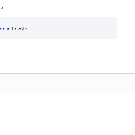
ne
ign in
to vote.