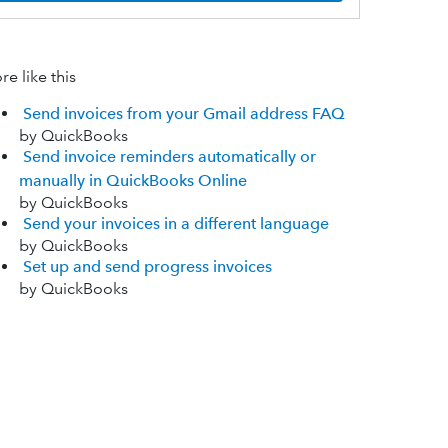
e like this
Send invoices from your Gmail address FAQ
by QuickBooks
Send invoice reminders automatically or
manually in QuickBooks Online
by QuickBooks
Send your invoices in a different language
by QuickBooks
Set up and send progress invoices
by QuickBooks