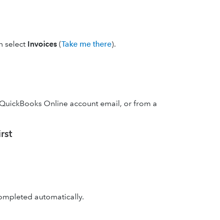
en select
Invoices
(
Take me there
).
 QuickBooks Online account email, or from a
rst
 completed automatically.