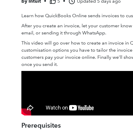
by
Intuit
•
5
•
Updated
5 days ago
Learn how QuickBooks Online sends invoices to cu
After you create an invoice, let your customer know b
email, or sending it through WhatsApp.
This video will go over how to create an invoice in 
customisation options you have to tailor the invoic
customers pay your invoice online. Finally we’ll sh
once you send it.
Prerequisites