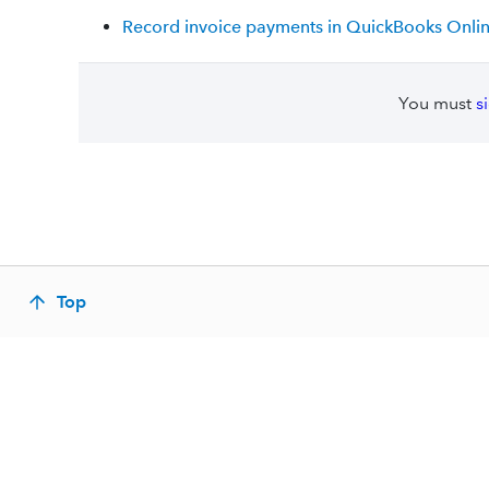
Record invoice payments in QuickBooks Onli
You must
s
Top