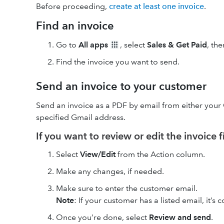
Before proceeding,
create at least one invoice
.
Find an invoice
Go to
All apps
, select
Sales & Get Paid
, th
Find the invoice you want to send.
Send an invoice to your customer
Send an invoice as a PDF by email from either your
specified Gmail address.
If you want to review or edit the invoice fi
Select
View/Edit
from the Action column.
Make any changes, if needed.
Make sure to enter the customer email.
Note
: If your customer has a listed email, it’s
Once you’re done, select
Review and send
.