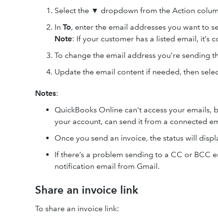
Select the ▼ dropdown from the Action colum
In
To
, enter the email addresses you want to se
Note
: If your customer has a listed email, it’s
To change the email address you’re sending th
Update the email content if needed, then sele
Notes
:
QuickBooks Online can’t access your emails, 
your account, can send it from a connected em
Once you send an invoice, the status will disp
If there’s a problem sending to a CC or BCC e
notification email from Gmail.
Share an invoice link
To share an invoice link: