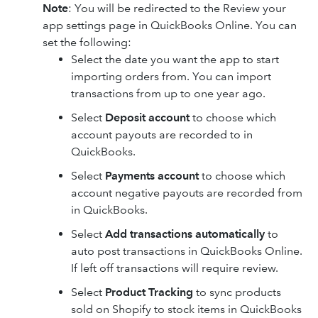
Note
: You will be redirected to the Review your
app settings page in QuickBooks Online. You can
set the following:
Select the date you want the app to start
importing orders from. You can import
transactions from up to one year ago.
Select
Deposit account
to choose which
account payouts are recorded to in
QuickBooks.
Select
Payments account
to choose which
account negative payouts are recorded from
in QuickBooks.
Select
Add transactions automatically
to
auto post transactions in QuickBooks Online.
If left off transactions will require review.
Select
Product Tracking
to sync products
sold on Shopify to stock items in QuickBooks