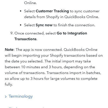
Online.
Select
Customer Tracking
to sync customer
details from Shopify in QuickBooks Online.
Select
Sync now
to finish the connection.
Once connected, select
Go to Integration
Transactions
.
Note
: The app is now connected. QuickBooks Online
will begin importing your Shopify transactions based on
the date you selected. The initial import may take
between 10 minutes and 3 hours, depending on the
volume of transactions. Transactions import in batches,
so allow up to 3 hours for large volumes to complete
fully.
Terminology