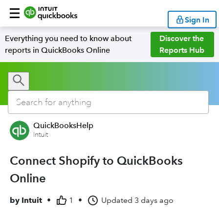
Sign In
Everything you need to know about
Discover the
reports in QuickBooks Online
Reports Hub
QuickBooksHelp
Intuit
Connect Shopify to QuickBooks
Online
by
Intuit
•
1
•
Updated
3 days ago