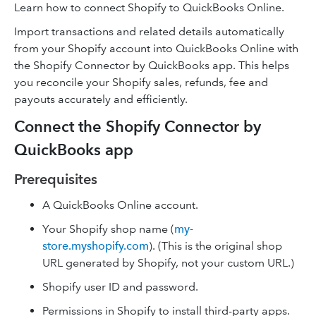
Learn how to connect Shopify to QuickBooks Online.
Import transactions and related details automatically
from your Shopify account into QuickBooks Online with
the Shopify Connector by QuickBooks app. This helps
you reconcile your Shopify sales, refunds, fee and
payouts accurately and efficiently.
Connect the Shopify Connector by
QuickBooks app
Prerequisites
A QuickBooks Online account.
Your Shopify shop name (
my-
store.myshopify.com
). (This is the original shop
URL generated by Shopify, not your custom URL.)
Shopify user ID and password.
Permissions in Shopify to install third-party apps.