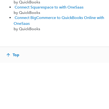
by QuickBooks
Connect Squarespace to with OneSaas
by QuickBooks
Connect BigCommerce to QuickBooks Online with
OneSaas
by QuickBooks
Top