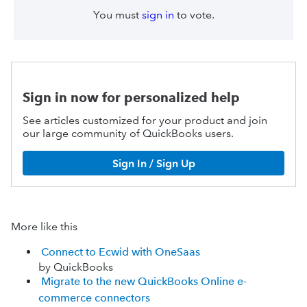
You must
sign in
to vote.
Sign in now for personalized help
See articles customized for your product and join
our large community of QuickBooks users.
Sign In / Sign Up
More like this
Connect to Ecwid with OneSaas
by QuickBooks
Migrate to the new QuickBooks Online e-
commerce connectors