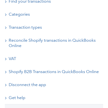
Find your transactions
Categories
Transaction types
Reconcile Shopify transactions in QuickBooks
Online
VAT
Shopify B2B Transactions in QuickBooks Online
Disconnect the app
Get help