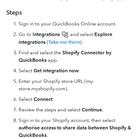
Steps
Sign in to your QuickBooks Online account.
Go to
Integrations
and select
Explore
integrations
(
Take me there
).
Find and select the
Shopify Connector by
QuickBooks
app.
Select
Get integration now
.
Enter your Shopify store URL (my-
store.myshopify.com).
Select
Connect
.
Review the steps and select
Continue
.
Sign in to your Shopify account, then select
authorise access to share data between Shopify &
QuickBooks
.