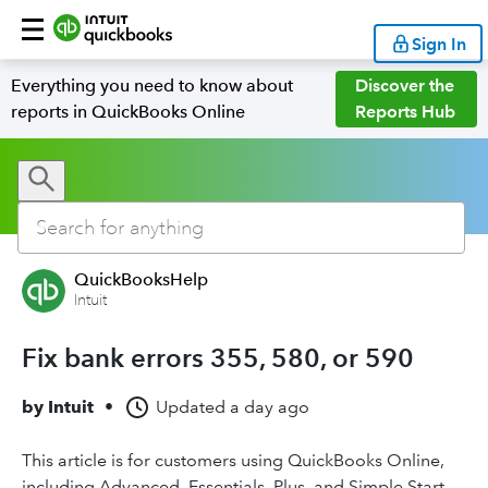
Sign In
Everything you need to know about
Discover the
reports in QuickBooks Online
Reports Hub
QuickBooksHelp
Intuit
Fix bank errors 355, 580, or 590
by
Intuit
•
Updated
a day ago
This article is for customers using QuickBooks Online,
including Advanced, Essentials, Plus, and Simple Start.