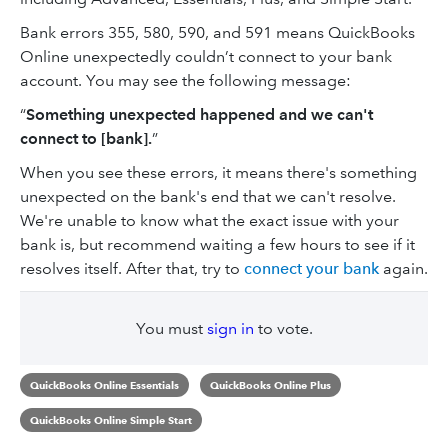
Bank errors 355, 580, 590, and 591 means QuickBooks
Online unexpectedly couldn’t connect to your bank
account. You may see the following message:
“
Something unexpected happened and we can't
connect to [bank].
”
When you see these errors, it means there's something
unexpected on the bank's end that we can't resolve.
We're unable to know what the exact issue with your
bank is, but recommend waiting a few hours to see if it
resolves itself. After that, try to
connect your bank
again.
You must
sign in
to vote.
QuickBooks Online Essentials
QuickBooks Online Plus
QuickBooks Online Simple Start