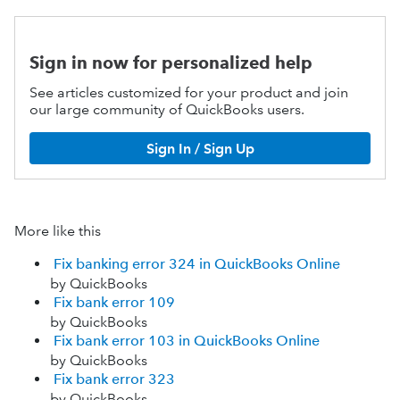
Sign in now for personalized help
See articles customized for your product and join
our large community of QuickBooks users.
Sign In / Sign Up
More like this
Fix banking error 324 in QuickBooks Online
by QuickBooks
Fix bank error 109
by QuickBooks
Fix bank error 103 in QuickBooks Online
by QuickBooks
Fix bank error 323
by QuickBooks