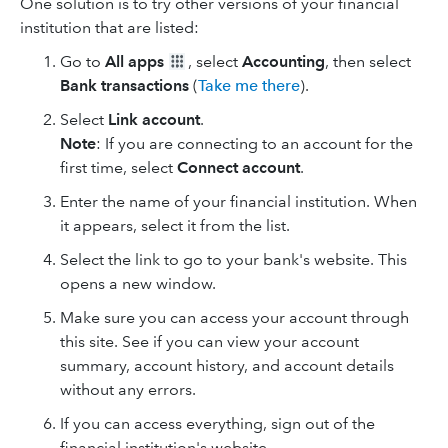
One solution is to try other versions of your financial
institution that are listed:
Go to
All apps
, select
Accounting
, then select
Bank transactions
(
Take me there
).
Select
Link account
.
Note
: If you are connecting to an account for the
first time, select
Connect account
.
Enter the name of your financial institution. When
it appears, select it from the list.
Select the link to go to your bank's website. This
opens a new window.
Make sure you can access your account through
this site. See if you can view your account
summary, account history, and account details
without any errors.
If you can access everything, sign out of the
financial institution's website.