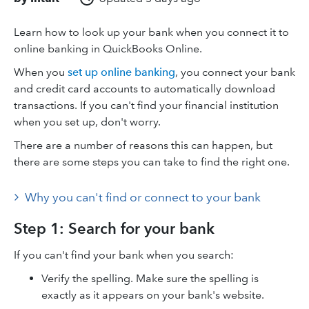
Learn how to look up your bank when you connect it to
online banking in QuickBooks Online.
When you
set up online banking
, you connect your bank
and credit card accounts to automatically download
transactions. If you can't find your financial institution
when you set up, don't worry.
There are a number of reasons this can happen, but
there are some steps you can take to find the right one.
Why you can't find or connect to your bank
Step 1: Search for your bank
If you can't find your bank when you search:
Verify the spelling. Make sure the spelling is
exactly as it appears on your bank's website.