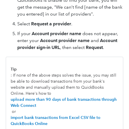
QuickBooks is unable to find your bank, you will
get the message, "We can’t find [name of the bank
you entered] in our list of providers".
Select
Request a provider
.
If your
Account provider name
does not appear,
enter your
Account provider name
and
Account
provider sign-in URL
, then select
Request
.
Tip
: If none of the above steps solves the issue, you may still
be able to download transactions from your bank's
website and manually upload them to QuickBooks
Online. Here's how to
upload more than 90 days of bank transactions through
Web Connect
or
import bank transactions from Excel CSV file to
QuickBooks Online