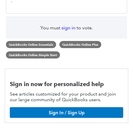
.
You must
sign in
to vote.
QuickBooks Online Essentials
QuickBooks Online Plus
QuickBooks Online Simple Start
Sign in now for personalized help
See articles customized for your product and join
our large community of QuickBooks users.
Sign In / Sign Up