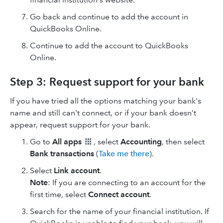
Go back and continue to add the account in
QuickBooks Online.
Continue to add the account to QuickBooks
Online.
Step 3: Request support for your bank
If you have tried all the options matching your bank's
name and still can't connect, or if your bank doesn’t
appear, request support for your bank.
Go to
All apps
, select
Accounting
, then select
Bank transactions
(
Take me there
).
Select
Link account
.
Note
: If you are connecting to an account for the
first time, select
Connect account
.
Search for the name of your financial institution. If