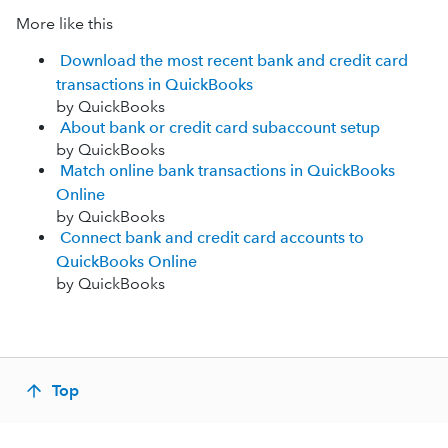
More like this
Download the most recent bank and credit card
transactions in QuickBooks
by QuickBooks
About bank or credit card subaccount setup
by QuickBooks
Match online bank transactions in QuickBooks
Online
by QuickBooks
Connect bank and credit card accounts to
QuickBooks Online
by QuickBooks
Top