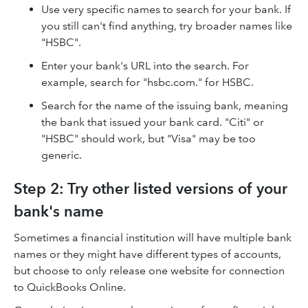
Use very specific names to search for your bank. If
you still can't find anything, try broader names like
"HSBC".
Enter your bank's URL into the search. For
example, search for "hsbc.com." for HSBC.
Search for the name of the issuing bank, meaning
the bank that issued your bank card. "Citi" or
"HSBC" should work, but "Visa" may be too
generic.
Step 2: Try other listed versions of your
bank's name
Sometimes a financial institution will have multiple bank
names or they might have different types of accounts,
but choose to only release one website for connection
to QuickBooks Online.