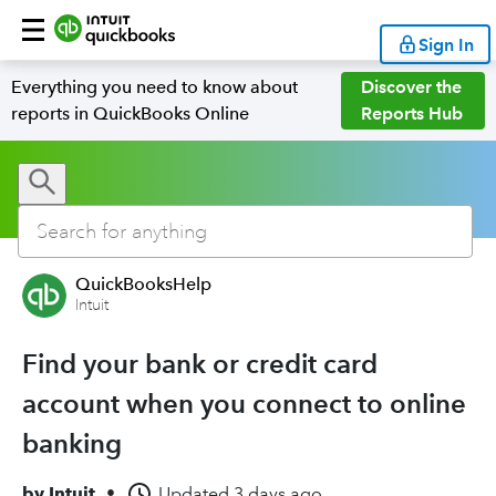
Sign In
Everything you need to know about
Discover the
reports in QuickBooks Online
Reports Hub
QuickBooksHelp
Intuit
Find your bank or credit card
account when you connect to online
banking
by
Intuit
•
Updated
3 days ago