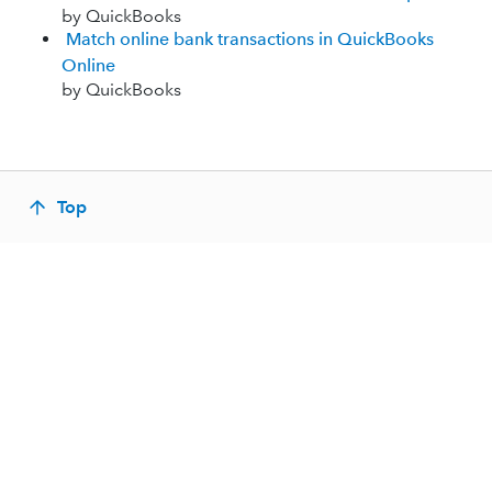
by QuickBooks
Match online bank transactions in QuickBooks
Online
by QuickBooks
Top