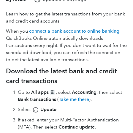
Learn how to get the latest transactions from your bank
and credit card accounts.
When you
connect a bank account to online banking
,
QuickBooks Online automatically downloads
transactions every night. If you don't want to wait for the
scheduled download, you can refresh the connection
to get the latest available transactions.
Download the latest bank and credit
card transactions
Go to
All apps
, select
Accounting
, then select
Bank transactions
(
Take me there
).
Select
Update
.
If asked, enter your Multi-Factor Authentication
(MFA). Then select
Continue update
.