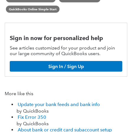
QuickBooks Online Simple Start
Sign in now for personalized help
See articles customized for your product and join
our large community of QuickBooks users.
Sign In / Sign Up
More like this
Update your bank feeds and bank info
by QuickBooks
Fix Error 350
by QuickBooks
About bank or credit card subaccount setup