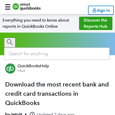
Sign In
Everything you need to know about
Discover the
reports in QuickBooks Online
Reports Hub
QuickBooksHelp
Intuit
Download the most recent bank and
credit card transactions in
QuickBooks
by
Intuit
•
Updated
2 days ago