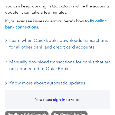
You can keep working in QuickBooks while the accounts
update. It can take a few minutes.
If you ever see issues or errors, here's how to
fix online
bank connections
.
Learn when QuickBooks downloads transactions
for all other bank and credit card accounts
Manually download transactions for banks that are
not connected to QuickBooks
Know more about automatic updates
You must
sign in
to vote.
QuickBooks Online Essentials
QuickBooks Online Plus