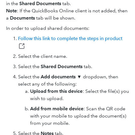
in the
Shared Documents
tab.
Note
: If the QuickBooks Online client is not added, then
a
Documents
tab will be shown.
In order to upload shared documents:
Follow this link to complete the steps in product
Select the client name.
Select the
Shared Documents
tab.
Select the
Add documents
▼ dropdown, then
select any of the following:
Upload from this device
: Select the file(s) you
wish to upload.
Add from mobile device
: Scan the QR code
with your mobile to upload the document(s)
from your mobile.
Select the
Notes
tab.