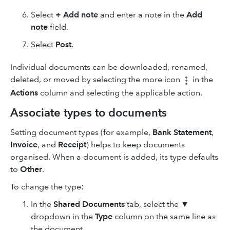
Select
+ Add note
and enter a note in the
Add
note
field.
Select
Post
.
Individual documents can be downloaded, renamed,
deleted, or moved by selecting the
more icon
in the
Actions
column and selecting the applicable action.
Associate types to documents
Setting document types (for example,
Bank Statement
,
Invoice
, and
Receipt
) helps to keep documents
organised. When a document is added, its type defaults
to
Other
.
To change the type:
In the
Shared Documents
tab, select the ▼
dropdown in the
Type
column on the same line as
the document.