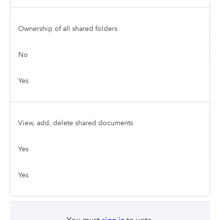
Ownership of all shared folders
No
Yes
View, add, delete shared documents
Yes
Yes
You must
sign in
to vote.