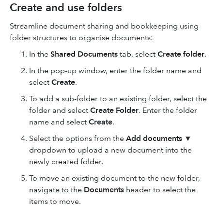
Create and use folders
Streamline document sharing and bookkeeping using
folder structures to organise documents:
In the
Shared Documents
tab, select
Create folder
.
In the pop-up window, enter the folder name and
select
Create
.
To add a sub-folder to an existing folder, select the
folder and select
Create Folder
. Enter the folder
name and select
Create
.
Select the options from the
Add documents
▼
dropdown to upload a new document into the
newly created folder.
To move an existing document to the new folder,
navigate to the
Documents
header
to select the
items to move.