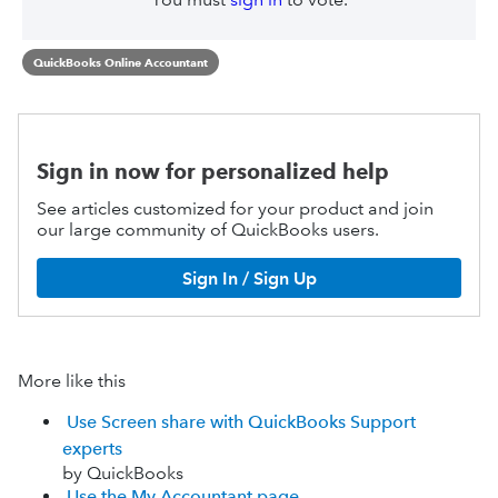
QuickBooks Online Accountant
Sign in now for personalized help
See articles customized for your product and join
our large community of QuickBooks users.
Sign In / Sign Up
More like this
Use Screen share with QuickBooks Support
experts
by QuickBooks
Use the My Accountant page