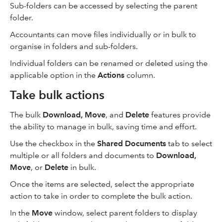
Sub-folders can be accessed by selecting the parent
folder.
Accountants can move files individually or in bulk to
organise in folders and sub-folders.
Individual folders can be renamed or deleted using the
applicable option in the
Actions
column.
Take bulk actions
The bulk
Download,
Move
, and
Delete
features provide
the ability to manage in bulk, saving time and effort.
Use the checkbox in the
Shared Documents
tab to select
multiple or all folders and documents to
Download,
Move
, or
Delete
in bulk.
Once the items are selected, select the appropriate
action to take in order to complete the bulk action.
In the
Move
window, select parent folders to display