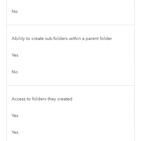
No
Ability to create sub-folders within a parent folder
Yes
No
Access to folders they created
Yes
Yes