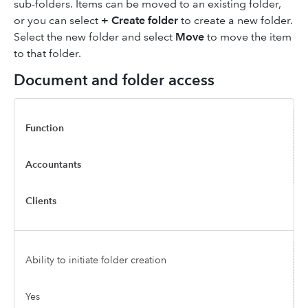
sub-folders. Items can be moved to an existing folder,
or you can select
+ Create folder
to create a new folder.
Select the new folder and select
Move
to move the item
to that folder.
Document and folder access
Function
Accountants
Clients
Ability to initiate folder creation
Yes