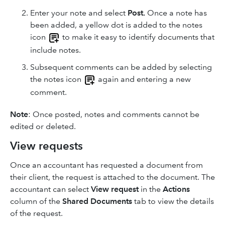
Enter your note and select
Post.
Once a note has
been added, a yellow dot is added to the notes
icon
to make it easy to identify documents that
include notes.
Subsequent comments can be added by selecting
the notes icon
again and entering a new
comment.
Note
: Once posted, notes and comments cannot be
edited or deleted.
View requests
Once an accountant has requested a document from
their client, the request is attached to the document. The
accountant can select
View request
in the
Actions
column of the
Shared Documents
tab to view the details
of the request.