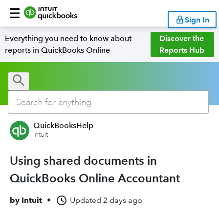
Sign In
Everything you need to know about
Discover the
reports in QuickBooks Online
Reports Hub
QuickBooksHelp
Intuit
Using shared documents in
QuickBooks Online Accountant
by
Intuit
•
Updated
2 days ago