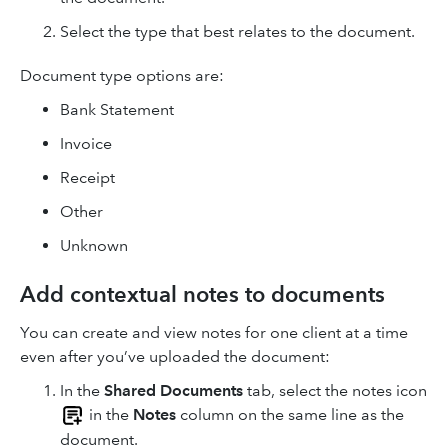
Select the type that best relates to the document.
Document type options are:
Bank Statement
Invoice
Receipt
Other
Unknown
Add contextual notes to documents
You can create and view notes for one client at a time
even after you’ve uploaded the document:
In the
Shared Documents
tab, select the notes icon
in the
Notes
column on the same line as the
document.