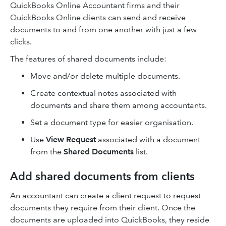
QuickBooks Online Accountant firms and their
QuickBooks Online clients can send and receive
documents to and from one another with just a few
clicks.
The features of shared documents include:
Move and/or delete multiple documents.
Create contextual notes associated with
documents and share them among accountants.
Set a document type for easier organisation.
Use
View Request
associated with a document
from the
Shared Documents
list.
Add shared documents from clients
An accountant can create a client request to request
documents they require from their client. Once the
documents are uploaded into QuickBooks, they reside