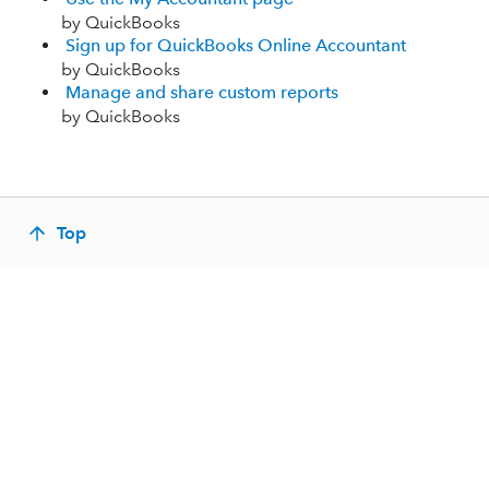
by QuickBooks
Sign up for QuickBooks Online Accountant
by QuickBooks
Manage and share custom reports
by QuickBooks
Top