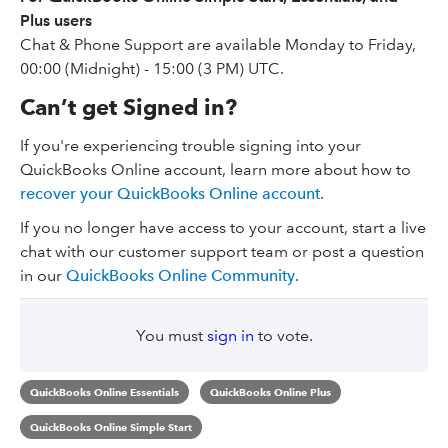
Plus users
Chat & Phone Support are available Monday to Friday,
00:00 (Midnight) - 15:00 (3 PM) UTC.
Can’t get Signed in?
If you're experiencing trouble signing into your
QuickBooks Online account, learn more about how to
recover your QuickBooks Online account
.
If you no longer have access to your account, start a live
chat with our customer support team or post a question
in our
QuickBooks Online Community
.
You must
sign in
to vote.
QuickBooks Online Essentials
QuickBooks Online Plus
QuickBooks Online Simple Start