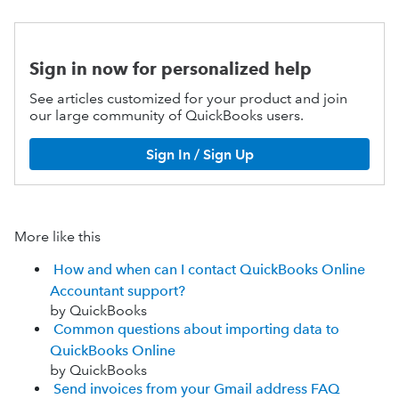
Sign in now for personalized help
See articles customized for your product and join
our large community of QuickBooks users.
Sign In / Sign Up
More like this
How and when can I contact QuickBooks Online
Accountant support?
by QuickBooks
Common questions about importing data to
QuickBooks Online
by QuickBooks
Send invoices from your Gmail address FAQ