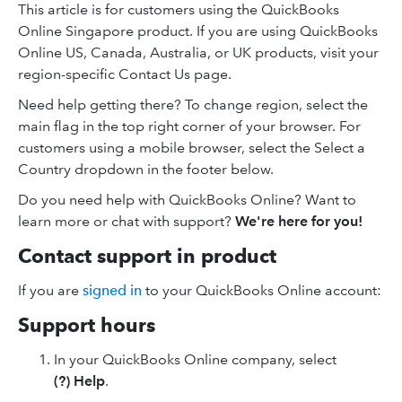
This article is for customers using the QuickBooks
Online Singapore product. If you are using QuickBooks
Online US, Canada, Australia, or UK products, visit your
region-specific Contact Us page.
Need help getting there? To change region, select the
main flag in the top right corner of your browser. For
customers using a mobile browser, select the Select a
Country dropdown in the footer below.
Do you need help with QuickBooks Online? Want to
learn more or chat with support?
We're here for you!
Contact support in product
If you are
signed in
to your QuickBooks Online account:
Support hours
In your QuickBooks Online company, select
(?) Help
.