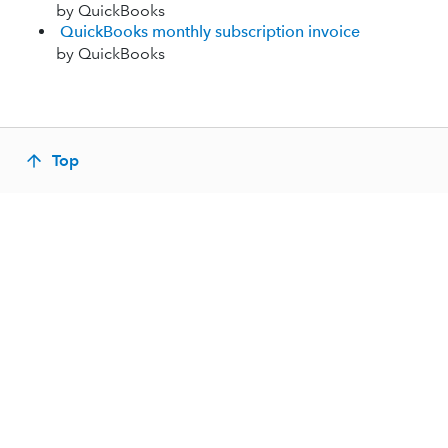
by QuickBooks
QuickBooks monthly subscription invoice
by QuickBooks
Top