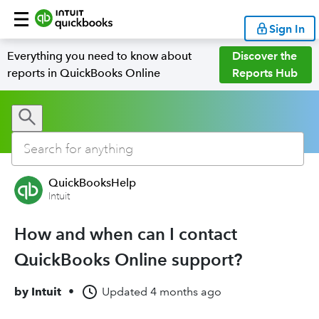
Sign In
Everything you need to know about
Discover the
reports in QuickBooks Online
Reports Hub
QuickBooksHelp
Intuit
How and when can I contact
QuickBooks Online support?
by
Intuit
•
Updated
4 months ago