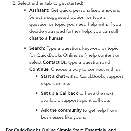
Select either tab to get started:
Assistant
: Get quick, personalised answers.
Select a suggested option, or type a
question or topic you need help with. If you
decide you need further help, you can still
chat to a human
.
Search
: Type a question, keyword or topic
for QuickBooks Online self-help content or
select
Contact Us
, type a question and
Continue
. Choose a way to connect with us:
Start a chat
with a QuickBooks support
expert online.
Set up a Callback
to have the next
available support agent call you.
Ask the community
to get help from
businesses like yours.
For
QuickBooks Online
Simple Start, Essentials, and