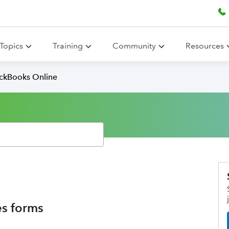
Topics
Training
Community
Resources
ickBooks Online
es forms