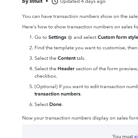
by
Intuit
•
Updated
4 days ago
You can have transaction numbers show on the sales
Here's how to show transaction numbers on sales f
Go to
Settings
and select
Custom form styl
Find the template you want to customise, then
Select the
Content
tab.
Select the
Header
section of the form preview,
checkbox.
(Optional) If you want to edit transaction numb
transaction numbers
.
Select
Done
.
Now your transaction numbers display on sales form
You must
s