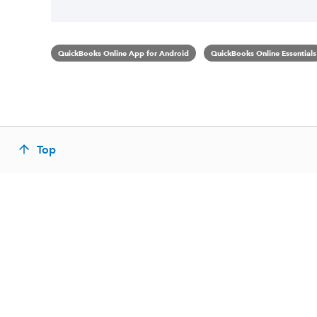
QuickBooks Online App for Android
QuickBooks Online Essentials
Top