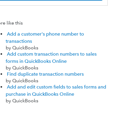
e like this
Add a customer's phone number to
transactions
by QuickBooks
Add custom transaction numbers to sales
forms in QuickBooks Online
by QuickBooks
Find duplicate transaction numbers
by QuickBooks
Add and edit custom fields to sales forms and
purchase in QuickBooks Online
by QuickBooks