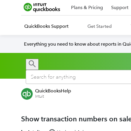
Plans & Pricing
Support
QuickBooks Support
Get Started
Everything you need to know about reports in Qu
QuickBooksHelp
Intuit
Show transaction numbers on sal