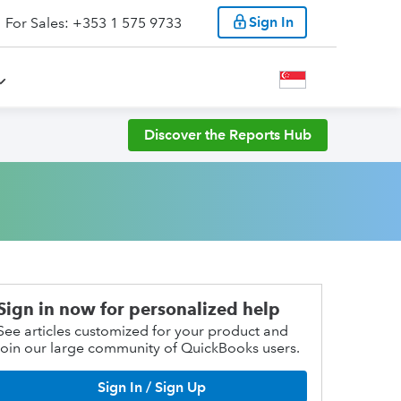
Sign In
For Sales: +353 1 575 9733
Discover the Reports Hub
Sign in now for personalized help
See articles customized for your product and
join our large community of QuickBooks users.
Sign In / Sign Up