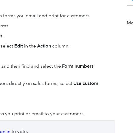
 forms you email and print for customers.
Mor
orms:
es
.
 select
Edit
in the
Action
column.
 and then find and select the
Form numbers
ers directly on sales forms, select
Use custom
s you print or email to your customers.
ign in
to vote.