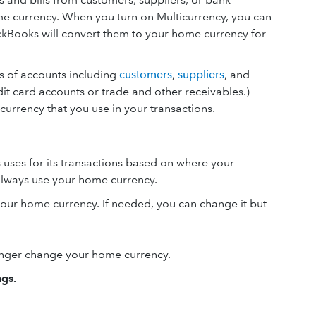
ome currency. When you turn on Multicurrency, you can
uickBooks will convert them to your home currency for
es of accounts including
customers
,
suppliers
, and
it card accounts or trade and other receivables.)
 currency that you use in your transactions.
 uses for its transactions based on where your
always use your home currency.
your home currency. If needed, you can change it but
longer change your home currency.
ngs.