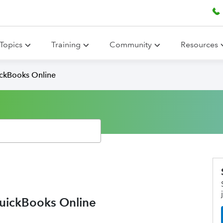
Topics
Training
Community
Resources
ickBooks Online
QuickBooks Online