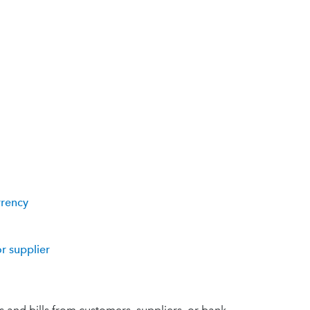
rrency
r supplier
 and bills from customers, suppliers, or bank