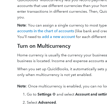
accounts that use different currencies than your h
enter transactions in different currencies. Then, Q
you.
Note
: You can assign a single currency to most typ
accounts in the chart of accounts
(like bank and cred
You’ll need to
add a new account
for each different
Turn on Multicurrency
Home currency is usually the currency your business
business is located. Income and expense accounts 
When you set up QuickBooks, it automatically sets 
only when multicurrency is not yet enabled.
Note
: Once multicurrency is enabled, you can no 
Go to
Settings
⚙ and select
Account and setti
Select
Advanced
.