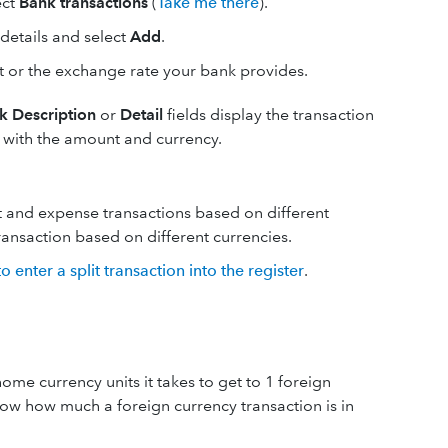
ect
Bank transactions
(
Take me there
).
details and select
Add
.
nt or the exchange rate your bank provides.
k Description
or
Detail
fields display the transaction
y with the amount and currency.
sit and expense transactions based on different
transaction based on different currencies.
 enter a split transaction into the register
.
me currency units it takes to get to 1 foreign
ow how much a foreign currency transaction is in