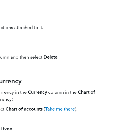
ctions attached to it.
umn and then select
Delete
.
currency
urrency in the
Currency
column in the
Chart of
rrency:
ect
Chart of accounts
(
Take me there
).
l type
.