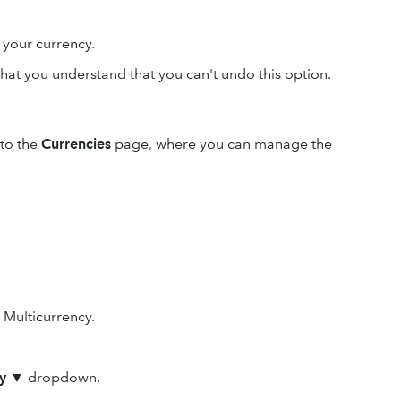
your currency.
hat you understand that you can't undo this option.
 to the
Currencies
page, where you can manage the
n Multicurrency.
y
▼ dropdown.