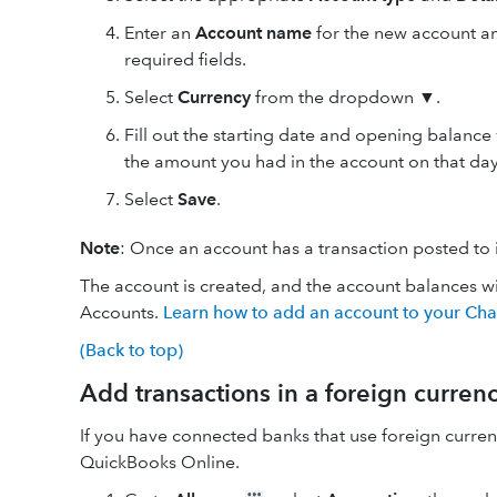
Enter an
Account
name
for the new account a
required fields.
Select
Currency
from the dropdown ▼.
Fill out the starting date and opening balance 
the amount you had in the account on that day
Select
Save
.
Note
: Once an account has a transaction posted to 
The account is created, and the account balances wi
Accounts.
Learn how to add an account to your Cha
(Back to top)
Add transactions in a foreign curren
If you have connected banks that use foreign curren
QuickBooks Online.