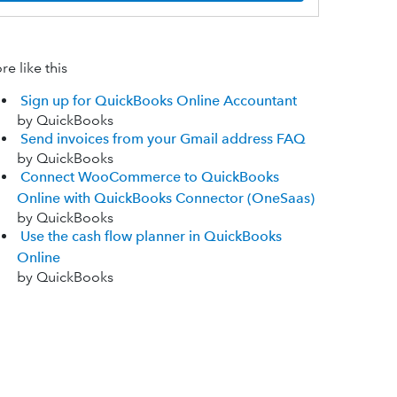
e like this
Sign up for QuickBooks Online Accountant
by QuickBooks
Send invoices from your Gmail address FAQ
by QuickBooks
Connect WooCommerce to QuickBooks
Online with QuickBooks Connector (OneSaas)
by QuickBooks
Use the cash flow planner in QuickBooks
Online
by QuickBooks