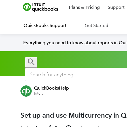
Plans & Pricing
Support
QuickBooks Support
Get Started
Everything you need to know about reports in Qu
QuickBooksHelp
Intuit
Set up and use Multicurrency in 