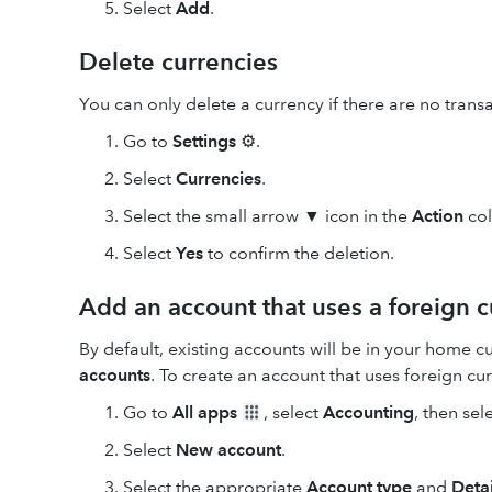
Select
Add
.
Delete currencies
You can only delete a currency if there are no transa
Go to
Settings
⚙.
Select
Currencies
.
Select the small arrow ▼ icon in the
Action
col
Select
Yes
to confirm the deletion.
Add an account that uses a foreign 
By default, existing accounts will be in your home c
accounts
. To create an account that uses foreign cu
Go to
All apps
, select
Accounting
, then sel
Select
New
account
.
Select the appropriate
Account type
and
Detai