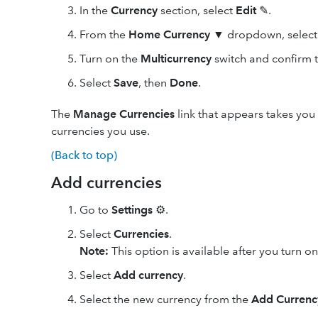
In the
Currency
section, select
Edit
✎.
From the
Home Currency
▼ dropdown, select 
Turn on the
Multicurrency
switch and confirm t
Select
Save
, then
Done
.
The
Manage Currencies
link that appears takes you
currencies you use.
(Back to top)
Add currencies
Go to
Settings
⚙.
Select
Currencies
.
Note:
This option is available after you turn o
Select
Add currency
.
Select the new currency from the
Add Currenc