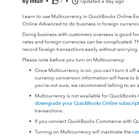
by
Intuit
•
7
•
Updated
a day ago
Learn to use Multicurrency in QuickBooks Online Es
Online Advanced to do business in foreign currenci
Doing business with customers overseas is good fo
rates and foreign currencies can be complicated. 
record foreign transactions easily without worryin
Please note before you turn on Multicurrency:
Once Multicurrency is on, you can't turn it of
currency conversion information will have to 
you’re not sure, we recommend talking to an 
Multicurrency is not available for QuickBooks 
downgrade your QuickBooks Online subscript
transactions.
If you connect QuickBooks Commerce with Qui
Turning on Multicurrency will inactivate the
ca