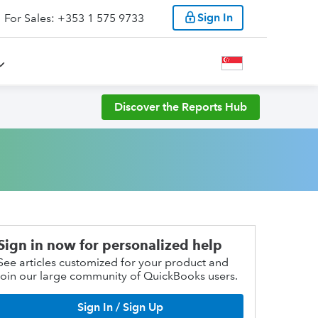
Sign In
For Sales: +353 1 575 9733
Discover the Reports Hub
Sign in now for personalized help
See articles customized for your product and
join our large community of QuickBooks users.
Sign In / Sign Up