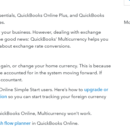
sentials, QuickBooks Online Plus, and QuickBooks
es.
Mor
r your business. However, dealing with exchange
The good news: QuickBooks' Multicurrency helps you
g about exchange rate conversions.
f again, or change your home currency. This is because
be accounted for in the system moving forward. If
accountant.
Online Simple Start users. Here’s how to
upgrade or
ion
so you can start tracking your foreign currency
ckBooks Online, Multicurrency won’t work.
sh flow planner
in QuickBooks Online.