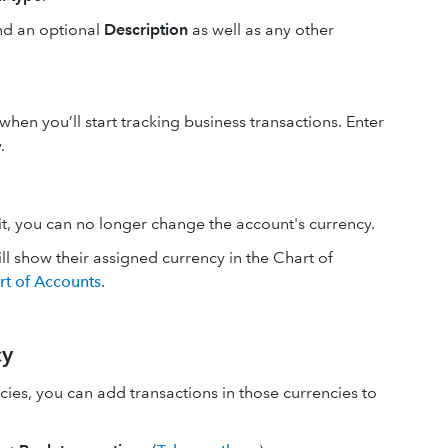
nd an optional
Description
as well as any other
when you’ll start tracking business transactions. Enter
.
it, you can no longer change the account's currency.
ll show their assigned currency in the Chart of
rt of Accounts
.
cy
cies, you can add transactions in those currencies to