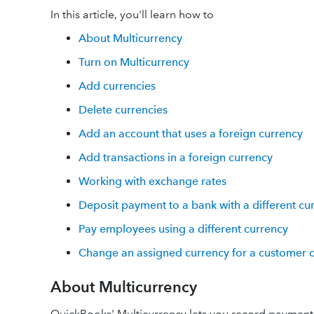
In this article, you'll learn how to
About Multicurrency
Turn on Multicurrency
Add currencies
Delete currencies
Add an account that uses a foreign currency
Add transactions in a foreign currency
Working with exchange rates
Deposit payment to a bank with a different cu
Pay employees using a different currency
Change an assigned currency for a customer o
About Multicurrency
QuickBooks' Multicurrency lets you record payments