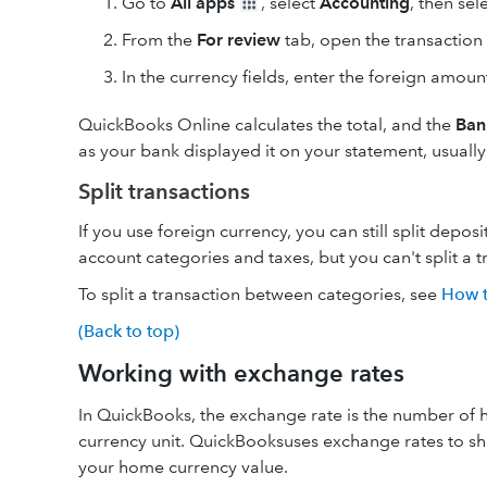
Go to
All apps
, select
Accounting
, then sel
From the
For review
tab, open the transaction 
In the currency fields, enter the foreign amou
QuickBooks Online calculates the total, and the
Ban
as your bank displayed it on your statement, usuall
Split transactions
If you use foreign currency, you can still split depo
account categories and taxes, but you can't split a 
To split a transaction between categories, see
How to
(Back to top)
Working with exchange rates
In QuickBooks, the exchange rate is the number of ho
currency unit. QuickBooksuses exchange rates to sh
your home currency value.