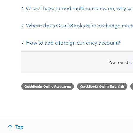
Once I have turned multi-currency on, why can’t
Where does QuickBooks take exchange rates
How to add a foreign currency account?
You must
s
QuickBooks Online Accountant
QuickBooks Online Essentials
Top