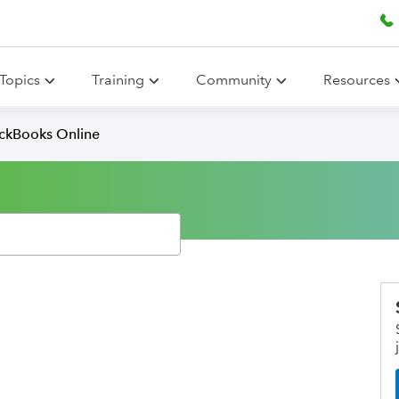
Topics
Training
Community
Resources
ickBooks Online