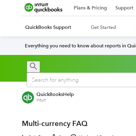
Plans & Pricing
Support
QuickBooks Support
Get Started
Everything you need to know about reports in Qu
QuickBooksHelp
Intuit
Multi-currency FAQ