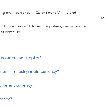
ing multi-currency in QuickBooks Online and
Mor
 do business with foreign suppliers, customers, or
hat come up.
customer and supplier?
on if I'm using multi-currency?
ifferent currency?
rrency?