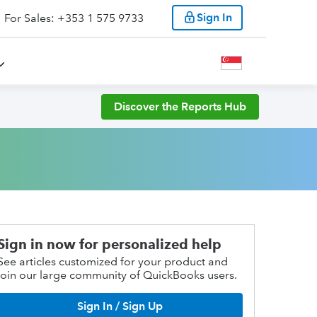
Sign In
For Sales: +353 1 575 9733
Discover the Reports Hub
Sign in now for personalized help
See articles customized for your product and
join our large community of QuickBooks users.
Sign In / Sign Up