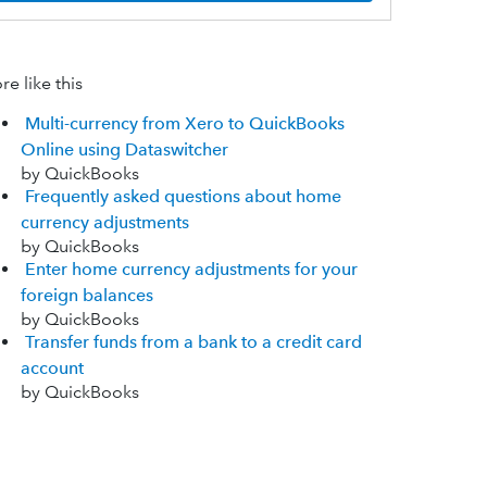
e like this
Multi-currency from Xero to QuickBooks
Online using Dataswitcher
by QuickBooks
Frequently asked questions about home
currency adjustments
by QuickBooks
Enter home currency adjustments for your
foreign balances
by QuickBooks
Transfer funds from a bank to a credit card
account
by QuickBooks