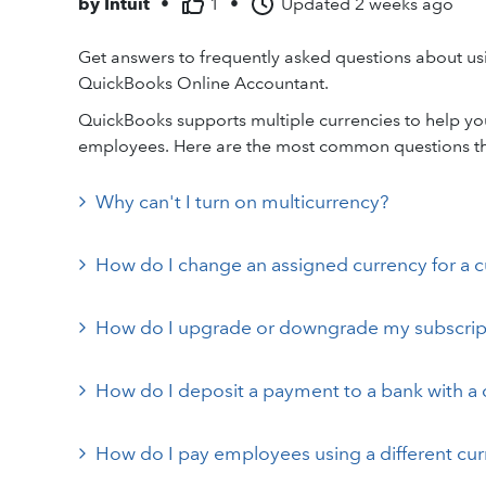
by
Intuit
•
1
•
Updated
2 weeks ago
Get answers to frequently asked questions about us
QuickBooks Online Accountant.
QuickBooks supports multiple currencies to help you
employees. Here are the most common questions t
Why can't I turn on multicurrency?
How do I change an assigned currency for a 
How do I upgrade or downgrade my subscripti
How do I deposit a payment to a bank with a d
How do I pay employees using a different cu