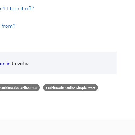
 I turn it off?
 from?
ign in
to vote.
QuickBooks Online Plus
QuickBooks Online Simple Start