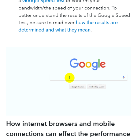
a
Google Speed Test
to confirm your
bandwidth/the speed of your connection. To
better understand the results of the Google Speed
Test, be sure to read over
how the results are
determined and what they mean
.
How internet browsers and mobile
connections can effect the performance