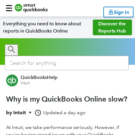
Sign In
Everything you need to know about
Discover the
reports in QuickBooks Online
Reports Hub
QuickBooksHelp
Intuit
Why is my QuickBooks Online slow?
by
Intuit
•
Updated
a day ago
At Intuit, we take performance seriously. However, if
you're having speed issues with your QuickBooks