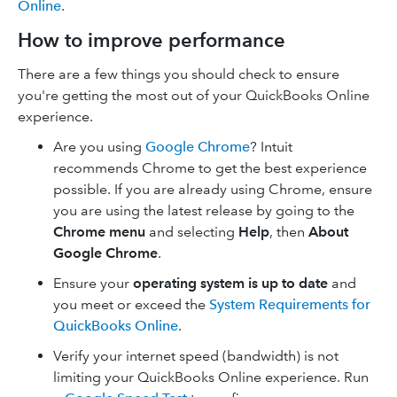
Online
.
How to improve performance
There are a few things you should check to ensure
you're getting the most out of your QuickBooks Online
experience.
Are you using
Google Chrome
? Intuit
recommends Chrome to get the best experience
possible. If you are already using Chrome, ensure
you are using the latest release by going to the
Chrome menu
and selecting
Help
, then
About
Google Chrome
.
Ensure your
operating system is up to date
and
you meet or exceed the
System Requirements for
QuickBooks Online
.
Verify your internet speed (bandwidth) is not
limiting your QuickBooks Online experience. Run