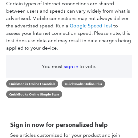
Certain types of Internet connections are shared
between users and speeds can vary widely from what is
advertised. Mobile connections may not always deliver
the advertised speed. Run a
Google Speed Test
to
assess your Internet connection speed. Please note, this
test does use data and may result in data charges being
applied to your device.
You must
sign in
to vote.
QuickBooks Online Essentials
QuickBooks Online Plus
QuickBooks Online Simple Start
Sign in now for personalized help
See articles customized for your product and join