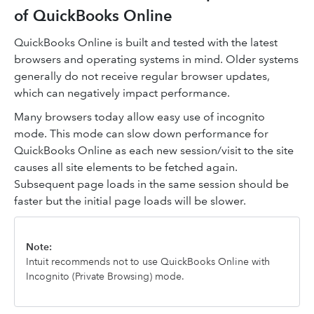
of QuickBooks Online
QuickBooks Online is built and tested with the latest
browsers and operating systems in mind. Older systems
generally do not receive regular browser updates,
which can negatively impact performance.
Many browsers today allow easy use of incognito
mode. This mode can slow down performance for
QuickBooks Online as each new session/visit to the site
causes all site elements to be fetched again.
Subsequent page loads in the same session should be
faster but the initial page loads will be slower.
Note:
Intuit recommends not to use QuickBooks Online with
Incognito (Private Browsing) mode.