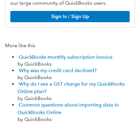
our large community of QuickBooks users.
Sign In / Sign Up
More like this
QuickBooks monthly subscription invoice
by QuickBooks
Why was my credit card declined?
by QuickBooks
Why do I see a GST charge for my QuickBooks
Online plan?
by QuickBooks
Common questions about importing data to
QuickBooks Online
by QuickBooks