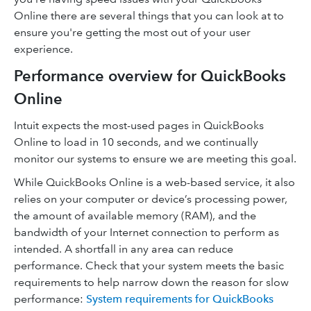
Online there are several things that you can look at to
ensure you're getting the most out of your user
experience.
Performance overview for QuickBooks
Online
Intuit expects the most-used pages in QuickBooks
Online to load in 10 seconds, and we continually
monitor our systems to ensure we are meeting this goal.
While QuickBooks Online is a web-based service, it also
relies on your computer or device’s processing power,
the amount of available memory (RAM), and the
bandwidth of your Internet connection to perform as
intended. A shortfall in any area can reduce
performance. Check that your system meets the basic
requirements to help narrow down the reason for slow
performance:
System requirements for QuickBooks