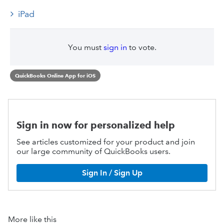
iPad
You must
sign in
to vote.
QuickBooks Online App for iOS
Sign in now for personalized help
See articles customized for your product and join
our large community of QuickBooks users.
Sign In / Sign Up
More like this