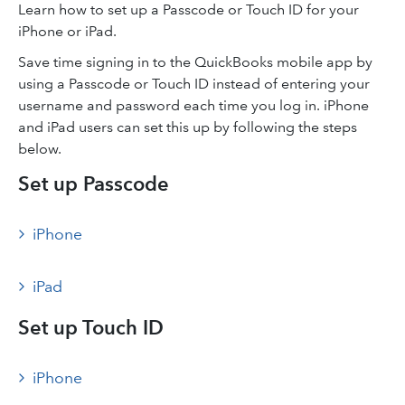
Learn how to set up a Passcode or Touch ID for your
iPhone or iPad.
Save time signing in to the QuickBooks mobile app by
using a Passcode or Touch ID instead of entering your
username and password each time you log in. iPhone
and iPad users can set this up by following the steps
below.
Set up Passcode
iPhone
iPad
Set up Touch ID
iPhone