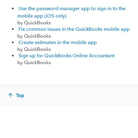
Use the password manager app to sign in to the
mobile app (iOS only)
by QuickBooks
Fix common issues in the QuickBooks mobile app
by QuickBooks
Create estimates in the mobile app
by QuickBooks
Sign up for QuickBooks Online Accountant
by QuickBooks
Top