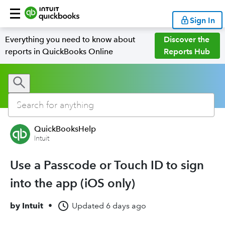
Sign In
Everything you need to know about
Discover the
reports in QuickBooks Online
Reports Hub
QuickBooksHelp
Intuit
Use a Passcode or Touch ID to sign
into the app (iOS only)
by
Intuit
•
Updated
6 days ago