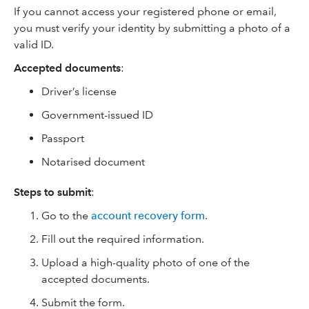
If you cannot access your registered phone or email,
you must verify your identity by submitting a photo of a
valid ID.
Accepted documents
:
Driver’s license
Government-issued ID
Passport
Notarised document
Steps to submit
:
Go to the
account recovery form
.
Fill out the required information.
Upload a high-quality photo of one of the
accepted documents.
Submit the form.