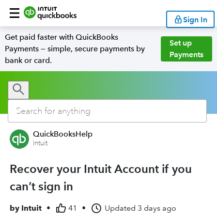
Sign In
Get paid faster with QuickBooks
Set up
Payments — simple, secure payments by
Payments
bank or card.
QuickBooksHelp
Intuit
Recover your Intuit Account if you
can’t sign in
by
Intuit
•
41
•
Updated
3 days ago