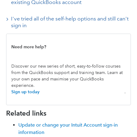
existing QuickBooks account
I've tried all of the self-help options and still can't
sign in
Need more help?
Discover our new series of short, easy-to-follow courses
from the QuickBooks support and training team. Learn at
your own pace and maximise your QuickBooks
experience.
Sign up today
.
Related links
Update or change your Intuit Account sign-in
information