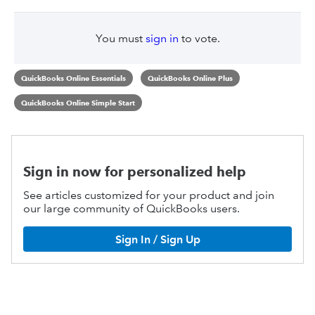
You must
sign in
to vote.
QuickBooks Online Essentials
QuickBooks Online Plus
QuickBooks Online Simple Start
Sign in now for personalized help
See articles customized for your product and join
our large community of QuickBooks users.
Sign In / Sign Up