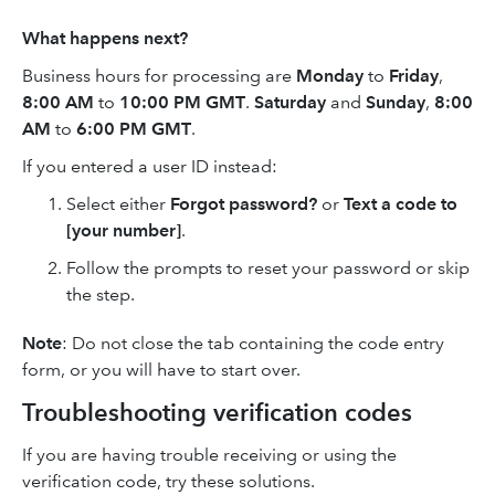
What happens next?
Business hours for processing are
Monday
to
Friday
,
8:00 AM
to
10:00 PM GMT
.
Saturday
and
Sunday
,
8:00
AM
to
6:00 PM GMT
.
If you entered a user ID instead:
Select either
Forgot password?
or
Text a code to
[your number]
.
Follow the prompts to reset your password or skip
the step.
Note
: Do not close the tab containing the code entry
form, or you will have to start over.
Troubleshooting verification codes
If you are having trouble receiving or using the
verification code, try these solutions.