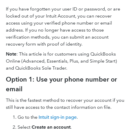
If you have forgotten your user ID or password, or are
locked out of your Intuit Account, you can recover
access using your verified phone number or email
address. If you no longer have access to those
verification methods, you can submit an account
recovery form with proof of identity.
Note
: This article is for customers using QuickBooks
Online (Advanced, Essentials, Plus, and Simple Start)
and QuickBooks Sole Trader.
Option 1: Use your phone number or
email
This is the fastest method to recover your account if you
still have access to the contact information on file.
Go to the
Intuit sign-in page
.
Select
Create an account
.