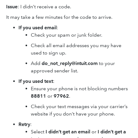
Issue
: I didn’t receive a code.
It may take a few minutes for the code to arrive.
If you used email
:
Check your spam or junk folder.
Check all email addresses you may have
used to sign up.
Add
do_not_reply@intuit.com
to your
approved sender list.
If you used text
:
Ensure your phone is not blocking numbers
88811
or
97962
.
Check your text messages via your carrier’s
website if you don't have your phone.
Retry
:
Select
I didn’t get an email
or
I didn’t get a