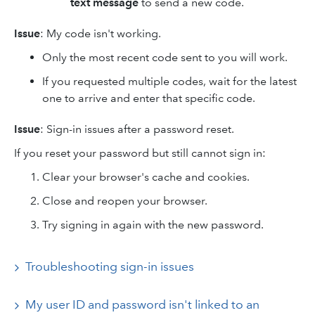
text message
to send a new code.
Issue
: My code isn't working.
Only the most recent code sent to you will work.
If you requested multiple codes, wait for the latest
one to arrive and enter that specific code.
Issue
: Sign-in issues after a password reset.
If you reset your password but still cannot sign in:
Clear your browser's cache and cookies.
Close and reopen your browser.
Try signing in again with the new password.
Troubleshooting sign-in issues
My user ID and password isn't linked to an