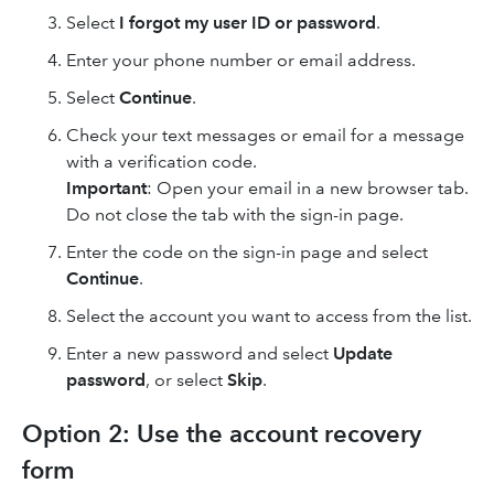
Select
I forgot my user ID or password
.
Enter your phone number or email address.
Select
Continue
.
Check your text messages or email for a message
with a verification code.
Important
: Open your email in a new browser tab.
Do not close the tab with the sign-in page.
Enter the code on the sign-in page and select
Continue
.
Select the account you want to access from the list.
Enter a new password and select
Update
password
, or select
Skip
.
Option 2: Use the account recovery
form