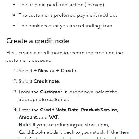
The original paid transaction (invoice).
The customer's preferred payment method.
The bank account you are refunding from.
Create a credit note
First, create a credit note to record the credit on the
customer's account.
Select
+ New
or
+ Create
.
Select
Credit note
.
From the
Customer
▼
dropdown, select the
appropriate customer.
Enter the
Credit Note Date
,
Product/Service
,
Amount
, and
VAT
.
Note
: If you are refunding an stock item,
QuickBooks adds it back to your stock. If the item