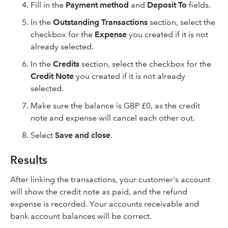
Fill in the
Payment method
and
Deposit To
fields.
In the
Outstanding Transactions
section, select the
checkbox for the
Expense
you created if it is not
already selected.
In the
Credits
section, select the checkbox for the
Credit Note
you created if it is not already
selected.
Make sure the balance is GBP £0, as the credit
note and expense will cancel each other out.
Select
Save and close
.
Results
After linking the transactions, your customer's account
will show the credit note as paid, and the refund
expense is recorded. Your accounts receivable and
bank account balances will be correct.