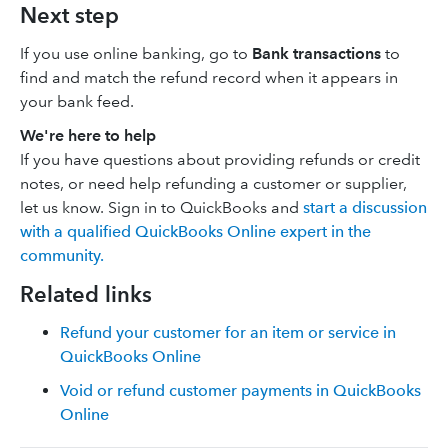
Next step
If you use online banking, go to
Bank transactions
to
find and match the refund record when it appears in
your bank feed.
We're here to help
If you have questions about providing refunds or credit
notes, or need help refunding a customer or supplier,
let us know. Sign in to QuickBooks and
start a discussion
with a qualified QuickBooks Online expert in the
community.
Related links
Refund your customer for an item or service in
QuickBooks Online
Void or refund customer payments in QuickBooks
Online