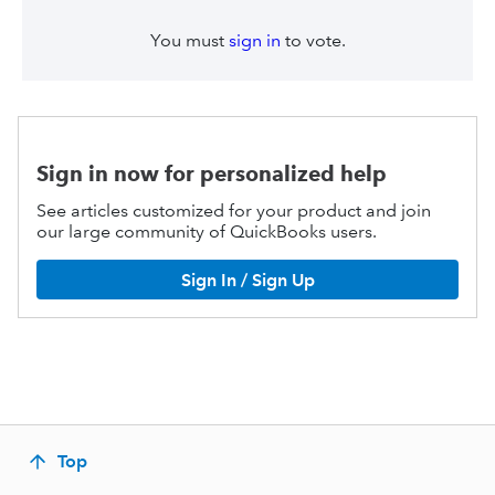
You must
sign in
to vote.
Sign in now for personalized help
See articles customized for your product and join
our large community of QuickBooks users.
Sign In / Sign Up
Top