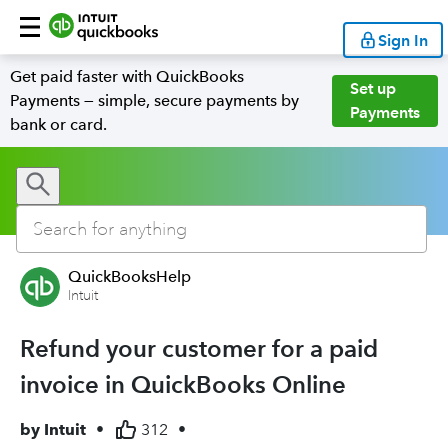
Sign In
Get paid faster with QuickBooks
Set up
Payments — simple, secure payments by
Payments
bank or card.
QuickBooksHelp
Intuit
Refund your customer for a paid
invoice in QuickBooks Online
by
Intuit
•
312
•