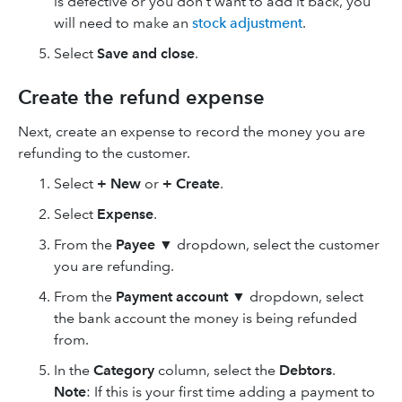
is defective or you don't want to add it back, you
will need to make an
stock adjustment
.
Select
Save
and close
.
Create the refund expense
Next, create an expense to record the money you are
refunding to the customer.
Select
+ New
or
+ Create
.
Select
Expense
.
From the
Payee
▼ dropdown, select the customer
you are refunding.
From the
Payment account
▼ dropdown, select
the bank account the money is being refunded
from.
In the
Category
column, select the
Debtors
.
Note
: If this is your first time adding a payment to