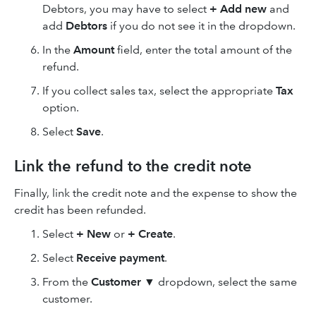
Debtors, you may have to select
+
Add new
and
add
Debtors
if you do not see it in the dropdown.
In the
Amount
field, enter the total amount of the
refund.
If you collect sales tax, select the appropriate
Tax
option.
Select
Save
.
Link the refund to the credit note
Finally, link the credit note and the expense to show the
credit has been refunded.
Select
+ New
or
+ Create
.
Select
Receive payment
.
From the
Customer ▼
dropdown, select the same
customer.