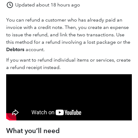
Updated
about 18 hours ago
You can refund a customer who has already paid an
invoice with a credit note. Then, you create an expense
to issue the refund, and link the two transactions. Use
this method for a refund involving a lost package or the
Debtors
account.
If you want to refund individual items or services, create
a refund receipt instead.
What you’ll need