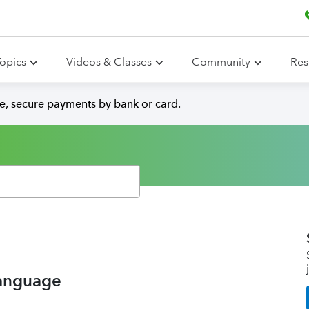
opics
Videos & Classes
Community
Res
e, secure payments by bank or card.
 language