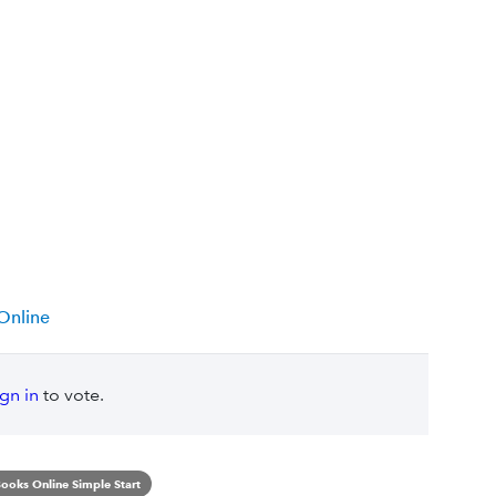
Online
ign in
to vote.
ooks Online Simple Start