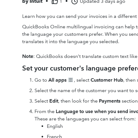
by
Intuit
•
1
•
Updated
3 days ago
Learn how you can send your invoices in a differen
QuickBooks Online multilingual invoicing can help tr
the language your customers prefer. When you send
translates it into the language you selected.
Note
: QuickBooks doesn’t translate custom text like
Set your customer's language prefe
Go to
All apps
, select
Customer Hub
, then
Select the name of the customer you want to se
Select
Edit
, then look for the
Payments
section
From the
Language to use when you send invo
These are the languages you can select from:
English
French