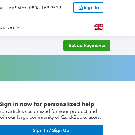
Sign In
For Sales: 0808 168 9533
ources
Set up Payments
Sign in now for personalized help
See articles customized for your product and
join our large community of QuickBooks users.
Sign In / Sign Up