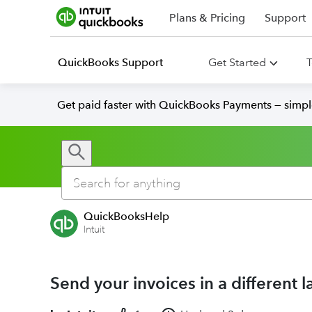
Plans & Pricing
Support
QuickBooks Support
Get Started
T
Get paid faster with QuickBooks Payments — simpl
QuickBooksHelp
Intuit
Send your invoices in a different