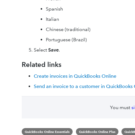
Spanish
Italian
Chinese (traditional)
Portuguese (Brazil)
Select
Save
.
Related links
Create invoices in QuickBooks Online
Send an invoice to a customer in QuickBooks 
You must
s
QuickBooks Online Essentials
QuickBooks Online Plus
QuickB