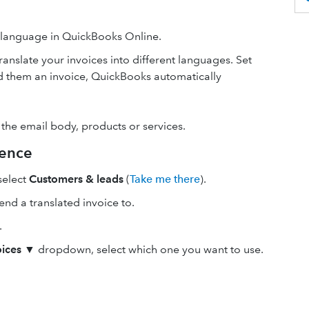
t language in QuickBooks Online.
anslate your invoices into different languages. Set
 them an invoice, QuickBooks automatically
 the email body, products or services.
rence
 select
Customers & leads
(
Take me there
).
nd a translated invoice to.
.
ices
▼ dropdown, select which one you want to use.