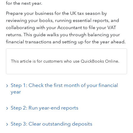
for the next year.
Prepare your business for the UK tax season by
reviewing your books, running essential reports, and
collaborating with your Accountant to file your VAT
returns. This guide walks you through balancing your
financial transactions and setting up for the year ahead.
This article is for customers who use QuickBooks Online.
Step 1: Check the first month of your financial
year
Step 2: Run year-end reports
Step 3: Clear outstanding deposits