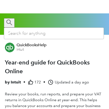
QuickBooksHelp
Intuit
Year-end guide for QuickBooks
Online
by
Intuit
•
172
•
Updated
a day ago
Review your books, run reports, and prepare your VAT
returns in QuickBooks Online at year-end. This helps
you balance your accounts and prepare your business