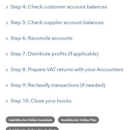
Step 4: Check customer account balances
Step 5: Check supplier account balances
Step 6: Reconcile accounts
Step 7: Distribute profits (if applicable)
Step 8: Prepare VAT returns with your Accountant
Step 9: Reclassify transactions (if needed)
Step 10: Close your books
QuickBooks Online Essentials
QuickBooks Online Plus
QuickBooks Online Simple Start