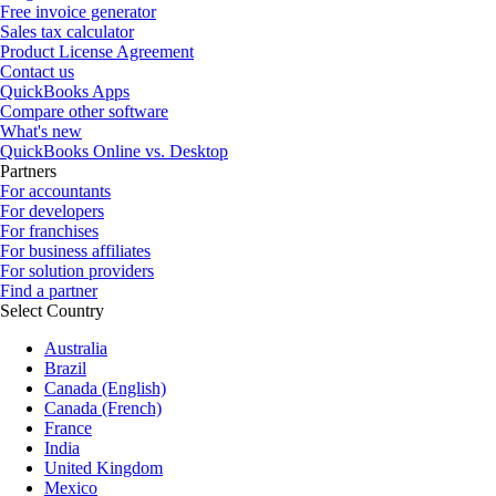
Free invoice generator
Sales tax calculator
Product License Agreement
Contact us
QuickBooks Apps
Compare other software
What's new
QuickBooks Online vs. Desktop
Partners
For accountants
For developers
For franchises
For business affiliates
For solution providers
Find a partner
Select Country
Australia
Brazil
Canada (English)
Canada (French)
France
India
United Kingdom
Mexico