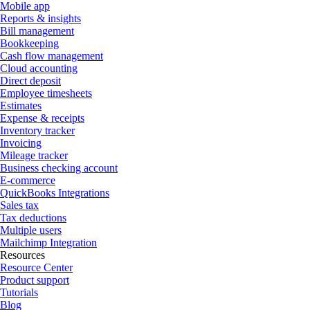
Mobile app
Reports & insights
Bill management
Bookkeeping
Cash flow management
Cloud accounting
Direct deposit
Employee timesheets
Estimates
Expense & receipts
Inventory tracker
Invoicing
Mileage tracker
Business checking account
E-commerce
QuickBooks Integrations
Sales tax
Tax deductions
Multiple users
Mailchimp Integration
Resources
Resource Center
Product support
Tutorials
Blog