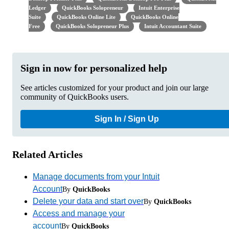
Ledger
QuickBooks Solopreneur
Intuit Enterprise
Suite
QuickBooks Online Lite
QuickBooks Online
Free
QuickBooks Solopreneur Plus
Intuit Accountant Suite
Sign in now for personalized help
See articles customized for your product and join our large
community of QuickBooks users.
Sign In / Sign Up
Related Articles
Manage documents from your Intuit
Account
By
QuickBooks
Delete your data and start over
By
QuickBooks
Access and manage your
account
By
QuickBooks