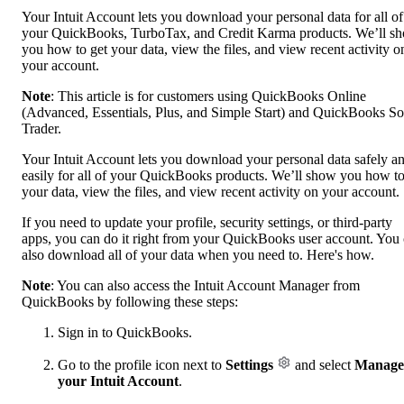
Your Intuit Account lets you download your personal data for all of
your QuickBooks, TurboTax, and Credit Karma products. We’ll s
you how to get your data, view the files, and view recent activity o
your account.
Note
: This article is for customers using QuickBooks Online
(Advanced, Essentials, Plus, and Simple Start) and QuickBooks So
Trader.
Your Intuit Account lets you download your personal data safely a
easily for all of your QuickBooks products. We’ll show you how to
your data, view the files, and view recent activity on your account.
If you need to update your profile, security settings, or third-party
apps, you can do it right from your QuickBooks user account. You
also download all of your data when you need to. Here's how.
Note
: You can also access the Intuit Account Manager from
QuickBooks by following these steps:
Sign in to QuickBooks.
Go to the profile icon next to
Settings
and select
Manage
your Intuit Account
.