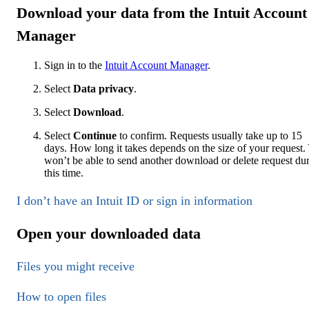
Download your data from the Intuit Account
Manager
Sign in to the
Intuit Account Manager
.
Select
Data privacy
.
Select
Download
.
Select
Continue
to confirm. Requests usually take up to 15
days. How long it takes depends on the size of your request.
won’t be able to send another download or delete request du
this time.
I don’t have an Intuit ID or sign in information
Open your downloaded data
Files you might receive
How to open files