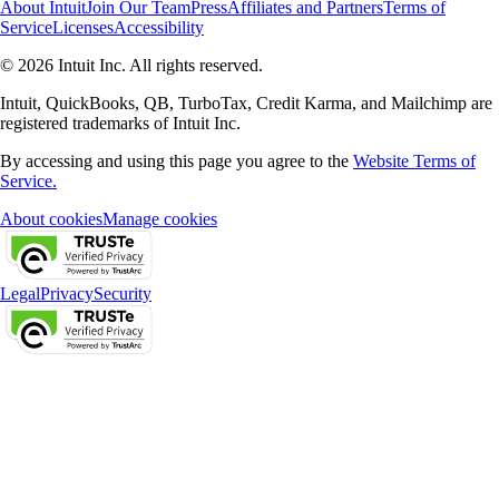
About Intuit
Join Our Team
Press
Affiliates and Partners
Terms of
Service
Licenses
Accessibility
© 2026 Intuit Inc. All rights reserved.
Intuit, QuickBooks, QB, TurboTax, Credit Karma, and Mailchimp are
registered trademarks of Intuit Inc.
By accessing and using this page you agree to the
Website Terms of
Service.
About cookies
Manage cookies
Legal
Privacy
Security