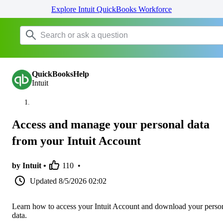
Explore Intuit QuickBooks Workforce
QuickBooksHelp
Intuit
Access and manage your personal data
from your Intuit Account
by Intuit •
110
•
Updated
8/5/2026 02:02
Learn how to access your Intuit Account and download your perso
data.