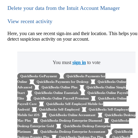
Delete your data from the Intuit Account Manager
View recent activity
Here, you can see recent sign-ins and their location. This helps you
detect suspicious activity on your account.
You must
sign in
to vote
QuickBooks GoPayment
QuickBooks Payments for
Online
QuickBooks Payments for Desktop
QuickBooks Online
Advanced
QuickBooks Online Plus
QuickBooks Online Simple
Start
QuickBooks Online Essentials
QuickBooks Online Payroll
Elite
QuickBooks Online Payroll Premium
QuickBooks Online
Payroll Core
QuickBooks Self-Employed Mobile for
Android
QuickBooks Self-Employed
QuickBooks Self-Employed
Mobile for iOS
QuickBooks Online Accountant
QuickBooks Desktop
Mac Plus
QuickBooks Desktop Enterprise Diamond
QuickBooks
Desktop Enterprise Gold
QuickBooks Desktop Enterprise
Platinum
QuickBooks Desktop Enterprise Accountant
QuickBooks
Desktop Premier Plus
QuickBooks Desktop Pro Plus
QuickBooks