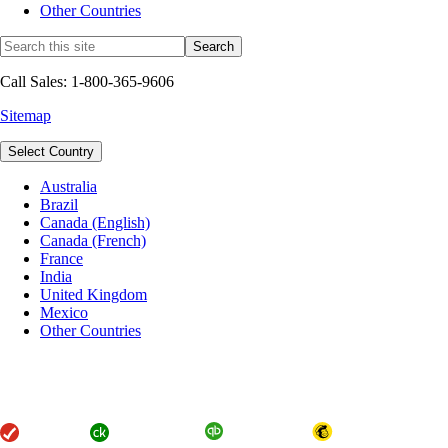
Other Countries
Call Sales: 1-800-365-9606
Sitemap
Select Country
Australia
Brazil
Canada (English)
Canada (French)
France
India
United Kingdom
Mexico
Other Countries