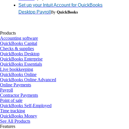
Set up your Intuit Account for QuickBooks
Desktop Payroll
By
QuickBooks
Products
Accounting software
QuickBooks Capital
Checks & supplies
QuickBooks Desktop
QuickBooks Enterprise
QuickBooks Essentials
Live bookkeeping
QuickBooks Online
QuickBooks Online Advanced
Online Payments
Payroll
Contractor Payments
Point of sale
QuickBooks Self-Employed
Time tracking
QuickBooks Money
See All Products
Features