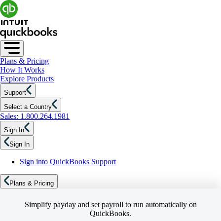
Plans & Pricing
How It Works
Explore Products
Support
Select a Country
Sales: 1.800.264.1981
Sign In
Sign In
Sign into QuickBooks Support
Plans & Pricing
Simplify payday and set payroll to run automatically on
QuickBooks.