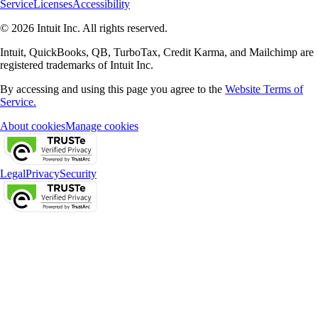
Service
Licenses
Accessibility
© 2026 Intuit Inc. All rights reserved.
Intuit, QuickBooks, QB, TurboTax, Credit Karma, and Mailchimp are
registered trademarks of Intuit Inc.
By accessing and using this page you agree to the
Website Terms of
Service.
About cookies
Manage cookies
Legal
Privacy
Security