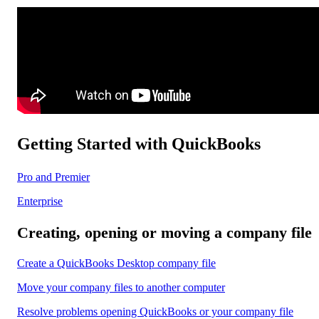
Getting Started with QuickBooks
Pro and Premier
Enterprise
Creating, opening or moving a company file
Create a QuickBooks Desktop company file
Move your company files to another computer
Resolve problems opening QuickBooks or your company file