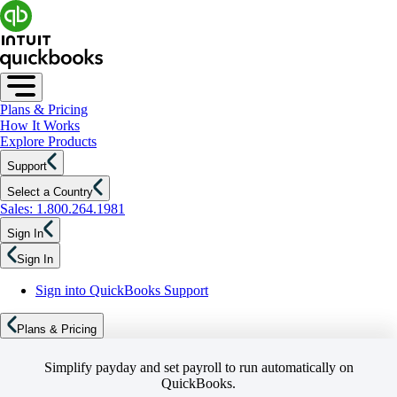
Plans & Pricing
How It Works
Explore Products
Support
Select a Country
Sales: 1.800.264.1981
Sign In
Sign In
Sign into QuickBooks Support
Plans & Pricing
Simplify payday and set payroll to run automatically on
QuickBooks.