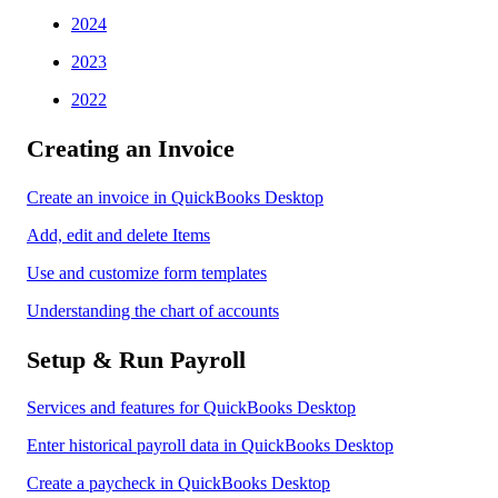
2024
2023
2022
Creating an Invoice
Create an invoice in QuickBooks Desktop
Add, edit and delete Items
Use and customize form templates
Understanding the chart of accounts
Setup & Run Payroll
Services and features for QuickBooks Desktop
Enter historical payroll data in QuickBooks Desktop
Create a paycheck in QuickBooks Desktop