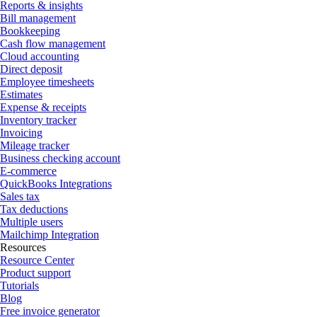
Reports & insights
Bill management
Bookkeeping
Cash flow management
Cloud accounting
Direct deposit
Employee timesheets
Estimates
Expense & receipts
Inventory tracker
Invoicing
Mileage tracker
Business checking account
E-commerce
QuickBooks Integrations
Sales tax
Tax deductions
Multiple users
Mailchimp Integration
Resources
Resource Center
Product support
Tutorials
Blog
Free invoice generator