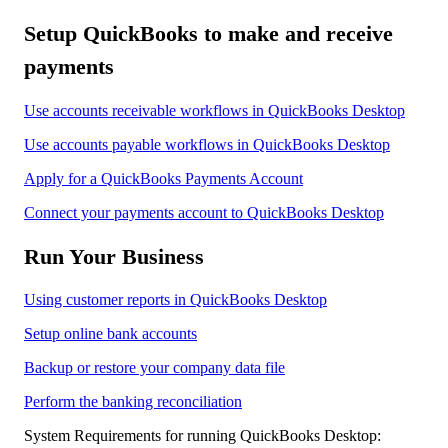
Setup QuickBooks to make and receive
payments
Use accounts receivable workflows in QuickBooks Desktop
Use accounts payable workflows in QuickBooks Desktop
Apply for a QuickBooks Payments Account
Connect your payments account to QuickBooks Desktop
Run Your Business
Using customer reports in QuickBooks Desktop
Setup online bank accounts
Backup or restore your company data file
Perform the banking reconciliation
System Requirements for running QuickBooks Desktop: