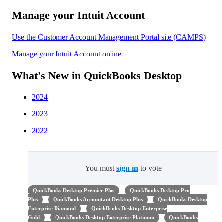
Manage your Intuit Account
Use the Customer Account Management Portal site (CAMPS)
Manage your Intuit Account online
What's New in QuickBooks Desktop
2024
2023
2022
You must
sign in
to vote
QuickBooks Desktop Premier Plus
QuickBooks Desktop Pro
Plus
QuickBooks Accountant Desktop Plus
QuickBooks Desktop
Enterprise Diamond
QuickBooks Desktop Enterprise
Gold
QuickBooks Desktop Enterprise Platinum
QuickBooks