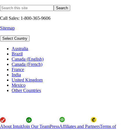
Call Sales: 1-800-365-9606
Sitemap
Select Country
Australia
Brazil
Canada (English)
Canada (French)
France
India
United Kingdom
Mexico
Other Countries
About Intuit
Join Our Team
Press
Affiliates and Partners
Terms of