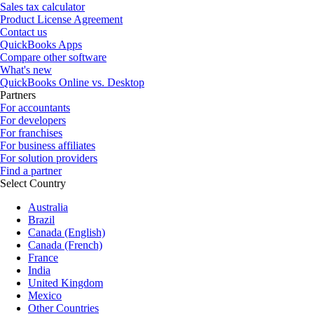
Sales tax calculator
Product License Agreement
Contact us
QuickBooks Apps
Compare other software
What's new
QuickBooks Online vs. Desktop
Partners
For accountants
For developers
For franchises
For business affiliates
For solution providers
Find a partner
Select Country
Australia
Brazil
Canada (English)
Canada (French)
France
India
United Kingdom
Mexico
Other Countries