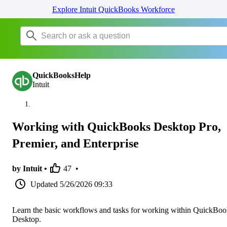
Explore Intuit QuickBooks Workforce
QuickBooksHelp
Intuit
Working with QuickBooks Desktop Pro,
Premier, and Enterprise
by Intuit •
47
•
Updated
5/26/2026 09:33
Learn the basic workflows and tasks for working within QuickBoo
Desktop.