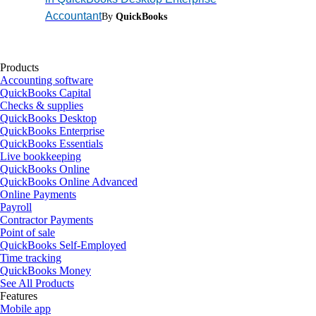
Accountant
By
QuickBooks
Products
Accounting software
QuickBooks Capital
Checks & supplies
QuickBooks Desktop
QuickBooks Enterprise
QuickBooks Essentials
Live bookkeeping
QuickBooks Online
QuickBooks Online Advanced
Online Payments
Payroll
Contractor Payments
Point of sale
QuickBooks Self-Employed
Time tracking
QuickBooks Money
See All Products
Features
Mobile app