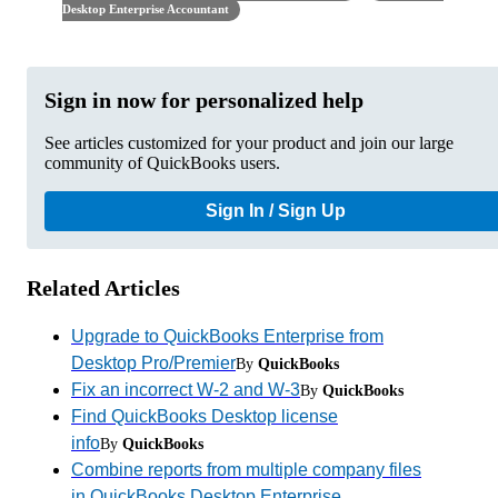
Desktop Enterprise Accountant
Sign in now for personalized help
See articles customized for your product and join our large
community of QuickBooks users.
Sign In / Sign Up
Related Articles
Upgrade to QuickBooks Enterprise from
Desktop Pro/Premier
By
QuickBooks
Fix an incorrect W-2 and W-3
By
QuickBooks
Find QuickBooks Desktop license
info
By
QuickBooks
Combine reports from multiple company files
in QuickBooks Desktop Enterprise