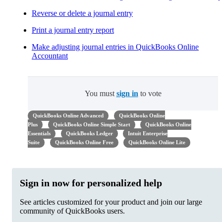
Reverse or delete a journal entry
Print a journal entry report
Make adjusting journal entries in QuickBooks Online
Accountant
You must
sign in
to vote
QuickBooks Online Advanced
QuickBooks Online
Plus
QuickBooks Online Simple Start
QuickBooks Online
Essentials
QuickBooks Ledger
Intuit Enterprise
Suite
QuickBooks Online Free
QuickBooks Online Lite
Sign in now for personalized help
See articles customized for your product and join our large
community of QuickBooks users.