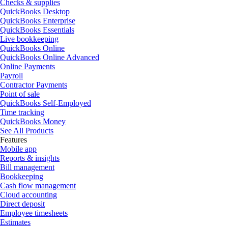
Checks & supplies
QuickBooks Desktop
QuickBooks Enterprise
QuickBooks Essentials
Live bookkeeping
QuickBooks Online
QuickBooks Online Advanced
Online Payments
Payroll
Contractor Payments
Point of sale
QuickBooks Self-Employed
Time tracking
QuickBooks Money
See All Products
Features
Mobile app
Reports & insights
Bill management
Bookkeeping
Cash flow management
Cloud accounting
Direct deposit
Employee timesheets
Estimates