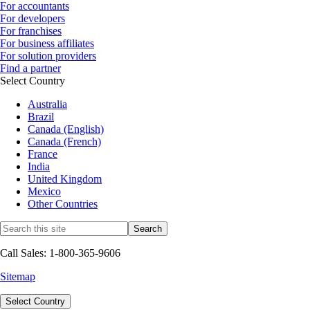
For accountants
For developers
For franchises
For business affiliates
For solution providers
Find a partner
Select Country
Australia
Brazil
Canada (English)
Canada (French)
France
India
United Kingdom
Mexico
Other Countries
Call Sales: 1-800-365-9606
Sitemap
Select Country