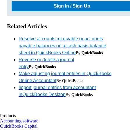
Sign In / Sign Up
Related Articles
Resolve accounts receivable or accounts
payable balances on a cash basis balance
sheet in QuickBooks Online
By
QuickBooks
Reverse or delete a journal
entry
By
QuickBooks
Make adjusting journal entries in QuickBooks
Online Accountant
By
QuickBooks
Import journal entries from accountant
inQuickBooks Desktop
By
QuickBooks
Products
Accounting software
QuickBooks Capital