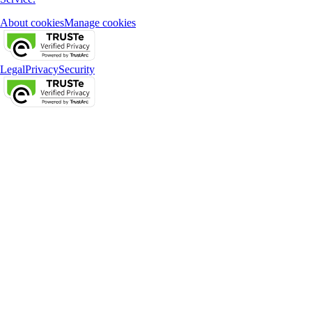
About cookies
Manage cookies
Legal
Privacy
Security