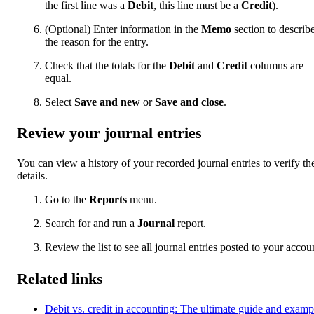
the first line was a
Debit
, this line must be a
Credit
).
(Optional) Enter information in the
Memo
section to describ
the reason for the entry.
Check that the totals for the
Debit
and
Credit
columns are
equal.
Select
Save and new
or
Save and close
.
Review your journal entries
You can view a history of your recorded journal entries to verify the
details.
Go to the
Reports
menu.
Search for and run a
Journal
report.
Review the list to see all journal entries posted to your accou
Related links
Debit vs. credit in accounting: The ultimate guide and examp