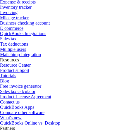
Expense & receipts
Inventory tracker
Invoicing
Mileage tracker
Business checking account
E-commerce
QuickBooks Integrations
Sales tax
Tax deductions
Multiple users
Mailchimp Integration
Resources
Resource Center
Product support
Tutorials
Blog
Free invoice generator
Sales tax calculator
Product License Agreement
Contact us
QuickBooks Apps
Compare other software
What's new
QuickBooks Online vs. Desktop
Partners