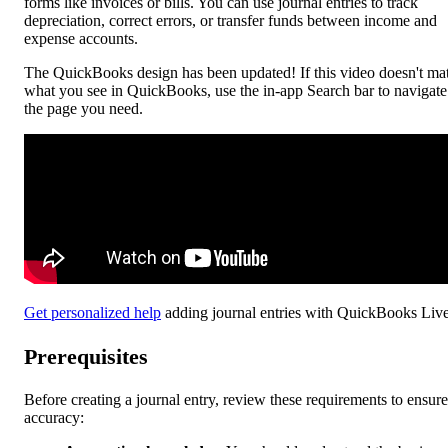
forms like invoices or bills. You can use journal entries to track
depreciation, correct errors, or transfer funds between income and
expense accounts.
The QuickBooks design has been updated! If this video doesn't ma
what you see in QuickBooks, use the in-app Search bar to navigate
the page you need.
Get personalized help
adding journal entries with QuickBooks Live
Prerequisites
Before creating a journal entry, review these requirements to ensure
accuracy: