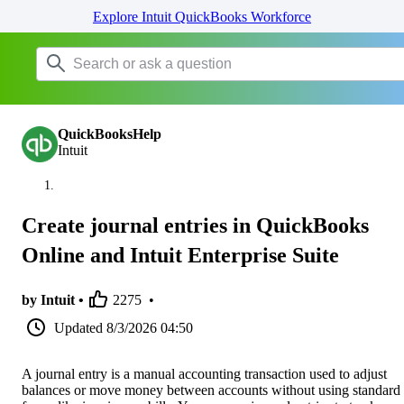
Explore Intuit QuickBooks Workforce
QuickBooksHelp
Intuit
Create journal entries in QuickBooks
Online and Intuit Enterprise Suite
by Intuit •
2275
•
Updated
8/3/2026 04:50
A journal entry is a manual accounting transaction used to adjust
balances or move money between accounts without using standard