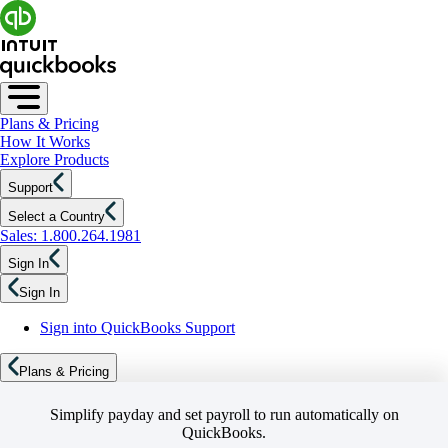
Plans & Pricing
How It Works
Explore Products
Support
Select a Country
Sales: 1.800.264.1981
Sign In
Sign In
Sign into QuickBooks Support
Plans & Pricing
Simplify payday and set payroll to run automatically on
QuickBooks.