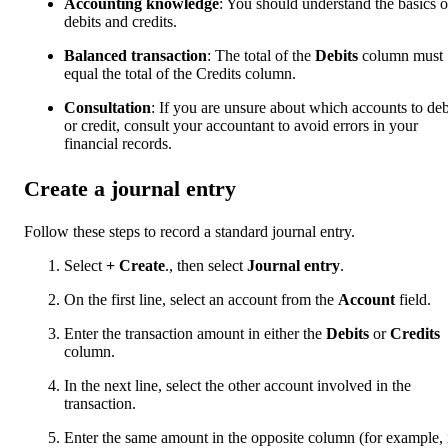
Accounting knowledge
: You should understand the basics o
debits and credits.
Balanced transaction
: The total of the
Debits
column must
equal the total of the Credits column.
Consultation
: If you are unsure about which accounts to deb
or credit, consult your accountant to avoid errors in your
financial records.
Create a journal entry
Follow these steps to record a standard journal entry.
Select
+ Create
., then select
Journal entry
.
On the first line, select an account from the
Account
field.
Enter the transaction amount in either the
Debits
or
Credits
column.
In the next line, select the other account involved in the
transaction.
Enter the same amount in the opposite column (for example, 