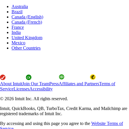
Australia
Brazil
Canada (English)
Canada (French)
France
India
United Kingdom
Mexico
Other Countries
About Intuit
Join Our Team
Press
Affiliates and Partners
Terms of
Service
Licenses
Accessibility
© 2026 Intuit Inc. All rights reserved.
Intuit, QuickBooks, QB, TurboTax, Credit Karma, and Mailchimp are
registered trademarks of Intuit Inc.
By accessing and using this page you agree to the
Website Terms of
Service.