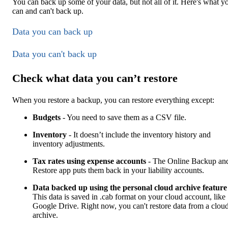
You can back up some of your data, but not all of it. Here's what y
can and can't back up.
Data you can back up
Data you can't back up
Check what data you can’t restore
When you restore a backup, you can restore everything except:
Budgets
- You need to save them as a CSV file.
Inventory
- It doesn’t include the inventory history and
inventory adjustments.
Tax rates using expense accounts
- The Online Backup an
Restore app puts them back in your liability accounts.
Data backed up using the personal cloud archive feature
This data is saved in .cab format on your cloud account, like
Google Drive. Right now, you can't restore data from a clou
archive.