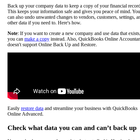
Back up your company data to keep a copy of your financial record
This keeps your information safe and gives you peace of mind. Yo
can also undo unwanted changes to vendors, customers, settings, a
other data if you need to. Here's how.
Note
: If you want to create a new company and use data that exists
you can
make a copy
instead. Also, QuickBooks Online Accountan
doesn't support Online Back Up and Restore.
Easily
restore data
and streamline your business with QuickBooks
Online Advanced.
Check what data you can and can’t back up