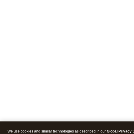
We use cookies and similar technologies as described in our
Global Privacy 