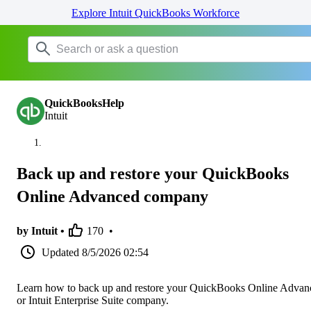
Explore Intuit QuickBooks Workforce
QuickBooksHelp
Intuit
Back up and restore your QuickBooks
Online Advanced company
by Intuit •
170
•
Updated
8/5/2026 02:54
Learn how to back up and restore your QuickBooks Online Advan
or Intuit Enterprise Suite company.