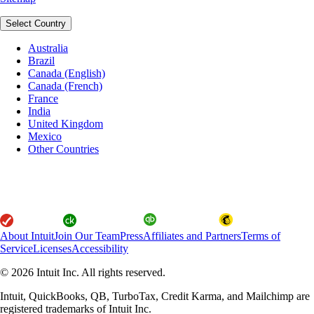
Select Country
Australia
Brazil
Canada (English)
Canada (French)
France
India
United Kingdom
Mexico
Other Countries
About Intuit
Join Our Team
Press
Affiliates and Partners
Terms of
Service
Licenses
Accessibility
© 2026 Intuit Inc. All rights reserved.
Intuit, QuickBooks, QB, TurboTax, Credit Karma, and Mailchimp are
registered trademarks of Intuit Inc.