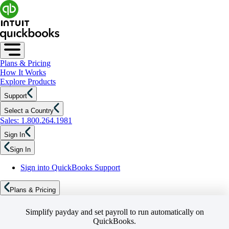
Plans & Pricing
How It Works
Explore Products
Support
Select a Country
Sales: 1.800.264.1981
Sign In
Sign In
Sign into QuickBooks Support
Plans & Pricing
Simplify payday and set payroll to run automatically on
QuickBooks.