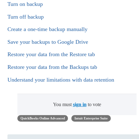
Turn on backup
Turn off backup
Create a one-time backup manually
Save your backups to Google Drive
Restore your data from the Restore tab
Restore your data from the Backups tab
Understand your limitations with data retention
You must
sign in
to vote
QuickBooks Online Advanced
Intuit Enterprise Suite