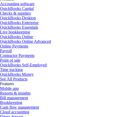
Accounting software
QuickBooks Capital
Checks & supplies
QuickBooks Desktop
QuickBooks Enterprise
QuickBooks Essentials
Live bookkeeping
QuickBooks Online
QuickBooks Online Advanced
Online Payments
Payroll
Contractor Payments
Point of sale
QuickBooks Self-Employed
Time tracking
QuickBooks Money
See All Products
Features
Mobile app
Reports & insights
Bill management
Bookkeeping
Cash flow management
Cloud accounting
Direct deposit