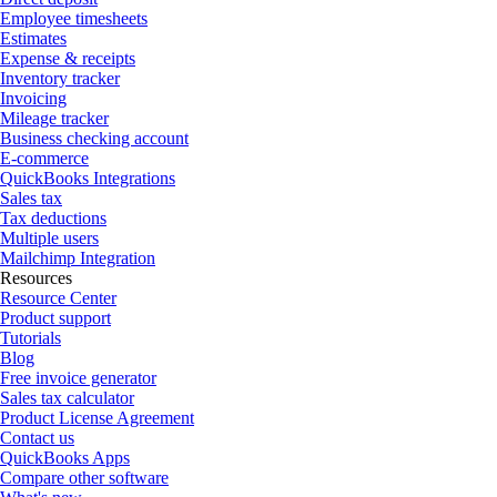
Employee timesheets
Estimates
Expense & receipts
Inventory tracker
Invoicing
Mileage tracker
Business checking account
E-commerce
QuickBooks Integrations
Sales tax
Tax deductions
Multiple users
Mailchimp Integration
Resources
Resource Center
Product support
Tutorials
Blog
Free invoice generator
Sales tax calculator
Product License Agreement
Contact us
QuickBooks Apps
Compare other software