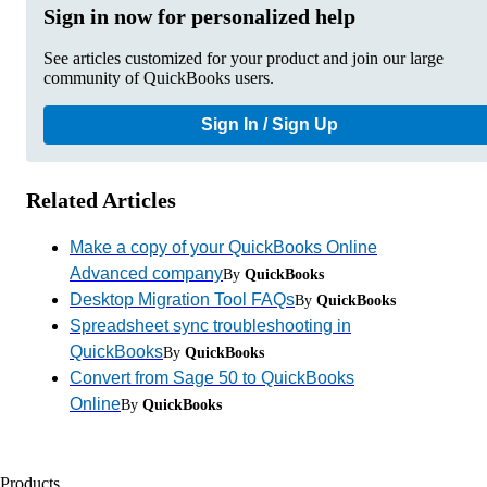
Sign in now for personalized help
See articles customized for your product and join our large
community of QuickBooks users.
Sign In / Sign Up
Related Articles
Make a copy of your QuickBooks Online
Advanced company
By
QuickBooks
Desktop Migration Tool FAQs
By
QuickBooks
Spreadsheet sync troubleshooting in
QuickBooks
By
QuickBooks
Convert from Sage 50 to QuickBooks
Online
By
QuickBooks
Products