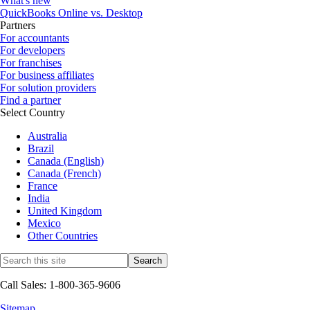
What's new
QuickBooks Online vs. Desktop
Partners
For accountants
For developers
For franchises
For business affiliates
For solution providers
Find a partner
Select Country
Australia
Brazil
Canada (English)
Canada (French)
France
India
United Kingdom
Mexico
Other Countries
Call Sales: 1-800-365-9606
Sitemap