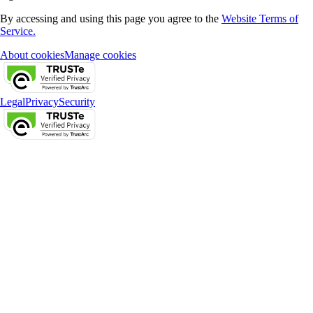
By accessing and using this page you agree to the
Website Terms of
Service.
About cookies
Manage cookies
Legal
Privacy
Security