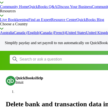
Community Home
QuickBooks Q&A
Discuss Your Business
Communit
Resources
Live Bookkeeping
Find an Expert
Resource Center
QuickBooks Blog
Choose a Country
Australia
Canada (English)
Canada (French)
United States
United King
Simplify payday and set payroll to run automatically on QuickBook
QuickBooksHelp
Intuit
Delete bank and transaction data 