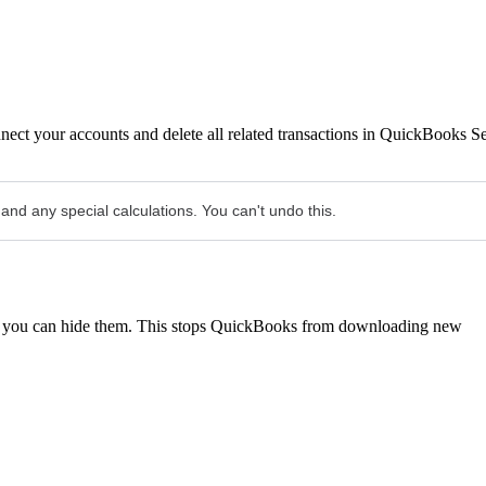
nect your accounts and delete all related transactions in QuickBooks Se
 and any special calculations. You can't undo this.
re, you can hide them. This stops QuickBooks from downloading new