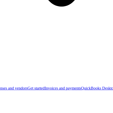
nses and vendors
Get started
Invoices and payments
QuickBooks Deskto