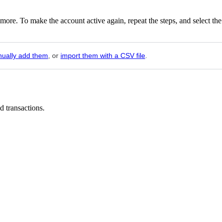
nymore. To make the account active again, repeat the steps, and select the
ually add them
, or
import them with a CSV file
.
ed transactions.