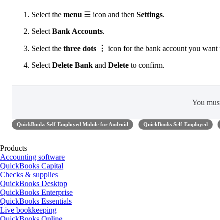
Select the
menu
☰ icon and then
Settings
.
Select
Bank Accounts
.
Select the
three dots ⋮
icon for the bank account you want t
Select
Delete Bank
and
Delete
to confirm.
You mus
QuickBooks Self-Employed Mobile for Android
QuickBooks Self-Employed
Products
Accounting software
QuickBooks Capital
Checks & supplies
QuickBooks Desktop
QuickBooks Enterprise
QuickBooks Essentials
Live bookkeeping
QuickBooks Online