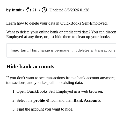
by Intuit •
21
•
Updated
8/5/2026 01:28
Learn how to delete your data in QuickBooks Self-Employed.
Want to delete your online bank or credit card data? You can discon
Employed at any time, or just hide them to clean up your books.
Important
: This change is permanent. It deletes all transactions
Hide bank accounts
If you don't want to see transactions from a bank account anymo
transactions, and you keep all the existing data:
Open QuickBooks Self-Employed in a web browser.
Select the
profile
⚙ icon and then
Bank Accounts
.
Find the account you want to hide.