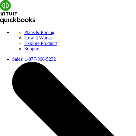
Plans & Pricing
How It Works
Explore Products
Support
Sales:
1-877-866-5232