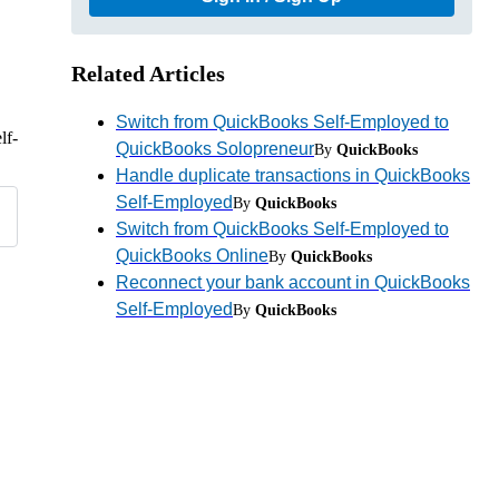
Related Articles
Switch from QuickBooks Self-Employed to
lf-
QuickBooks Solopreneur
By
QuickBooks
Handle duplicate transactions in QuickBooks
Self-Employed
By
QuickBooks
Switch from QuickBooks Self-Employed to
QuickBooks Online
By
QuickBooks
Reconnect your bank account in QuickBooks
Self-Employed
By
QuickBooks