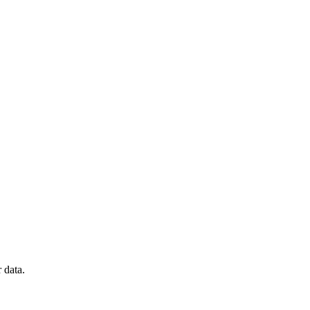
 data.