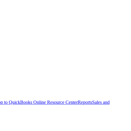
p to QuickBooks Online Resource Center
Reports
Sales and