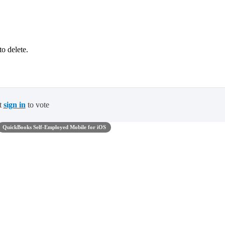
o delete.
t
sign in
to vote
QuickBooks Self-Employed Mobile for iOS