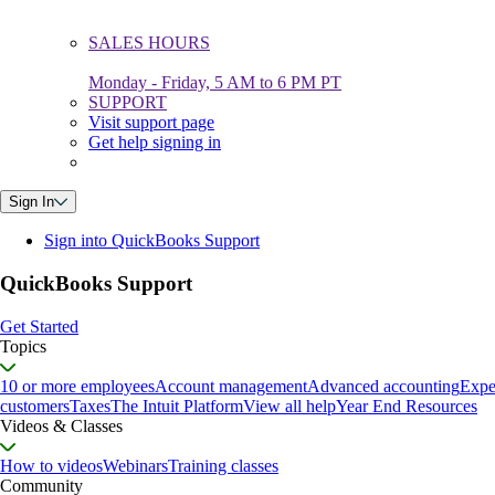
SALES HOURS
Monday - Friday, 5 AM to 6 PM PT
SUPPORT
Visit support page
Get help signing in
Sign In
Sign into QuickBooks Support
QuickBooks Support
Get Started
Topics
10 or more employees
Account management
Advanced accounting
Expe
customers
Taxes
The Intuit Platform
View all help
Year End Resources
Videos & Classes
How to videos
Webinars
Training classes
Community