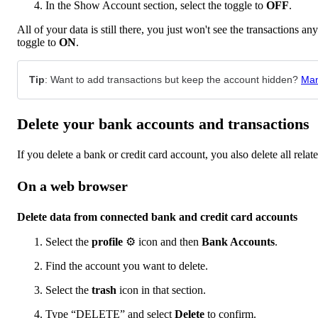
In the Show Account section, select the toggle to
OFF
.
All of your data is still there, you just won't see the transactions a
toggle to
ON
.
Tip
: Want to add transactions but keep the account hidden?
Man
Delete your bank accounts and transactions
If you delete a bank or credit card account, you also delete all relat
On a web browser
Delete data from connected bank and credit card accounts
Select the
profile
⚙ icon and then
Bank Accounts
.
Find the account you want to delete.
Select the
trash
icon in that section.
Type “DELETE” and select
Delete
to confirm.