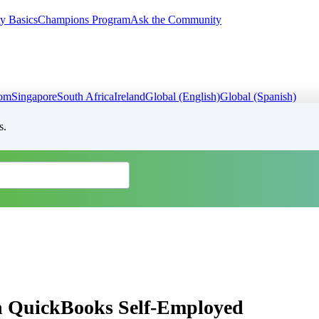
y Basics
Champions Program
Ask the Community
dom
Singapore
South Africa
Ireland
Global (English)
Global (Spanish)
s.
in QuickBooks Self-Employed