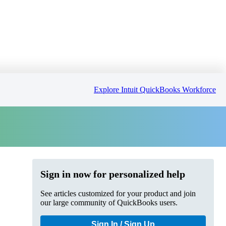
Explore Intuit QuickBooks Workforce
Sign in now for personalized help
See articles customized for your product and join
our large community of QuickBooks users.
Sign In / Sign Up