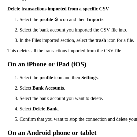
Delete transactions imported from a specific CSV
Select the
profile
⚙ icon and then
Imports
.
Select the bank account you imported the CSV file into.
In the Files imported section, select the
trash
icon for a file.
This deletes all the transactions imported from the CSV file.
On an iPhone or iPad (iOS)
Select the
profile
icon and then
Settings
.
Select
Bank Accounts
.
Select the bank account you want to delete.
Select
Delete Bank
.
Confirm that you want to stop the connection and delete your
On an Android phone or tablet