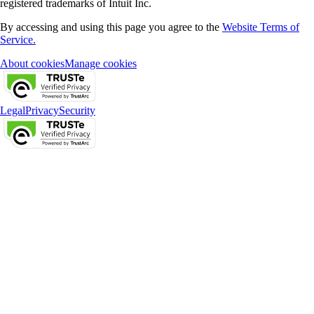
registered trademarks of Intuit Inc.
By accessing and using this page you agree to the
Website Terms of
Service.
About cookies
Manage cookies
Legal
Privacy
Security