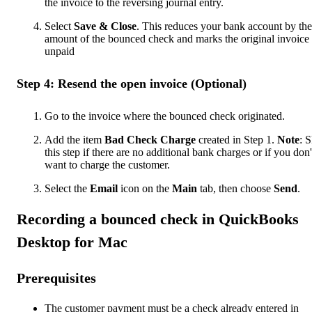
the invoice to the reversing journal entry.
Select
Save & Close
. This reduces your bank account by the
amount of the bounced check and marks the original invoice 
unpaid
Step 4: Resend the open invoice (Optional)
Go to the invoice where the bounced check originated.
Add the item
Bad Check Charge
created in Step 1.
Note
: 
this step if there are no additional bank charges or if you don'
want to charge the customer.
Select the
Email
icon on the
Main
tab, then choose
Send
.
Recording a bounced check in QuickBooks
Desktop for Mac
Prerequisites
The customer payment must be a check already entered in