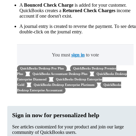
A
Bounced Check Charge
is added for your customer.
QuickBooks creates a
Returned Check Charges
income
account if one doesn't exist.
A journal entry is created to reverse the payment. To see detai
double-click on the journal entry.
You must
sign in
to vote
QuickBooks Desktop Pro Plus
QuickBooks Desktop Premier
Plus
QuickBooks Accountant Desktop Plus
QuickBooks Desktop
Enterprise Diamond
QuickBooks Desktop Enterprise
Gold
QuickBooks Desktop Enterprise Platinum
QuickBooks
Desktop Enterprise Accountant
Sign in now for personalized help
See articles customized for your product and join our large
community of QuickBooks users.