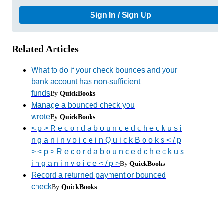
Sign In / Sign Up
Related Articles
What to do if your check bounces and your
bank account has non-sufficient
funds
By
QuickBooks
Manage a bounced check you
wrote
By
QuickBooks
< p > R e c o r d a b o u n c e d c h e c k u s i
n g a n i n v o i c e i n Q u i c k B o o k s < / p
> < p > R e c o r d a b o u n c e d c h e c k u s
i n g a n i n v o i c e < / p >
By
QuickBooks
Record a returned payment or bounced
check
By
QuickBooks