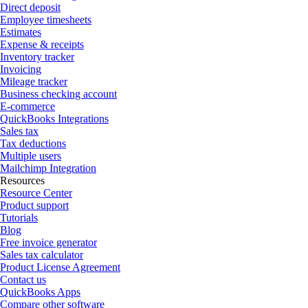
Direct deposit
Employee timesheets
Estimates
Expense & receipts
Inventory tracker
Invoicing
Mileage tracker
Business checking account
E-commerce
QuickBooks Integrations
Sales tax
Tax deductions
Multiple users
Mailchimp Integration
Resources
Resource Center
Product support
Tutorials
Blog
Free invoice generator
Sales tax calculator
Product License Agreement
Contact us
QuickBooks Apps
Compare other software