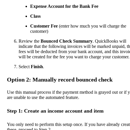
Expense Account for the Bank Fee
Class
Customer
Fee
(enter how much you will charge the
customer)
Review the
Bounced Check Summary
. QuickBooks will
indicate that the following invoices will be marked unpaid, t
fees will be deducted from your bank account, and this invoi
will be created for the fee you want to charge your customer.
Select
Finish
.
Option 2: Manually record bounced check
Use this manual process if the payment method is grayed out or if 
are unable to use the automated feature.
Step 1: Create an income account and item
You only need to perform this setup once. If you have already crea
these, proceed to Step 2.