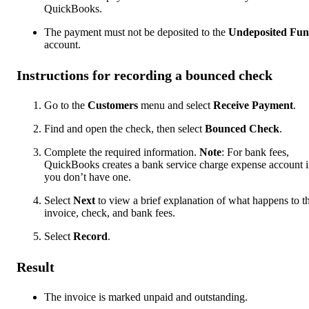
QuickBooks.
The payment must not be deposited to the
Undeposited Fun
account.
Instructions for recording a bounced check
Go to the
Customers
menu and select
Receive Payment
.
Find and open the check, then select
Bounced Check
.
Complete the required information.
Note
: For bank fees,
QuickBooks creates a bank service charge expense account i
you don’t have one.
Select
Next
to view a brief explanation of what happens to t
invoice, check, and bank fees.
Select
Record
.
Result
The invoice is marked unpaid and outstanding.