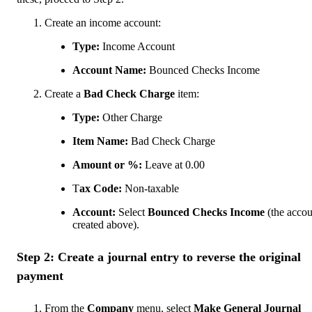
Create an income account:
Type:
Income Account
Account Name:
Bounced Checks Income
Create a
Bad Check Charge
item:
Type:
Other Charge
Item Name:
Bad Check Charge
Amount or %:
Leave at 0.00
T
ax Code:
Non-taxable
Account:
Select
Bounced Checks Income
(the acco
created above).
Step 2: Create a journal entry to reverse the original
payment
From the
Company
menu, select
Make General Journal