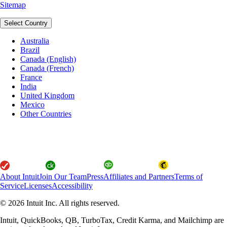
Sitemap
Select Country
Australia
Brazil
Canada (English)
Canada (French)
France
India
United Kingdom
Mexico
Other Countries
About Intuit
Join Our Team
Press
Affiliates and Partners
Terms of
Service
Licenses
Accessibility
© 2026 Intuit Inc. All rights reserved.
Intuit, QuickBooks, QB, TurboTax, Credit Karma, and Mailchimp are