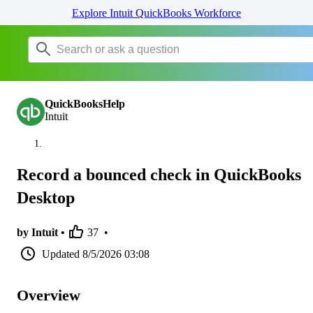
Explore Intuit QuickBooks Workforce
QuickBooksHelp
Intuit
Record a bounced check in QuickBooks
Desktop
by Intuit •
37
•
Updated
8/5/2026 03:08
Overview