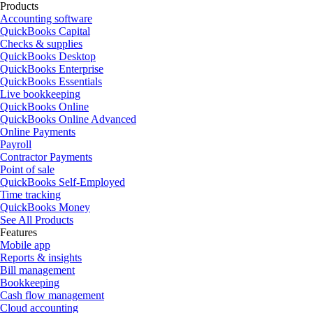
Products
Accounting software
QuickBooks Capital
Checks & supplies
QuickBooks Desktop
QuickBooks Enterprise
QuickBooks Essentials
Live bookkeeping
QuickBooks Online
QuickBooks Online Advanced
Online Payments
Payroll
Contractor Payments
Point of sale
QuickBooks Self-Employed
Time tracking
QuickBooks Money
See All Products
Features
Mobile app
Reports & insights
Bill management
Bookkeeping
Cash flow management
Cloud accounting