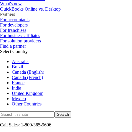
What's new
QuickBooks Online vs. Desktop
Partners
For accountants
For developers
For franchises
For business affiliates
For solution providers
Find a partner
Select Country
Australia
Brazil
Canada (English)
Canada (French)
France
India
United Kingdom
Mexico
Other Countries
Call Sales: 1-800-365-9606