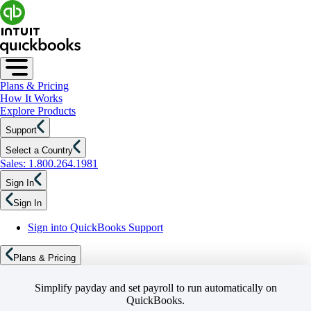
Plans & Pricing
How It Works
Explore Products
Support
Select a Country
Sales: 1.800.264.1981
Sign In
Sign In
Sign into QuickBooks Support
Plans & Pricing
Simplify payday and set payroll to run automatically on
QuickBooks.