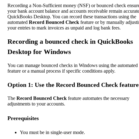
Recording a Non-Sufficient money (NSF) or bounced check ensur
your bank account balance and accounts receivable remain accurate
QuickBooks Desktop. You can record these transactions using the
automated
Record Bounced Check
feature or by manually adjust
your entries to mark invoices as unpaid and log bank fees.
Recording a bounced check in QuickBooks
Desktop for Windows
You can manage bounced checks in Windows using the automated
feature or a manual process if specific conditions apply.
Option 1: Use the Record Bounced Check feature
The
Record Bounced Check
feature automates the necessary
adjustments to your accounts.
Prerequisites
You must be in single-user mode.