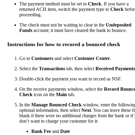
The payment method must be set to
Check
. If you have a
returned ACH item, switch the payment type to
Check
befor
proceeding.
The check must not be waiting to clear in the
Undeposited
Funds
account; it must have cleared the bank to bounce.
Instructions for how to recored a bounced check
Go to
Customers
and select
Customer Center
.
Select the
Transactions
tab, then select
Received Payments
Double-click the payment you want to record as NSF.
On the receive payments window, select the
Record Bounc
Check
icon on the
Main
tab.
In the
Manage Bounced Check
window, enter the followin
optional information, then select
Next
. You can leave these fi
blank if there were no additional charges from the bank or if
don’t want to charge your customer for it:
Bank Fee
and
Date