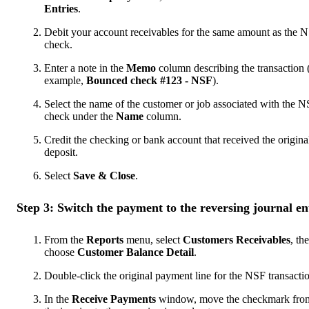
Entries
.
Debit your account receivables for the same amount as the 
check.
Enter a note in the
Memo
column describing the transaction 
example,
Bounced check #123 - NSF
).
Select the name of the customer or job associated with the 
check under the
Name
column.
Credit the checking or bank account that received the origina
deposit.
Select
Save & Close
.
Step 3: Switch the payment to the reversing journal en
From the
Reports
menu, select
Customers
Receivables
, th
choose
Customer Balance Detail
.
Double-click the original payment line for the NSF transacti
In the
Receive Payments
window, move the checkmark fro