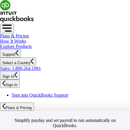
Plans & Pricing
How It Works
Explore Products
Support
Select a Country
Sales: 1.800.264.1981
Sign In
Sign In
Sign into QuickBooks Support
Plans & Pricing
Simplify payday and set payroll to run automatically on
QuickBooks.