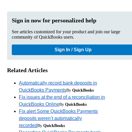
Sign in now for personalized help
See articles customized for your product and join our large
community of QuickBooks users.
Sign In / Sign Up
Related Articles
Automatically record bank deposits in
QuickBooks Payments
By
QuickBooks
Fix issues at the end of a reconciliation in
QuickBooks Online
By
QuickBooks
Fix alert Some QuickBooks Payments
deposits weren’t automatically
recorded
By
QuickBooks