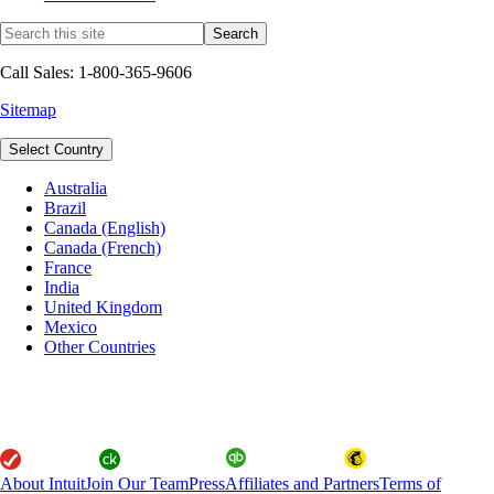
Call Sales: 1-800-365-9606
Sitemap
Select Country
Australia
Brazil
Canada (English)
Canada (French)
France
India
United Kingdom
Mexico
Other Countries
About Intuit
Join Our Team
Press
Affiliates and Partners
Terms of