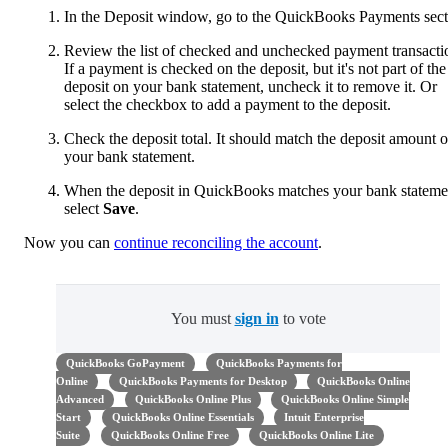
In the Deposit window, go to the QuickBooks Payments sect
Review the list of checked and unchecked payment transacti
If a payment is checked on the deposit, but it's not part of the
deposit on your bank statement, uncheck it to remove it. Or
select the checkbox to add a payment to the deposit.
Check the deposit total. It should match the deposit amount 
your bank statement.
When the deposit in QuickBooks matches your bank stateme
select
Save
.
Now you can
continue reconciling the account
.
You must
sign in
to vote
QuickBooks GoPayment
QuickBooks Payments for
Online
QuickBooks Payments for Desktop
QuickBooks Online
Advanced
QuickBooks Online Plus
QuickBooks Online Simple
Start
QuickBooks Online Essentials
Intuit Enterprise
Suite
QuickBooks Online Free
QuickBooks Online Lite