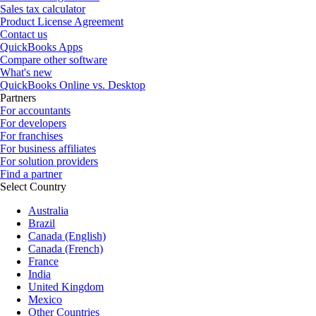
Sales tax calculator
Product License Agreement
Contact us
QuickBooks Apps
Compare other software
What's new
QuickBooks Online vs. Desktop
Partners
For accountants
For developers
For franchises
For business affiliates
For solution providers
Find a partner
Select Country
Australia
Brazil
Canada (English)
Canada (French)
France
India
United Kingdom
Mexico
Other Countries