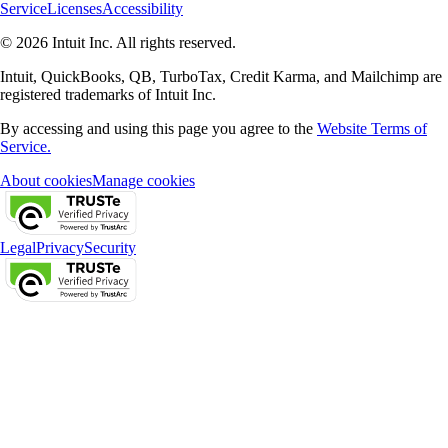
Service
Licenses
Accessibility
© 2026 Intuit Inc. All rights reserved.
Intuit, QuickBooks, QB, TurboTax, Credit Karma, and Mailchimp are
registered trademarks of Intuit Inc.
By accessing and using this page you agree to the
Website Terms of
Service.
About cookies
Manage cookies
Legal
Privacy
Security