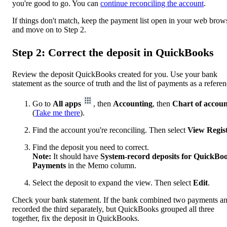
you're good to go. You can
continue reconciling the account
.
If things don't match, keep the payment list open in your web brow
and move on to Step 2.
Step 2: Correct the deposit in QuickBooks
Review the deposit QuickBooks created for you. Use your bank
statement as the source of truth and the list of payments as a referen
Go to
All apps
, then
Accounting
, then
Chart of accoun
(
Take me there
).
Find the account you're reconciling. Then select
View Regis
Find the deposit you need to correct.
Note:
It should have
System-record deposits for QuickBo
Payments
in the Memo column.
Select the deposit to expand the view. Then select
Edit
.
Check your bank statement. If the bank combined two payments a
recorded the third separately, but QuickBooks grouped all three
together, fix the deposit in QuickBooks.