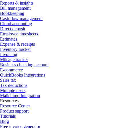
Reports & insights
Bill management
Bookkeeping
Cash flow management
Cloud accounting
Direct deposit
Employee timesheets
Estimates
Expense & receipts
Inventory tracker
Invoicing
Mileage tracker
Business checking account
E-commerce
QuickBooks Integrations
Sales tax
Tax deductions
Multiple users
Mailchimp Integration
Resources
Resource Center
Product support
Tutorials
Blog
Free invoice generator