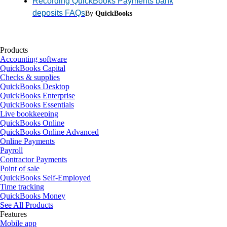
Recording QuickBooks Payments bank
deposits FAQs
By
QuickBooks
Products
Accounting software
QuickBooks Capital
Checks & supplies
QuickBooks Desktop
QuickBooks Enterprise
QuickBooks Essentials
Live bookkeeping
QuickBooks Online
QuickBooks Online Advanced
Online Payments
Payroll
Contractor Payments
Point of sale
QuickBooks Self-Employed
Time tracking
QuickBooks Money
See All Products
Features
Mobile app