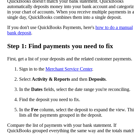
QuickBooks doesn't match your bank statement. QuickBooks
automatically deposits money into your bank account and categorize
in your chart of accounts. When you receive multiple payments in 
single day, QuickBooks combines them into a single deposit.
If you don't use QuickBooks Payments, here's
how to do a manual
bank deposit
.
Step 1: Find payments you need to fix
First, get a list of your deposits and the related customer payments.
Sign in to the
Merchant Service Center
.
Select
Activity & Reports
and then
Deposits
.
In the
Dates
fields, select the date range you're reconciling.
Find the deposit you need to fix.
In the
Fee
column, select the deposit to expand the view. Thi
lists all the payments grouped in the deposit.
Compare the list of payments with your bank statement. If
QuickBooks grouped everything the same way and the totals match