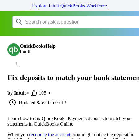
Explore Intuit QuickBooks Workforce
QuickBooksHelp
Intuit
Fix deposits to match your bank statemen
by Intuit •
105
•
Updated
8/5/2026 05:13
Learn how to fix QuickBooks Payments deposits to match your
statements in QuickBooks Online.
When you
reconcile the account
, you might notice the deposit in