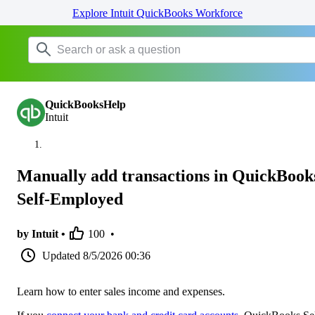
Explore Intuit QuickBooks Workforce
QuickBooksHelp
Intuit
Manually add transactions in QuickBook
Self-Employed
by Intuit •
100
•
Updated
8/5/2026 00:36
Learn how to enter sales income and expenses.