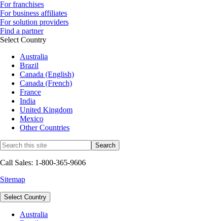
For franchises
For business affiliates
For solution providers
Find a partner
Select Country
Australia
Brazil
Canada (English)
Canada (French)
France
India
United Kingdom
Mexico
Other Countries
Call Sales: 1-800-365-9606
Sitemap
Select Country
Australia