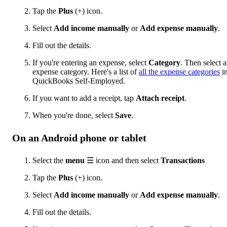
Tap the
Plus
(+) icon.
Select
Add income manually
or
Add e
xpense manually
.
Fill out the details.
If you're entering an expense, select
Category
. Then select 
expense category. Here's a list of
all the expense categories
i
QuickBooks Self-Employed.
If you want to add a receipt, tap
Attach receipt
.
When you're done, select
Save
.
On an Android phone or tablet
Select the
menu
☰ icon and then select
Transactions
Tap the
Plus
(+) icon.
Select
Add income manually
or
Add expense manually
.
Fill out the details.