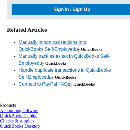
Sign In / Sign Up
Related Articles
Manually import transactions into
QuickBooks Self-Employed
By
QuickBooks
Manually track sales tax in QuickBooks Self-
Employed
By
QuickBooks
Handle duplicate transactions in QuickBooks
Self-Employed
By
QuickBooks
Connect to PayPal FAQ
By
QuickBooks
Products
Accounting software
QuickBooks Capital
Checks & supplies
QuickBooks Desktop