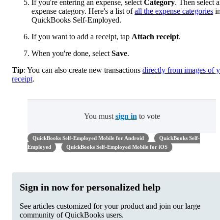
If you're entering an expense, select
Category
. Then select 
expense category. Here's a list of
all the expense categories
i
QuickBooks Self-Employed.
If you want to add a receipt, tap
Attach receipt
.
When you're done, select
Save
.
Tip
: You can also create new transactions
directly from images of 
receipt
.
You must
sign in
to vote
QuickBooks Self-Employed Mobile for Android
QuickBooks Self-
Employed
QuickBooks Self-Employed Mobile for iOS
Sign in now for personalized help
See articles customized for your product and join our large
community of QuickBooks users.