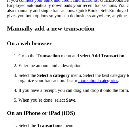
If you
connect your bank and credit card accounts
, QuickBooks Sel
Employed automatically downloads your recent transactions. You 
also manually add single transactions. QuickBooks Self-Employed
gives you both options so you can do business anywhere, anytime.
Manually add a new transaction
On a web browser
Go to the
Transaction
menu and select
Add Transaction
.
Enter the amount and a description.
Select the
Select a category
menu. Select the best category t
organize your transaction. Learn
more about categories
.
If you have a receipt, you can drag and drop it onto the form.
When you’re done, select
Save
.
On an iPhone or iPad (iOS)
Select the
Transactions
menu.