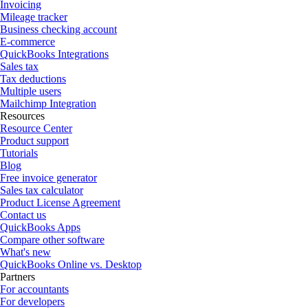
Invoicing
Mileage tracker
Business checking account
E-commerce
QuickBooks Integrations
Sales tax
Tax deductions
Multiple users
Mailchimp Integration
Resources
Resource Center
Product support
Tutorials
Blog
Free invoice generator
Sales tax calculator
Product License Agreement
Contact us
QuickBooks Apps
Compare other software
What's new
QuickBooks Online vs. Desktop
Partners
For accountants
For developers