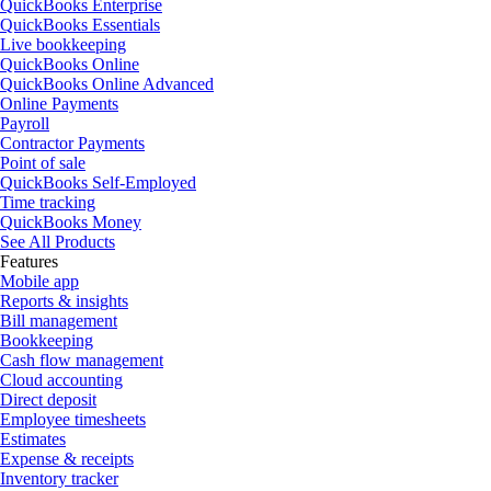
QuickBooks Enterprise
QuickBooks Essentials
Live bookkeeping
QuickBooks Online
QuickBooks Online Advanced
Online Payments
Payroll
Contractor Payments
Point of sale
QuickBooks Self-Employed
Time tracking
QuickBooks Money
See All Products
Features
Mobile app
Reports & insights
Bill management
Bookkeeping
Cash flow management
Cloud accounting
Direct deposit
Employee timesheets
Estimates
Expense & receipts
Inventory tracker