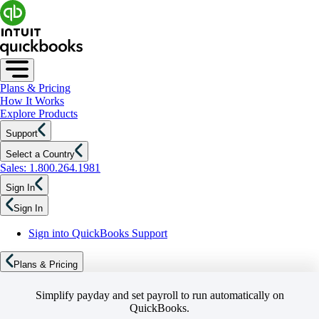
Plans & Pricing
How It Works
Explore Products
Support
Select a Country
Sales: 1.800.264.1981
Sign In
Sign In
Sign into QuickBooks Support
Plans & Pricing
Simplify payday and set payroll to run automatically on
QuickBooks.