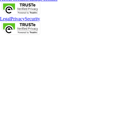
Legal
Privacy
Security