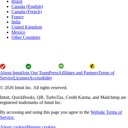
Brazil
Canada (English)
Canada (French)
France
India
United Kingdom
Mexico
Other Countries
About Intuit
Join Our Team
Press
Affiliates and Partners
Terms of
Service
Licenses
Accessibility
© 2026 Intuit Inc. All rights reserved.
Intuit, QuickBooks, QB, TurboTax, Credit Karma, and Mailchimp are
registered trademarks of Intuit Inc.
By accessing and using this page you agree to the
Website Terms of
Service.
About cookies
Manage cookies