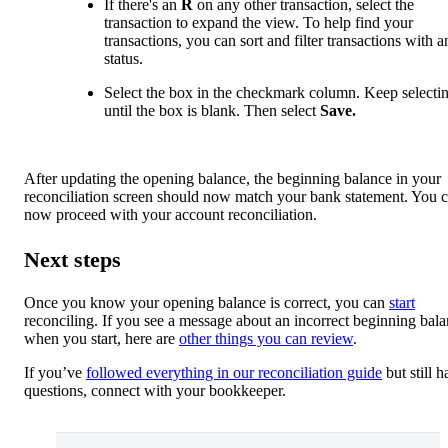
If there's an
R
on any other transaction, select the
transaction to expand the view. To help find your
transactions, you can sort and filter transactions with 
status.
Select the box in the checkmark column. Keep selectin
until the box is blank. Then select
Save.
After updating the opening balance, the beginning balance in your
reconciliation screen should now match your bank statement. You 
now proceed with your account reconciliation.
Next steps
Once you know your opening balance is correct, you can
start
reconciling. If you see a message about an incorrect beginning bal
when you start, here are
other things you can review
.
If you’ve
followed everything in our reconciliation guide
but still h
questions, connect with your bookkeeper.