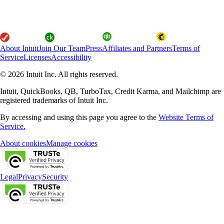
About Intuit
Join Our Team
Press
Affiliates and Partners
Terms of
Service
Licenses
Accessibility
© 2026 Intuit Inc. All rights reserved.
Intuit, QuickBooks, QB, TurboTax, Credit Karma, and Mailchimp are
registered trademarks of Intuit Inc.
By accessing and using this page you agree to the
Website Terms of
Service.
About cookies
Manage cookies
Legal
Privacy
Security