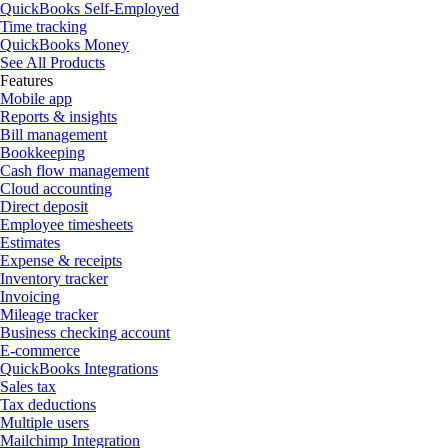
QuickBooks Self-Employed
Time tracking
QuickBooks Money
See All Products
Features
Mobile app
Reports & insights
Bill management
Bookkeeping
Cash flow management
Cloud accounting
Direct deposit
Employee timesheets
Estimates
Expense & receipts
Inventory tracker
Invoicing
Mileage tracker
Business checking account
E-commerce
QuickBooks Integrations
Sales tax
Tax deductions
Multiple users
Mailchimp Integration