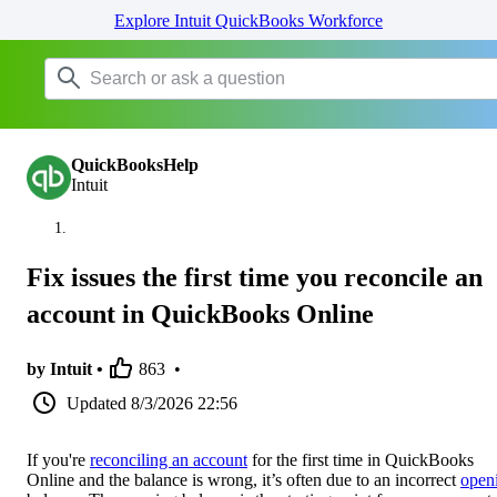
Explore Intuit QuickBooks Workforce
QuickBooksHelp
Intuit
Fix issues the first time you reconcile an
account in QuickBooks Online
by Intuit •
863
•
Updated
8/3/2026 22:56
If you're
reconciling an account
for the first time in QuickBooks
Online and the balance is wrong, it’s often due to an incorrect
open