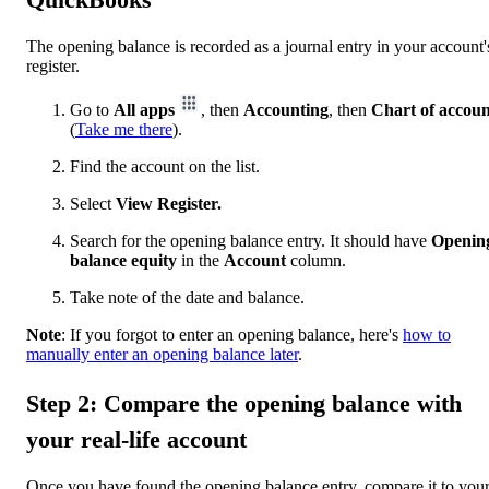
The opening balance is recorded as a journal entry in your account'
register.
Go to
All apps
, then
Accounting
, then
Chart of accoun
(
Take me there
).
Find the account on the list.
Select
View Register.
Search for the opening balance entry. It should have
Openin
balance equity
in the
Account
column.
Take note of the date and balance.
Note
: If you forgot to enter an opening balance, here's
how to
manually enter an opening balance later
.
Step 2: Compare the opening balance with
your real-life account
Once you have found the opening balance entry, compare it to you