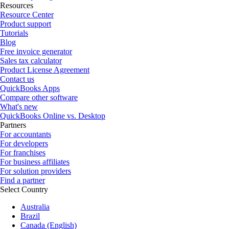
Resources
Resource Center
Product support
Tutorials
Blog
Free invoice generator
Sales tax calculator
Product License Agreement
Contact us
QuickBooks Apps
Compare other software
What's new
QuickBooks Online vs. Desktop
Partners
For accountants
For developers
For franchises
For business affiliates
For solution providers
Find a partner
Select Country
Australia
Brazil
Canada (English)