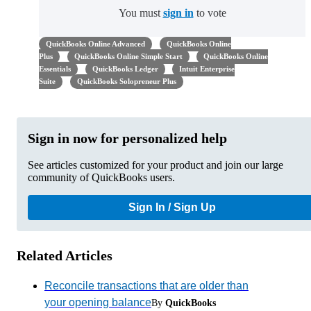
You must
sign in
to vote
QuickBooks Online Advanced
QuickBooks Online
Plus
QuickBooks Online Simple Start
QuickBooks Online
Essentials
QuickBooks Ledger
Intuit Enterprise
Suite
QuickBooks Solopreneur Plus
Sign in now for personalized help
See articles customized for your product and join our large
community of QuickBooks users.
Sign In / Sign Up
Related Articles
Reconcile transactions that are older than
your opening balance
By
QuickBooks