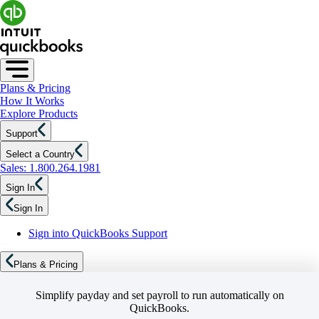
Plans & Pricing
How It Works
Explore Products
Support
Select a Country
Sales: 1.800.264.1981
Sign In
Sign In
Sign into QuickBooks Support
Plans & Pricing
Simplify payday and set payroll to run automatically on
QuickBooks.