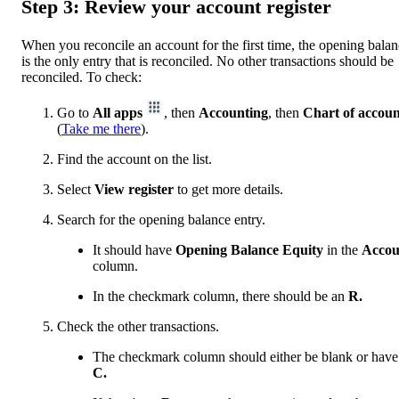
Step 3: Review your account register
When you reconcile an account for the first time, the opening bala
is the only entry that is reconciled. No other transactions should be
reconciled. To check:
Go to
All apps
, then
Accounting
, then
Chart of accoun
(
Take me there
).
Find the account on the list.
Select
View register
to get more details.
Search for the opening balance entry.
It should have
Opening Balance Equity
in the
Accou
column.
In the checkmark column, there should be an
R.
Check the other transactions.
The checkmark column should either be blank or have
C.