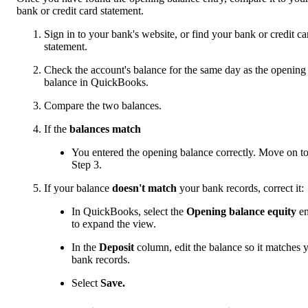
bank or credit card statement.
Sign in to your bank's website, or find your bank or credit ca
statement.
Check the account's balance for the same day as the opening
balance in QuickBooks.
Compare the two balances.
If the
balances match
You entered the opening balance correctly. Move on t
Step 3.
If your balance
doesn't match
your bank records, correct it:
In QuickBooks, select the
Opening balance equity
en
to expand the view.
In the
Deposit
column, edit the balance so it matches 
bank records.
Select
Save.