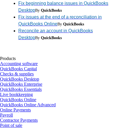
Fix beginning balance issues in QuickBooks
Desktop
By
QuickBooks
Fix issues at the end of a reconciliation in
QuickBooks Online
By
QuickBooks
Reconcile an account in QuickBooks
Desktop
By
QuickBooks
Products
Accounting software
QuickBooks Capital
Checks & supplies
QuickBooks Desktop
QuickBooks Enterprise
QuickBooks Essentials
Live bookkeeping
QuickBooks Online
QuickBooks Online Advanced
Online Payments
Payroll
Contractor Payments
Point of sale