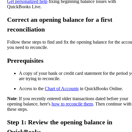
Get personalized help
fixing beginning balance issues with
QuickBooks Live.
Correct an opening balance for a first
reconciliation
Follow these steps to find and fix the opening balance for the acco
you need to reconcile.
Prerequisites
A copy of your bank or credit card statement for the period 
are trying to reconcile.
Access to the
Chart of Accounts
in QuickBooks Online.
Note
: If you recently entered older transactions dated before your
opening balance, here's
how to reconcile them
. Then continue with
these steps.
Step 1: Review the opening balance in
QuickBooks