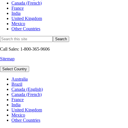
Canada (French)
France
India
United Kingdom
Mexico
Other Countries
Call Sales: 1-800-365-9606
Sitemap
Select Country
Australia
Brazil
Canada (English)
Canada (French)
France
India
United Kingdom
Mexico
Other Countries