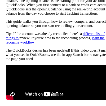
balance. The opening balance is the starting point for your account 
QuickBooks. When you first connect to a bank or credit card accou
QuickBooks sets the opening balance using the real-world account
balance from the day you choose to start tracking transactions.
This guide walks you through how to review, compare, and correct
opening balance so you can start reconciling your account.
Tip
: If the account was already reconciled, here’s a
different list of
things to
review. If you're new to the reconciling process,
learn the
reconcile workflow
.
The QuickBooks design has been updated! If this video doesn't ma
what you see in QuickBooks, use the in-app Search bar to navigate
the page you need.