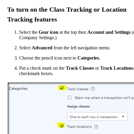
To turn on the
Class Tracking
or
Location
Tracking
features
Select the
Gear icon
at the top then
Account and Settings
(
Company Settings.)
Select
Advanced
from the left navigation menu.
Choose the pencil icon next to
Categories
.
Put a check mark on the
Track Classes
or
Track Locations
checkmark boxes.