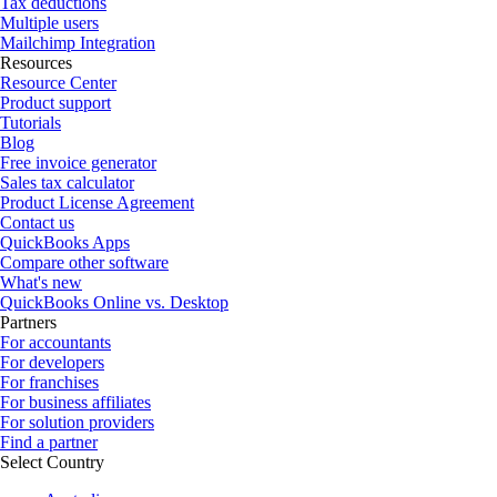
Tax deductions
Multiple users
Mailchimp Integration
Resources
Resource Center
Product support
Tutorials
Blog
Free invoice generator
Sales tax calculator
Product License Agreement
Contact us
QuickBooks Apps
Compare other software
What's new
QuickBooks Online vs. Desktop
Partners
For accountants
For developers
For franchises
For business affiliates
For solution providers
Find a partner
Select Country