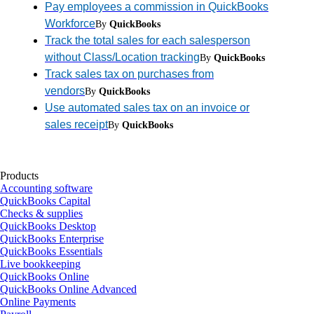
Pay employees a commission in QuickBooks
Workforce
By
QuickBooks
Track the total sales for each salesperson
without Class/Location tracking
By
QuickBooks
Track sales tax on purchases from
vendors
By
QuickBooks
Use automated sales tax on an invoice or
sales receipt
By
QuickBooks
Products
Accounting software
QuickBooks Capital
Checks & supplies
QuickBooks Desktop
QuickBooks Enterprise
QuickBooks Essentials
Live bookkeeping
QuickBooks Online
QuickBooks Online Advanced
Online Payments