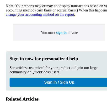
Note:
Your reports may or may not display transactions based on y
accounting method (cash basis or accrual basis.) When this happens
change your accounting method on the report
.
You must
sign in
to vote
Sign in now for personalized help
See articles customized for your product and join our large
community of QuickBooks users.
Sign In / Sign Up
Related Articles