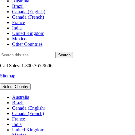
Australia
Brazil
Canada (English)
Canada (French)
France
India
United Kingdom
Mexico
Other Countries
Call Sales: 1-800-365-9606
Sitemap
Select Country
Australia
Brazil
Canada (English)
Canada (French)
France
India
United Kingdom