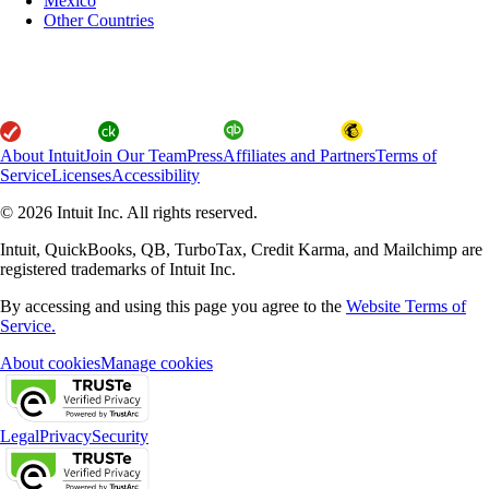
Mexico
Other Countries
About Intuit
Join Our Team
Press
Affiliates and Partners
Terms of
Service
Licenses
Accessibility
© 2026 Intuit Inc. All rights reserved.
Intuit, QuickBooks, QB, TurboTax, Credit Karma, and Mailchimp are
registered trademarks of Intuit Inc.
By accessing and using this page you agree to the
Website Terms of
Service.
About cookies
Manage cookies
Legal
Privacy
Security