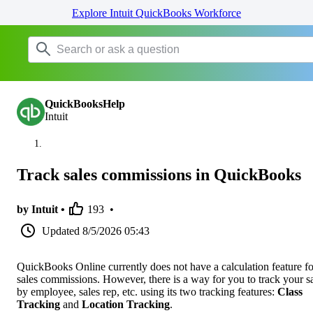
Explore Intuit QuickBooks Workforce
QuickBooksHelp
Intuit
Track sales commissions in QuickBooks
by Intuit •
193
•
Updated
8/5/2026 05:43
QuickBooks Online currently does not have a calculation feature fo
sales commissions. However, there is a way for you to track your s
by employee, sales rep, etc. using its two tracking features:
Class
Tracking
and
Location Tracking
.