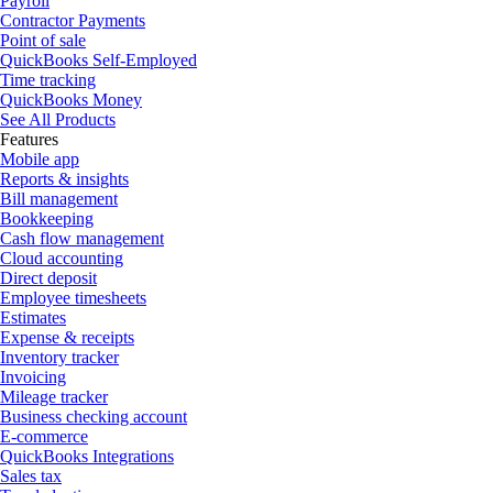
Payroll
Contractor Payments
Point of sale
QuickBooks Self-Employed
Time tracking
QuickBooks Money
See All Products
Features
Mobile app
Reports & insights
Bill management
Bookkeeping
Cash flow management
Cloud accounting
Direct deposit
Employee timesheets
Estimates
Expense & receipts
Inventory tracker
Invoicing
Mileage tracker
Business checking account
E-commerce
QuickBooks Integrations
Sales tax