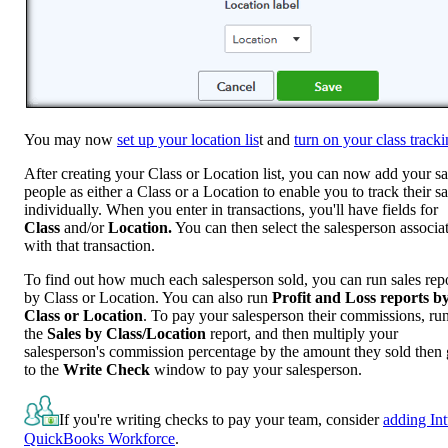
You may now
set up your location lis
t and
turn on your class track
After creating your Class or Location list, you can now add your sa
people as either a Class or a Location to enable you to track their sa
individually. When you enter in transactions, you'll have fields for
Class
and/or
Location.
You can then select the salesperson associa
with that transaction.
To find out how much each salesperson sold, you can run sales rep
by Class or Location. You can also run
Profit and Loss reports b
Class
or Location
. To pay your salesperson their commissions, ru
the
Sales by Class/Location
report, and then multiply your
salesperson's commission percentage by the amount they sold then
to the
Write Check
window to pay your salesperson.
If you're writing checks to pay your team, consider
adding Int
QuickBooks Workforce
.