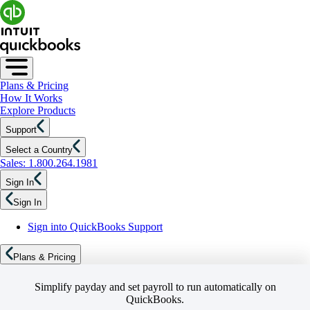
Plans & Pricing
How It Works
Explore Products
Support
Select a Country
Sales: 1.800.264.1981
Sign In
Sign In
Sign into QuickBooks Support
Plans & Pricing
Simplify payday and set payroll to run automatically on
QuickBooks.