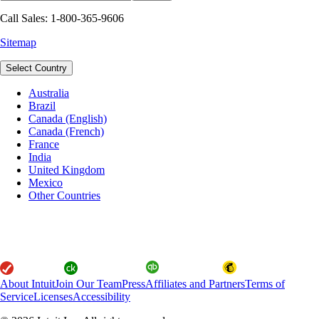
Call Sales: 1-800-365-9606
Sitemap
Select Country
Australia
Brazil
Canada (English)
Canada (French)
France
India
United Kingdom
Mexico
Other Countries
About Intuit
Join Our Team
Press
Affiliates and Partners
Terms of
Service
Licenses
Accessibility