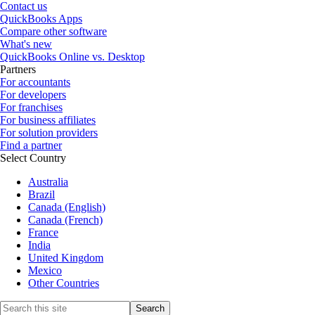
Contact us
QuickBooks Apps
Compare other software
What's new
QuickBooks Online vs. Desktop
Partners
For accountants
For developers
For franchises
For business affiliates
For solution providers
Find a partner
Select Country
Australia
Brazil
Canada (English)
Canada (French)
France
India
United Kingdom
Mexico
Other Countries