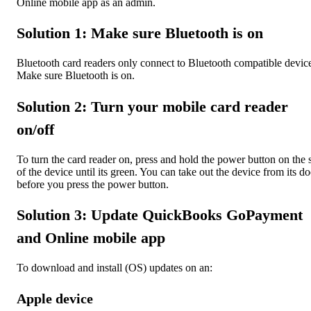
Online mobile app as an admin.
Solution 1: Make sure Bluetooth is on
Bluetooth card readers only connect to Bluetooth compatible devic
Make sure Bluetooth is on.
Solution 2: Turn your mobile card reader
on/off
To turn the card reader on, press and hold the power button on the 
of the device until its green. You can take out the device from its d
before you press the power button.
Solution 3: Update QuickBooks GoPayment
and Online mobile app
To download and install (OS) updates on an:
Apple device