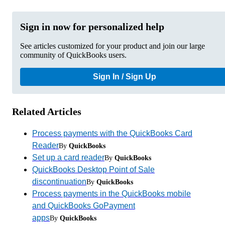
Sign in now for personalized help
See articles customized for your product and join our large
community of QuickBooks users.
Sign In / Sign Up
Related Articles
Process payments with the QuickBooks Card
Reader
By
QuickBooks
Set up a card reader
By
QuickBooks
QuickBooks Desktop Point of Sale
discontinuation
By
QuickBooks
Process payments in the QuickBooks mobile
and QuickBooks GoPayment
apps
By
QuickBooks