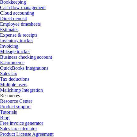
Bookkeeping
Cash flow management
Cloud accounting
Direct deposit
Employee timesheets
Estimates
Expense & receipts
Inventory tracker
Invoicing
Mileage tracker
Business checking account
E-commerce
QuickBooks Integrations
Sales tax
Tax deductions
Multiple users
Mailchimp Integration
Resources
Resource Center
Product support
Tutorials
Blog
Free invoice generator
Sales tax calculator
Product License Agreement