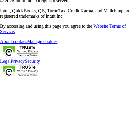
© 2026 Intuit Inc. All rights reserved.
Intuit, QuickBooks, QB, TurboTax, Credit Karma, and Mailchimp are
registered trademarks of Intuit Inc.
By accessing and using this page you agree to the
Website Terms of
Service.
About cookies
Manage cookies
Legal
Privacy
Security