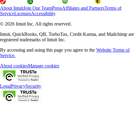
About Intuit
Join Our Team
Press
Affiliates and Partners
Terms of
Service
Licenses
Accessibility
© 2026 Intuit Inc. All rights reserved.
Intuit, QuickBooks, QB, TurboTax, Credit Karma, and Mailchimp are
registered trademarks of Intuit Inc.
By accessing and using this page you agree to the
Website Terms of
Service.
About cookies
Manage cookies
Legal
Privacy
Security