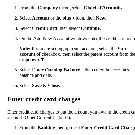
From the
Company
menu, select
Chart of Accounts.
Select
Account
or the
plus +
icon, then
New
.
Select
Credit Card
, then select
Continue
.
On the Add New Account window, enter the credit card nam
Note:
If you are setting up a sub account, select the
Sub
account of
checkbox, then select the parent account from th
dropdown ▼.
Select
Enter Opening Balance...
then enter the account's
balance and date.
Select
Save & Close
.
Enter credit card charges
Enter credit card charges to put the amount you owe in the credit c
account (Other Current Liability).
From the
Banking
menu, select
Enter Credit Card Charg