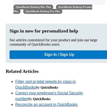
QuickBooks Desktop Mac Plus
QuickBooks Desktop Premier
Plus
QuickBooks Desktop Pro Plus
Sign in now for personalized help
See articles customized for your product and join our large
community of QuickBooks users.
Sign In / Sign Up
Related Articles
Filter, sort or total reports by class in
QuickBooks
By
QuickBooks
Correct your employee's Social Security
number
By
QuickBooks
Reconcile an account in QuickBooks