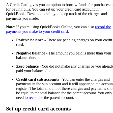
A Credit Card gives you an option to borrow funds for purchases o
for paying bills. You can set up your credit card account in
QuickBooks Desktop to help you keep track of the charges and
payments you made.
Note
: If you're using QuickBooks Online, you can also
record the
payments you make to your credit card
.
Positive balance
- There are pending charges on your credit
card.
Negative balance
- The amount you paid is more than your
balance due.
Zero balance
- You did not make any charges or you alread
paid your balance due.
Credit card sub accounts
- You can enter the charges and
payments in the sub account and it will appear on the accoun
register. The total amount of these charges and payments sho
be equal to the total balance for the parent account. You only
need to
reconcile
the parent account.
Set up credit card accounts