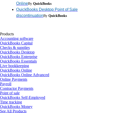
Online
By
QuickBooks
QuickBooks Desktop Point of Sale
discontinuation
By
QuickBooks
Products
Accounting software
QuickBooks Capital
Checks & supplies
QuickBooks Desktop
QuickBooks Enterprise
QuickBooks Essentials
Live bookkeeping
QuickBooks Online
QuickBooks Online Advanced
Online Payments
Payroll
Contractor Payments
Point of sale
QuickBooks Self-Employed
Time tracking
QuickBooks Money
See All Products