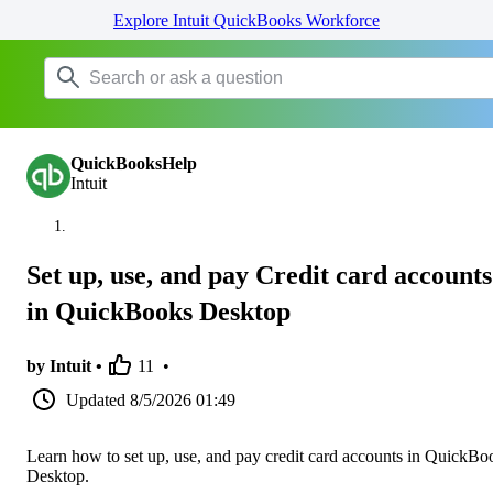
Explore Intuit QuickBooks Workforce
QuickBooksHelp
Intuit
Set up, use, and pay Credit card accounts
in QuickBooks Desktop
by Intuit •
11
•
Updated
8/5/2026 01:49
Learn how to set up, use, and pay credit card accounts in QuickBo
Desktop.