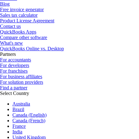
Blog
Free invoice generator
Sales tax calculator
Product License Agreement
Contact us
QuickBooks Apps
Compare other software
What's new
QuickBooks Online vs. Desktop
Partners
For accountants
For developers
For franchises
For business affiliates
For solution providers
Find a partner
Select Country
Australia
Brazil
Canada (English)
Canada (French)
France
India
United Kingdom