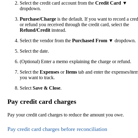
Select the credit card account from the
Credit Card ▼
dropdown.
Purchase/Charge
is the default. If you want to record a cred
or refund you received through the credit card, select the
Refund/Credit
instead.
Select the vendor from the
Purchased From
▼ dropdown.
Select the date.
(Optional) Enter a memo explaining the charge or refund.
Select the
Expenses
or
Items
tab and enter the expenses/ite
you want to track.
Select
Save & Close
.
Pay credit card charges
Pay your credit card charges to reduce the amount you owe.
Pay credit card charges before reconciliation