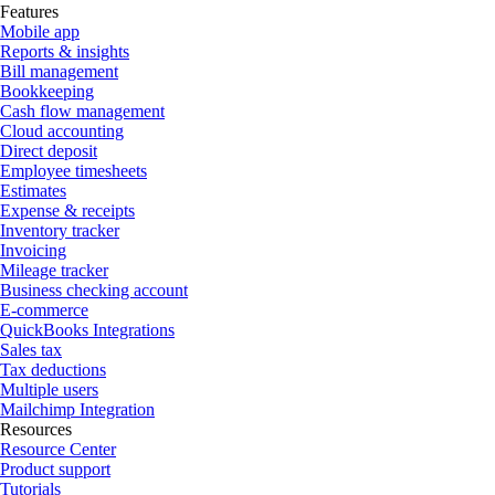
Features
Mobile app
Reports & insights
Bill management
Bookkeeping
Cash flow management
Cloud accounting
Direct deposit
Employee timesheets
Estimates
Expense & receipts
Inventory tracker
Invoicing
Mileage tracker
Business checking account
E-commerce
QuickBooks Integrations
Sales tax
Tax deductions
Multiple users
Mailchimp Integration
Resources
Resource Center
Product support
Tutorials