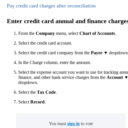
Pay credit card charges after reconciliation
Enter credit card annual and finance charge
From the
Company
menu, select
Chart of Accounts
.
Select the
credit card account.
Select the credit card company from the
Payee
▼ dropdown
In the Charge column, enter the amount.
Select the expense account you want to use for tracking annu
finance, and other bank service charges from the
Account 
dropdown.
Select the
Tax Code
.
Select
Record
.
You must
sign in
to vote