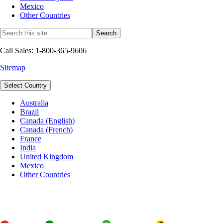
Mexico
Other Countries
Call Sales: 1-800-365-9606
Sitemap
Select Country
Australia
Brazil
Canada (English)
Canada (French)
France
India
United Kingdom
Mexico
Other Countries