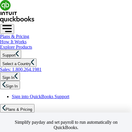
Plans & Pricing
How It Works
Explore Products
Support
Select a Country
Sales: 1.800.264.1981
Sign In
Sign In
Sign into QuickBooks Support
Plans & Pricing
Simplify payday and set payroll to run automatically on
QuickBooks.