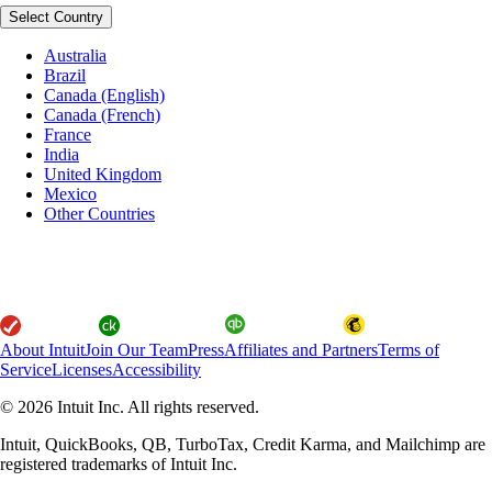
Select Country
Australia
Brazil
Canada (English)
Canada (French)
France
India
United Kingdom
Mexico
Other Countries
About Intuit
Join Our Team
Press
Affiliates and Partners
Terms of
Service
Licenses
Accessibility
© 2026 Intuit Inc. All rights reserved.
Intuit, QuickBooks, QB, TurboTax, Credit Karma, and Mailchimp are
registered trademarks of Intuit Inc.