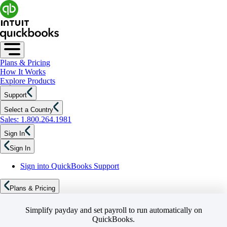
Plans & Pricing
How It Works
Explore Products
Support
Select a Country
Sales: 1.800.264.1981
Sign In
Sign In
Sign into QuickBooks Support
Plans & Pricing
Simplify payday and set payroll to run automatically on
QuickBooks.