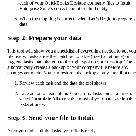
each of your QuickBooks Desktop company files to Intuit
Enterprise Suite’s correct parent or child entity.
When the mapping is correct, select
Let’s Begin
to prepare y
data.
Step 2: Prepare your data
This tool will show you a checklist of everything needed to get you
file ready. Tasks are either batch-actionable (fixed all at once) or
hygiene tasks that take you to the right spot on your desktop. The t
automatically creates a backup of your company file before any
changes are made. You can restore this backup at any time if neede
Review each task and the data the tool shows.
Take action on each item. You can fix tasks one at a time, or
select
Complete All
to resolve most of your batch-actionable
tasks at once.
Step 3: Send your file to Intuit
After you finish all the tasks, your file is ready.