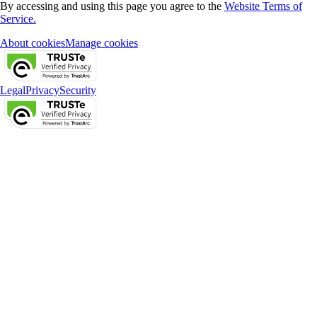
By accessing and using this page you agree to the
Website Terms of
Service.
About cookies
Manage cookies
Legal
Privacy
Security