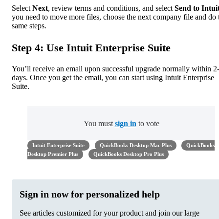
Select
Next
, review terms and conditions, and select
Send to Intui
you need to move more files, choose the next company file and do 
same steps.
Step 4: Use Intuit Enterprise Suite
You’ll receive an email upon successful upgrade normally within 2
days. Once you get the email, you can start using Intuit Enterprise
Suite.
You must
sign in
to vote
Intuit Enterprise Suite
QuickBooks Desktop Mac Plus
QuickBooks
Desktop Premier Plus
QuickBooks Desktop Pro Plus
Sign in now for personalized help
See articles customized for your product and join our large