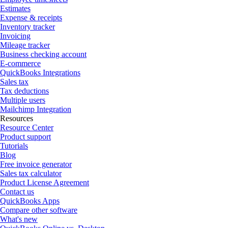
Estimates
Expense & receipts
Inventory tracker
Invoicing
Mileage tracker
Business checking account
E-commerce
QuickBooks Integrations
Sales tax
Tax deductions
Multiple users
Mailchimp Integration
Resources
Resource Center
Product support
Tutorials
Blog
Free invoice generator
Sales tax calculator
Product License Agreement
Contact us
QuickBooks Apps
Compare other software
What's new