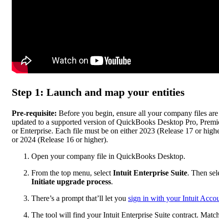
Step 1: Launch and map your entities
Pre-requisite:
Before you begin, ensure all your company files are
updated to a supported version of QuickBooks Desktop Pro, Premie
or Enterprise. Each file must be on either 2023 (Release 17 or high
or 2024 (Release 16 or higher).
Open your company file in QuickBooks Desktop.
From the top menu, select
Intuit Enterprise Suite
. Then sel
Initiate upgrade process
.
There’s a prompt that’ll let you
sign in with your Intuit Acco
The tool will find your Intuit Enterprise Suite contract. Matc