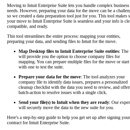
Moving to Intuit Enterprise Suite lets you handle complex business
needs. However, preparing your data for the move can be a challen
so we created a data preparation tool just for you. This tool makes 
your move to Intuit Enterprise Suite is seamless and your info is cle
compatible, and ready.
This tool streamlines the entire process: mapping your entities,
preparing your data, and sending files to Intuit for the move.
Map Desktop files to Intuit Enterprise Suite entities
: The 
will provide you the option to choose company files for
mapping. You can prepare multiple files for the move or start
with one to test the suite.
Prepare your data for the move
: The tool analyzes your
company file to identify data issues, prepares a personalized
cleanup checklist with the data you need to review, and offer
batch-action to resolve issues with a single click.
Send your file(s) to Intuit when they are ready
: Our exper
will securely move the data to the new suite for you.
Here's a step-by-step guide to help you get set up after signing your
contract for Intuit Enterprise Suite.