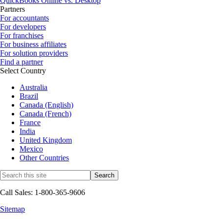
QuickBooks Online vs. Desktop
Partners
For accountants
For developers
For franchises
For business affiliates
For solution providers
Find a partner
Select Country
Australia
Brazil
Canada (English)
Canada (French)
France
India
United Kingdom
Mexico
Other Countries
Call Sales: 1-800-365-9606
Sitemap