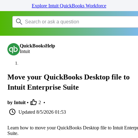
Explore Intuit QuickBooks Workforce
QuickBooksHelp
Intuit
Move your QuickBooks Desktop file to
Intuit Enterprise Suite
by Intuit •
2
•
Updated
8/5/2026 01:53
Learn how to move your QuickBooks Desktop file to Intuit Enterpr
Suite.