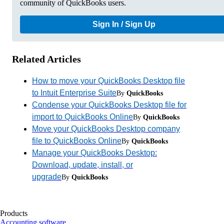
community of QuickBooks users.
Sign In / Sign Up
Related Articles
How to move your QuickBooks Desktop file
to Intuit Enterprise Suite
By
QuickBooks
Condense your QuickBooks Desktop file for
import to QuickBooks Online
By
QuickBooks
Move your QuickBooks Desktop company
file to QuickBooks Online
By
QuickBooks
Manage your QuickBooks Desktop:
Download, update, install, or
upgrade
By
QuickBooks
Products
Accounting software