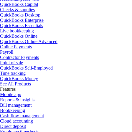
QuickBooks Capital
Checks & supplies
QuickBooks Desktop
QuickBooks Enterprise
QuickBooks Essentials
Live bookkeeping
QuickBooks Online
QuickBooks Online Advanced
Online Payments
Payroll
Contractor Payments
Point of sale
QuickBooks Self-Employed
Time tracking
QuickBooks Money
See All Products
Features
Mobile app
Reports & insights
Bill management
Bookkeeping
Cash flow management
Cloud accounting
Direct deposit
Employee timesheets