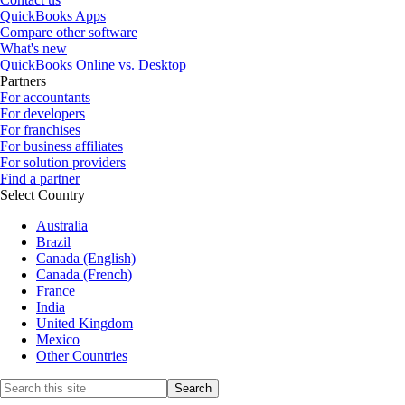
QuickBooks Apps
Compare other software
What's new
QuickBooks Online vs. Desktop
Partners
For accountants
For developers
For franchises
For business affiliates
For solution providers
Find a partner
Select Country
Australia
Brazil
Canada (English)
Canada (French)
France
India
United Kingdom
Mexico
Other Countries