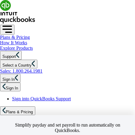
Plans & Pricing
How It Works
Explore Products
Support
Select a Country
Sales: 1.800.264.1981
Sign In
Sign In
Sign into QuickBooks Support
Plans & Pricing
Simplify payday and set payroll to run automatically on
QuickBooks.