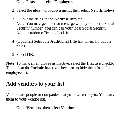
Go to
Lists
, then select
Employees
.
Select the
plus
+
dropdown menu, then select
New Employ
Fill out the fields in the
Address Info
tab.
Note
: You may get an error message when you enter a Socia
Security number. You can call your local Social Security
Administration office to check it.
(Optional) Select the
Additional Info
tab. Then, fill out the
fields.
Select
OK
.
Note
: To mark an employee as inactive, select the
Inactive
checkb
Then, clear the
Include inactive
checkbox to hide them from the
employee list.
Add vendors to your list
Vendors are people or companies that you owe money to. You can 
them to your Vendor list.
Go to
Vendors
, then select
Vendors
.