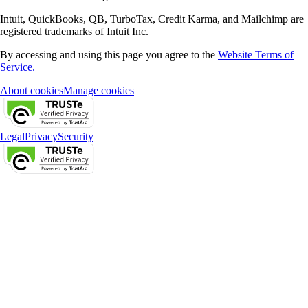
Intuit, QuickBooks, QB, TurboTax, Credit Karma, and Mailchimp are
registered trademarks of Intuit Inc.
By accessing and using this page you agree to the
Website Terms of
Service.
About cookies
Manage cookies
Legal
Privacy
Security