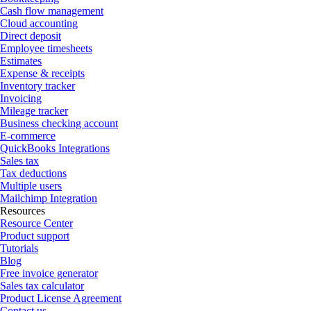
Cash flow management
Cloud accounting
Direct deposit
Employee timesheets
Estimates
Expense & receipts
Inventory tracker
Invoicing
Mileage tracker
Business checking account
E-commerce
QuickBooks Integrations
Sales tax
Tax deductions
Multiple users
Mailchimp Integration
Resources
Resource Center
Product support
Tutorials
Blog
Free invoice generator
Sales tax calculator
Product License Agreement
Contact us