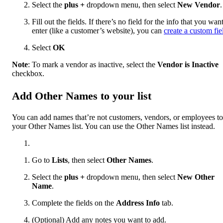
Select the
plus
+
dropdown menu, then select
New Vendor
.
Fill out the fields. If there’s no field for the info that you want
enter (like a customer’s website), you can
create a custom fie
Select
OK
Note
: To mark a vendor as inactive, select the
Vendor is Inactive
checkbox.
Add Other Names to your list
You can add names that’re not customers, vendors, or employees to
your Other Names list. You can use the Other Names list instead.
Go to
Lists
, then select
Other Names
.
Select the
plus
+
dropdown menu, then select
New Other
Name
.
Complete the fields on the
Address Info
tab.
(Optional) Add any notes you want to add.