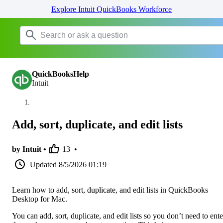
Explore Intuit QuickBooks Workforce
QuickBooksHelp
Intuit
Add, sort, duplicate, and edit lists
by Intuit •
13
•
Updated
8/5/2026 01:19
Learn how to add, sort, duplicate, and edit lists in QuickBooks
Desktop for Mac.
You can add, sort, duplicate, and edit lists so you don’t need to ente