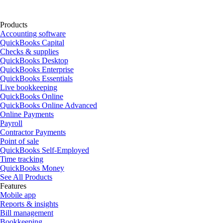
Products
Accounting software
QuickBooks Capital
Checks & supplies
QuickBooks Desktop
QuickBooks Enterprise
QuickBooks Essentials
Live bookkeeping
QuickBooks Online
QuickBooks Online Advanced
Online Payments
Payroll
Contractor Payments
Point of sale
QuickBooks Self-Employed
Time tracking
QuickBooks Money
See All Products
Features
Mobile app
Reports & insights
Bill management
Bookkeeping