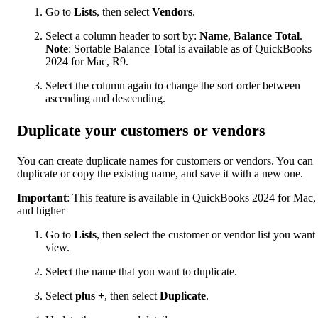
Go to
Lists
, then select
Vendors
.
Select a column header to sort by:
Name
,
Balance Total
.
Note
: Sortable Balance Total is available as of QuickBooks
2024 for Mac, R9.
Select the column again to change the sort order between
ascending and descending.
Duplicate your customers or vendors
You can create duplicate names for customers or vendors. You can
duplicate or copy the existing name, and save it with a new one.
Important
: This feature is available in QuickBooks 2024 for Mac,
and higher
Go to
Lists
, then select the customer or vendor list you want 
view.
Select the name that you want to duplicate.
Select
plus
+
, then select
Duplicate
.