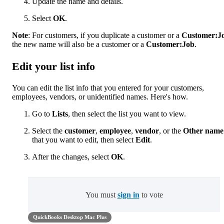
Update the name and details.
Select
OK
.
Note
: For customers, if you duplicate a customer or a
Customer:J
the new name will also be a customer or a
Customer:Job
.
Edit your list info
You can edit the list info that you entered for your customers,
employees, vendors, or unidentified names. Here's how.
Go to
Lists
, then select the list you want to view.
Select the
customer
,
employee
,
vendor
, or the
Other name
that you want to edit, then select
Edit
.
After the changes, select
OK
.
You must
sign in
to vote
QuickBooks Desktop Mac Plus