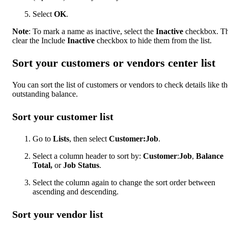
Select
OK
.
Note
: To mark a name as inactive, select the
Inactive
checkbox. Th
clear the Include
Inactive
checkbox to hide them from the list.
Sort your customers or vendors center list
You can sort the list of customers or vendors to check details like th
outstanding balance.
Sort your customer list
Go to
Lists
, then select
Customer:Job
.
Select a column header to sort by:
Customer
:
Job
,
Balance
Total,
or
Job Status
.
Select the column again to change the sort order between
ascending and descending.
Sort your vendor list