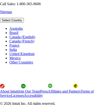
Call Sales: 1-800-365-9606
Sitemap
Select Country
Australia
Brazil
Canada (English)
Canada (French)
France
India
United Kingdom
Mexico
Other Countries
About Intuit
Join Our Team
Press
Affiliates and Partners
Terms of
Service
Licenses
Accessibility
© 2026 Intuit Inc. All rights reserved.