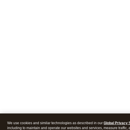
We use cookies and similar technologies as described in our
Global Privacy 
including to maintain and operate our websites and services, measure traffic, 