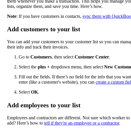
them whenever you make a transaction. This helps you manage yo
lists, organize them, and save you time. Here’s how.
Note
: If you have customers in contacts,
sync them with QuickBoo
Add customers to your list
You can add your customers to your customer list so you can mana
their info and track their invoices.
Go to
Customers
, then select
Customer Center
.
Select the
plus
+
dropdown menu, then select
New Custom
Fill out the fields. If there’s no field for the info that you want
enter (like a customer's website), you can
create a custom fie
Select
OK
.
Add employees to your list
Employees and contractors are different. Not sure which worker to
add? Here’s how to
tell if they're an employee or a contractor
.