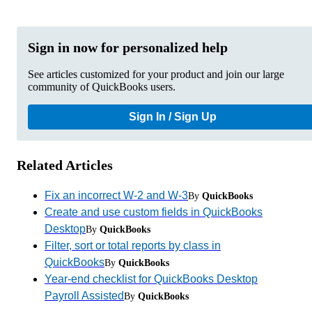
Sign in now for personalized help
See articles customized for your product and join our large
community of QuickBooks users.
Sign In / Sign Up
Related Articles
Fix an incorrect W-2 and W-3
By
QuickBooks
Create and use custom fields in QuickBooks
Desktop
By
QuickBooks
Filter, sort or total reports by class in
QuickBooks
By
QuickBooks
Year-end checklist for QuickBooks Desktop
Payroll Assisted
By
QuickBooks