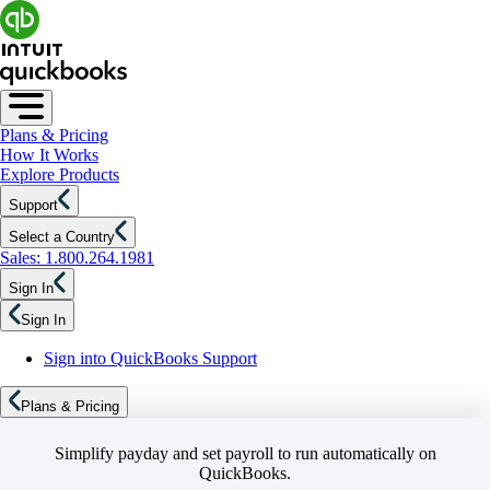
Plans & Pricing
How It Works
Explore Products
Support
Select a Country
Sales: 1.800.264.1981
Sign In
Sign In
Sign into QuickBooks Support
Plans & Pricing
Simplify payday and set payroll to run automatically on
QuickBooks.