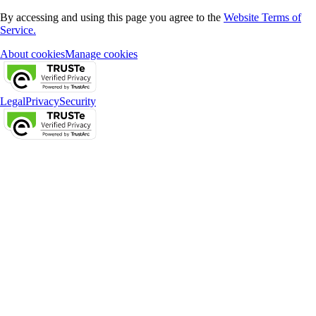
By accessing and using this page you agree to the
Website Terms of
Service.
About cookies
Manage cookies
Legal
Privacy
Security