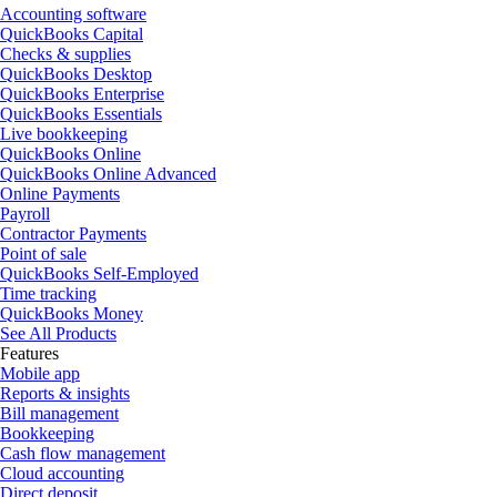
Accounting software
QuickBooks Capital
Checks & supplies
QuickBooks Desktop
QuickBooks Enterprise
QuickBooks Essentials
Live bookkeeping
QuickBooks Online
QuickBooks Online Advanced
Online Payments
Payroll
Contractor Payments
Point of sale
QuickBooks Self-Employed
Time tracking
QuickBooks Money
See All Products
Features
Mobile app
Reports & insights
Bill management
Bookkeeping
Cash flow management
Cloud accounting
Direct deposit