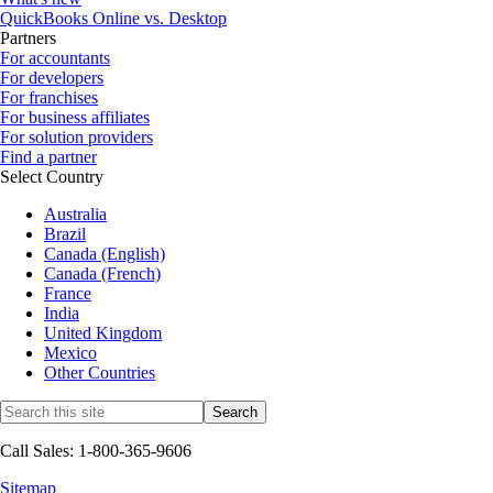
QuickBooks Online vs. Desktop
Partners
For accountants
For developers
For franchises
For business affiliates
For solution providers
Find a partner
Select Country
Australia
Brazil
Canada (English)
Canada (French)
France
India
United Kingdom
Mexico
Other Countries
Call Sales: 1-800-365-9606
Sitemap