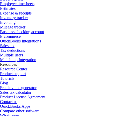
Employee timesheets
Estimates
Expense & receipts
Inventory tracker
Invoicing
Mileage tracker
Business checking account
E-commerce
QuickBooks Integrations
Sales tax
Tax deductions
Multiple users
Mailchimp Integration
Resources
Resource Center
Product support
Tutorials
Blog
Free invoice generator
Sales tax calculator
Product License Agreement
Contact us
QuickBooks Apps
Compare other software
What's new