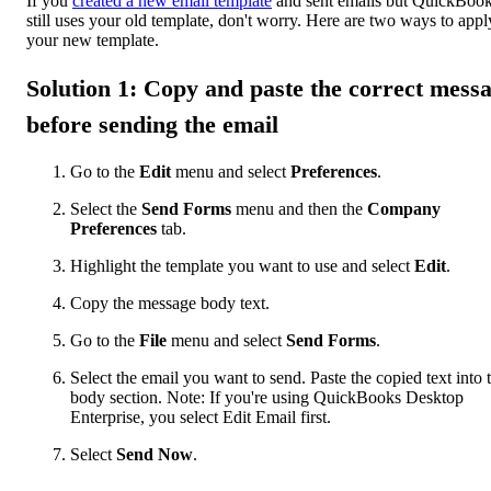
If you
created a new email template
and sent emails but QuickBoo
still uses your old template, don't worry. Here are two ways to appl
your new template.
Solution 1: Copy and paste the correct mess
before sending the email
Go to the
Edit
menu and select
Preferences
.
Select the
Send Forms
menu and then the
Company
Preferences
tab.
Highlight the template you want to use and select
Edit
.
Copy the message body text.
Go to the
File
menu and select
Send Forms
.
Select the email you want to send. Paste the copied text into 
body section. Note: If you're using QuickBooks Desktop
Enterprise, you select Edit Email first.
Select
Send Now
.