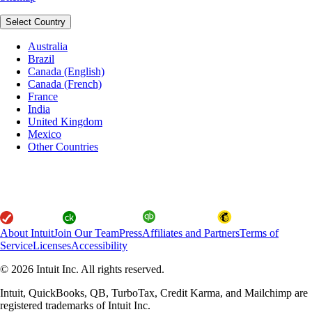
Select Country
Australia
Brazil
Canada (English)
Canada (French)
France
India
United Kingdom
Mexico
Other Countries
About Intuit
Join Our Team
Press
Affiliates and Partners
Terms of
Service
Licenses
Accessibility
© 2026 Intuit Inc. All rights reserved.
Intuit, QuickBooks, QB, TurboTax, Credit Karma, and Mailchimp are
registered trademarks of Intuit Inc.