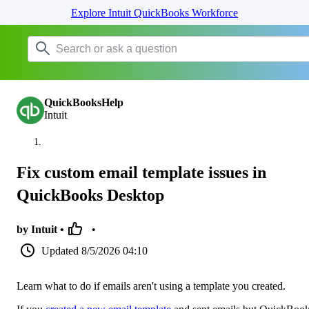
Explore Intuit QuickBooks Workforce
QuickBooksHelp
Intuit
Fix custom email template issues in
QuickBooks Desktop
by Intuit •
•
Updated
8/5/2026 04:10
Learn what to do if emails aren't using a template you created.