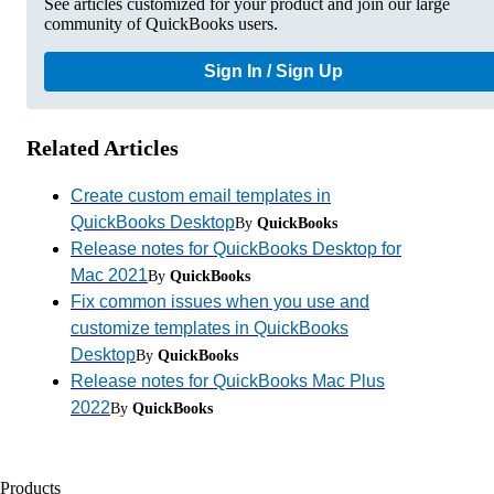
See articles customized for your product and join our large
community of QuickBooks users.
Sign In / Sign Up
Related Articles
Create custom email templates in
QuickBooks Desktop
By
QuickBooks
Release notes for QuickBooks Desktop for
Mac 2021
By
QuickBooks
Fix common issues when you use and
customize templates in QuickBooks
Desktop
By
QuickBooks
Release notes for QuickBooks Mac Plus
2022
By
QuickBooks
Products