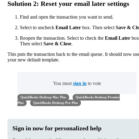
Solution 2: Reset your email later settings
Find and open the transaction you want to send.
Select to uncheck
Email Later
box. Then select
Save & Clo
Reopen the transaction. Select to check the
Email Later
box
Then select
Save & Close
.
This puts the transaction back to the email queue. It should now us
your new default template.
You must
sign in
to vote
QuickBooks Desktop Mac Plus
QuickBooks Desktop Premier
Plus
QuickBooks Desktop Pro Plus
Sign in now for personalized help