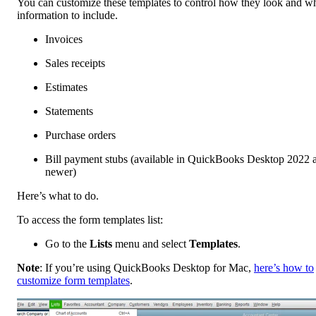
You can customize these templates to control how they look and w
information to include.
Invoices
Sales receipts
Estimates
Statements
Purchase orders
Bill payment stubs (available in QuickBooks Desktop 2022 
newer)
Here’s what to do.
To access the form templates list:
Go to the
Lists
menu and select
Templates
.
Note
: If you’re using QuickBooks Desktop for Mac,
here’s how to
customize form templates
.