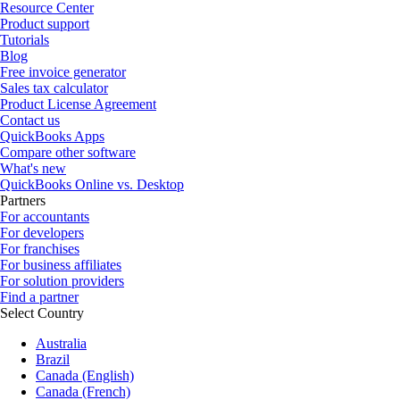
Resource Center
Product support
Tutorials
Blog
Free invoice generator
Sales tax calculator
Product License Agreement
Contact us
QuickBooks Apps
Compare other software
What's new
QuickBooks Online vs. Desktop
Partners
For accountants
For developers
For franchises
For business affiliates
For solution providers
Find a partner
Select Country
Australia
Brazil
Canada (English)
Canada (French)