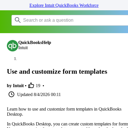
Explore Intuit QuickBooks Workforce
QuickBooksHelp
Intuit
Use and customize form templates
by Intuit •
19
•
Updated
8/4/2026 00:11
Learn how to use and customize form templates in QuickBooks
Desktop.
In QuickBooks Desktop, you can create custom templates for form