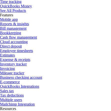
Time tracking
QuickBooks Money
See All Products
Features
Mobile app
Reports & insights
Bill management
Bookkeeping
Cash flow management
Cloud accounting
Direct deposit
Employee timesheets
Estimates
Expense & receipts
Inventory tracker
Invoicing
Mileage tracker
Business checking account
E-commerce
QuickBooks Integrations
Sales tax
Tax deductions
Multiple users
Mailchimp Integration
Resources