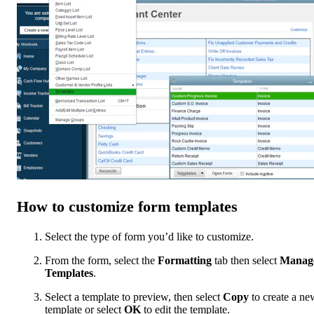
How to customize form templates
Select the type of form you’d like to customize.
From the form, select the
Formatting
tab then select
Manag
Templates
.
Select a template to preview, then select
Copy
to create a ne
template or select
OK
to edit the template.