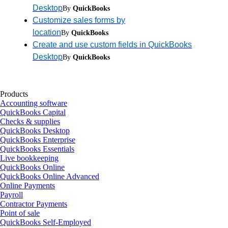
Desktop
By
QuickBooks
Customize sales forms by
location
By
QuickBooks
Create and use custom fields in QuickBooks
Desktop
By
QuickBooks
Products
Accounting software
QuickBooks Capital
Checks & supplies
QuickBooks Desktop
QuickBooks Enterprise
QuickBooks Essentials
Live bookkeeping
QuickBooks Online
QuickBooks Online Advanced
Online Payments
Payroll
Contractor Payments
Point of sale
QuickBooks Self-Employed