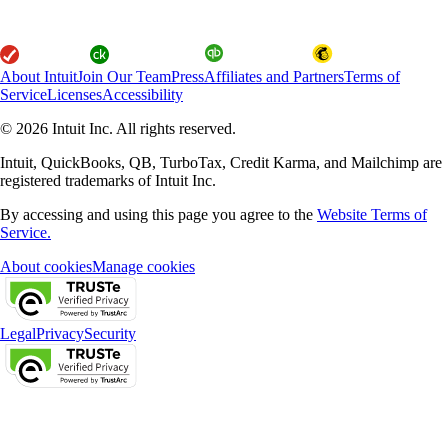
About Intuit
Join Our Team
Press
Affiliates and Partners
Terms of
Service
Licenses
Accessibility
© 2026 Intuit Inc. All rights reserved.
Intuit, QuickBooks, QB, TurboTax, Credit Karma, and Mailchimp are
registered trademarks of Intuit Inc.
By accessing and using this page you agree to the
Website Terms of
Service.
About cookies
Manage cookies
Legal
Privacy
Security