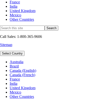
France
India
United Kingdom
Mexico
Other Countries
Call Sales: 1-800-365-9606
Sitemap
Select Country
Australia
Brazil
Canada (English)
Canada (French)
France
India
United Kingdom
Mexico
Other Countries