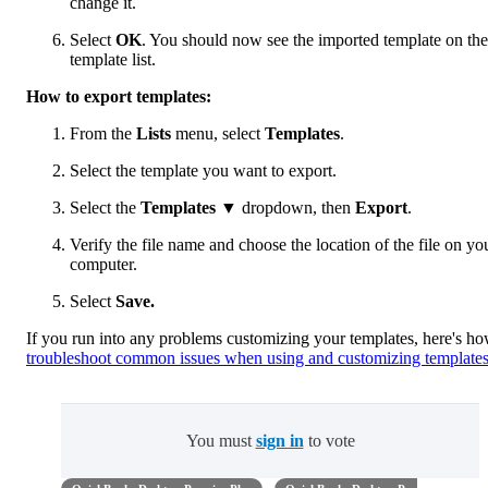
change it.
Select
OK
. You should now see the imported template on the
template list.
How to export templates:
From the
Lists
menu, select
Templates
.
Select the template you want to export.
Select the
Templates
▼ dropdown, then
Export
.
Verify the file name and choose the location of the file on yo
computer.
Select
Save.
If you run into any problems customizing your templates, here's ho
troubleshoot common issues when using and customizing template
You must
sign in
to vote