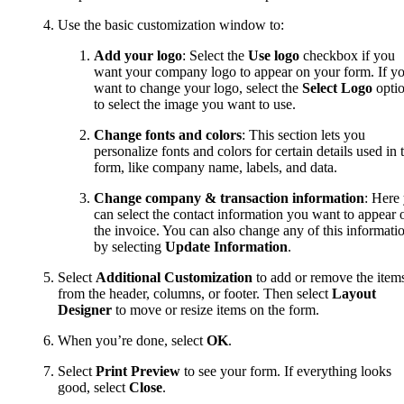
Use the basic customization window to:
Add your logo
: Select the
Use logo
checkbox if you
want your company logo to appear on your form. If y
want to change your logo, select the
Select Logo
opti
to select the image you want to use.
Change fonts and colors
: This section lets you
personalize fonts and colors for certain details used in 
form, like company name, labels, and data.
Change
company & transaction information
: Here
can select the contact information you want to appear 
the invoice. You can also change any of this informati
by selecting
Update Information
.
Select
Additional Customization
to add or remove the item
from the header, columns, or footer. Then select
Layout
Designer
to move or resize items on the form.
When you’re done, select
OK
.
Select
Print Preview
to see your form. If everything looks
good, select
Close
.