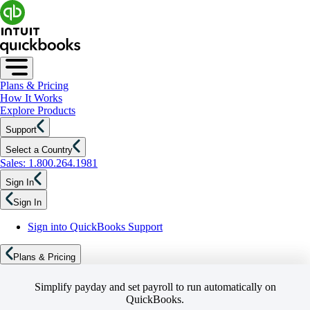
Plans & Pricing
How It Works
Explore Products
Support
Select a Country
Sales: 1.800.264.1981
Sign In
Sign In
Sign into QuickBooks Support
Plans & Pricing
Simplify payday and set payroll to run automatically on
QuickBooks.