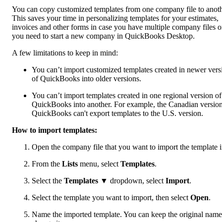
You can copy customized templates from one company file to anoth
This saves your time in personalizing templates for your estimates,
invoices and other forms in case you have multiple company files o
you need to start a new company in QuickBooks Desktop.
A few limitations to keep in mind:
You can’t import customized templates created in newer vers
of QuickBooks into older versions.
You can’t import templates created in one regional version of
QuickBooks into another. For example, the Canadian version
QuickBooks can't export templates to the U.S. version.
How to import templates:
Open the company file that you want to import the template i
From the
Lists
menu, select
Templates
.
Select the
Templates
▼ dropdown, select
Import
.
Select the template you want to import, then select
Open
.
Name the imported template. You can keep the original name