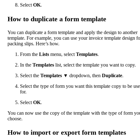
Select
OK
.
How to duplicate a form template
You can duplicate a form template and apply the design to another
template. For example, you can use your invoice template design fo
packing slips. Here’s how.
From the
Lists
menu, select
Templates
.
In the
Templates
list, select the template you want to copy.
Select the
Templates
▼ dropdown, then
Duplicate
.
Select the type of form you want this template copy to be us
for.
Select
OK
.
You can now use the copy of the template with the type of form yo
choose.
How to import or export form templates