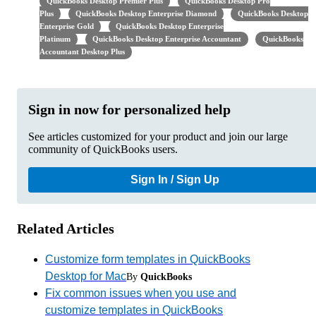
QuickBooks Desktop Premier Plus
QuickBooks Desktop Pro
Plus
QuickBooks Desktop Enterprise Diamond
QuickBooks Desktop
Enterprise Gold
QuickBooks Desktop Enterprise
Platinum
QuickBooks Desktop Enterprise Accountant
QuickBooks
Accountant Desktop Plus
Sign in now for personalized help
See articles customized for your product and join our large
community of QuickBooks users.
Sign In / Sign Up
Related Articles
Customize form templates in QuickBooks
Desktop for Mac
By
QuickBooks
Fix common issues when you use and
customize templates in QuickBooks