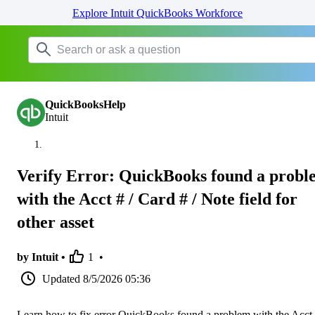
Explore Intuit QuickBooks Workforce
QuickBooksHelp
Intuit
Verify Error: QuickBooks found a probl
with the Acct # / Card # / Note field for
other asset
by Intuit •
1
•
Updated
8/5/2026 05:36
Learn how to fix error QuickBooks found a problem with the Acct 