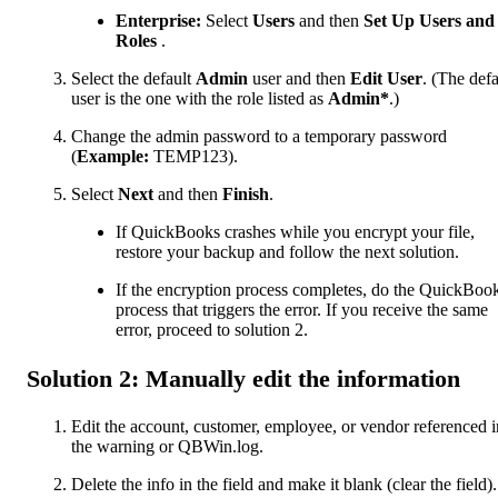
Enterprise:
Select
Users
and then
Set Up Users and
Roles
.
Select the default
Admin
user and then
Edit User
. (The defa
user is the one with the role listed as
Admin*
.)
Change the admin password to a temporary password
(
Example:
TEMP123).
Select
Next
and then
Finish
.
If QuickBooks crashes while you encrypt your file,
restore your backup and follow the next solution.
If the encryption process completes, do the QuickBoo
process that triggers the error. If you receive the same
error, proceed to solution 2.
Solution 2: Manually edit the information
Edit the account, customer, employee, or vendor referenced i
the warning or QBWin.log.
Delete the info in the field and make it blank (clear the field).