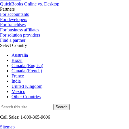
QuickBooks Online vs. Desktop
Partners
For accountants
For developers
For franchises
For business affiliates
For solution providers
Find a partner
Select Country
Australia
Brazil
Canada (English)
Canada (French)
France
India
United Kingdom
Mexico
Other Countries
Call Sales: 1-800-365-9606
Sitemap