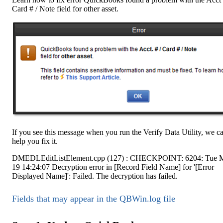
Card # / Note field for other asset.
If you see this message when you run the Verify Data Utility, we c
help you fix it.
DMEDLEditListElement.cpp (127) : CHECKPOINT: 6204: Tue 
19 14:24:07 Decryption error in [Record Field Name] for '[Error
Displayed Name]': Failed. The decryption has failed.
Fields that may appear in the QBWin.log file