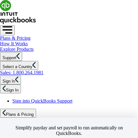
Plans & Pricing
How It Works
Explore Products
Support
Select a Country
Sales: 1.800.264.1981
Sign In
Sign In
Sign into QuickBooks Support
Plans & Pricing
Simplify payday and set payroll to run automatically on
QuickBooks.