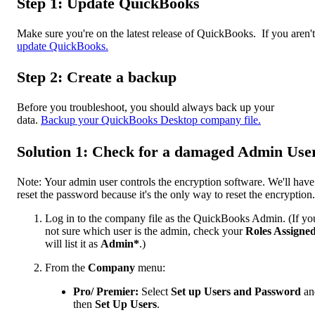
Step 1: Update QuickBooks
Make sure you're on the latest release of QuickBooks. If you aren't
update QuickBooks.
Step 2: Create a backup
Before you troubleshoot, you should always back up your
data.
Backup your QuickBooks Desktop company file.
Solution 1: Check for a damaged Admin Use
Note: Your admin user controls the encryption software. We'll have
reset the password because it's the only way to reset the encryption.
Log in to the company file as the QuickBooks Admin. (If yo
not sure which user is the admin, check your
Roles Assigne
will list it as
Admin*
.)
From the
Company
menu:
Pro/ Premier:
Select
Set up Users and Password
an
then
Set Up Users
.