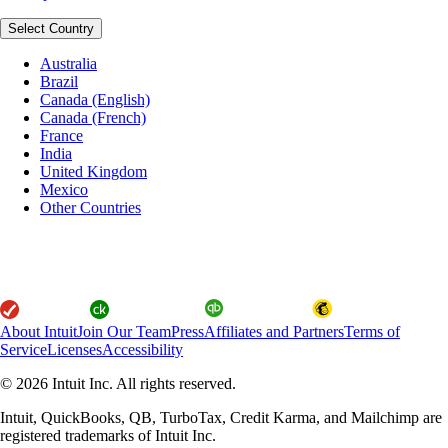
Select Country
Australia
Brazil
Canada (English)
Canada (French)
France
India
United Kingdom
Mexico
Other Countries
About Intuit
Join Our Team
Press
Affiliates and Partners
Terms of
Service
Licenses
Accessibility
© 2026 Intuit Inc. All rights reserved.
Intuit, QuickBooks, QB, TurboTax, Credit Karma, and Mailchimp are
registered trademarks of Intuit Inc.