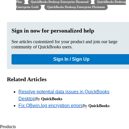
Plus
QuickBooks Desktop Enterprise Diamond
QuickBooks Desktop
Enterprise Gold
QuickBooks Desktop Enterprise Platinum
Sign in now for personalized help
See articles customized for your product and join our large
community of QuickBooks users.
Sign In / Sign Up
Related Articles
Resolve potential data issues in QuickBooks
Desktop
By
QuickBooks
Fix QBwin.log encryption errors
By
QuickBooks
Products