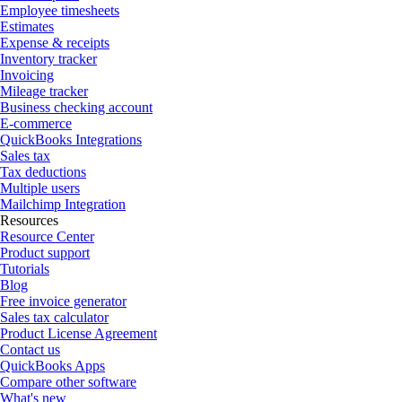
Employee timesheets
Estimates
Expense & receipts
Inventory tracker
Invoicing
Mileage tracker
Business checking account
E-commerce
QuickBooks Integrations
Sales tax
Tax deductions
Multiple users
Mailchimp Integration
Resources
Resource Center
Product support
Tutorials
Blog
Free invoice generator
Sales tax calculator
Product License Agreement
Contact us
QuickBooks Apps
Compare other software
What's new