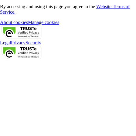
By accessing and using this page you agree to the
Website Terms of
Service.
About cookies
Manage cookies
Legal
Privacy
Security