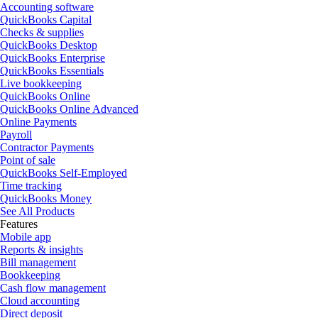
Accounting software
QuickBooks Capital
Checks & supplies
QuickBooks Desktop
QuickBooks Enterprise
QuickBooks Essentials
Live bookkeeping
QuickBooks Online
QuickBooks Online Advanced
Online Payments
Payroll
Contractor Payments
Point of sale
QuickBooks Self-Employed
Time tracking
QuickBooks Money
See All Products
Features
Mobile app
Reports & insights
Bill management
Bookkeeping
Cash flow management
Cloud accounting
Direct deposit