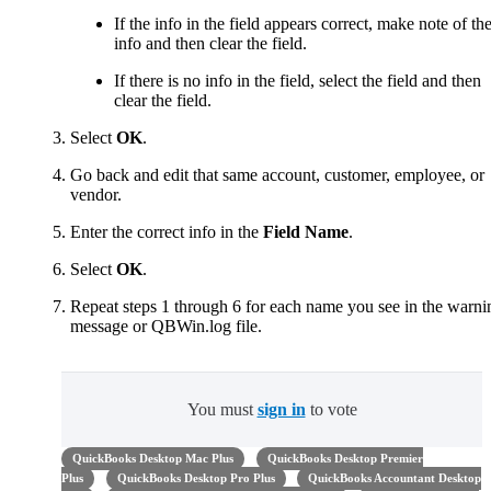
If the info in the field appears correct, make note of th
info and then clear the field.
If there is no info in the field, select the field and then
clear the field.
Select
OK
.
Go back and edit that same account, customer, employee, or
vendor.
Enter the correct info in the
Field Name
.
Select
OK
.
Repeat steps 1 through 6 for each name you see in the warni
message or QBWin.log file.
You must
sign in
to vote
QuickBooks Desktop Mac Plus
QuickBooks Desktop Premier
Plus
QuickBooks Desktop Pro Plus
QuickBooks Accountant Desktop