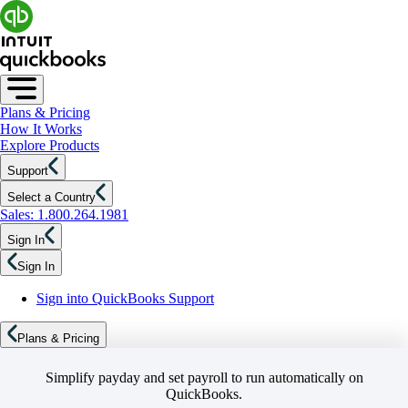
Plans & Pricing
How It Works
Explore Products
Support
Select a Country
Sales: 1.800.264.1981
Sign In
Sign In
Sign into QuickBooks Support
Plans & Pricing
Simplify payday and set payroll to run automatically on
QuickBooks.