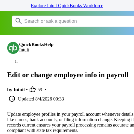
Explore Intuit QuickBooks Workforce
QuickBooksHelp
Intuit
Edit or change employee info in payroll
by Intuit •
59
•
Updated
8/4/2026 00:33
Update employee profiles in your payroll account whenever details
like names, bank accounts, or filing information change. Keeping t
records current ensures your payroll processing remains accurate a
compliant with state tax requirements.