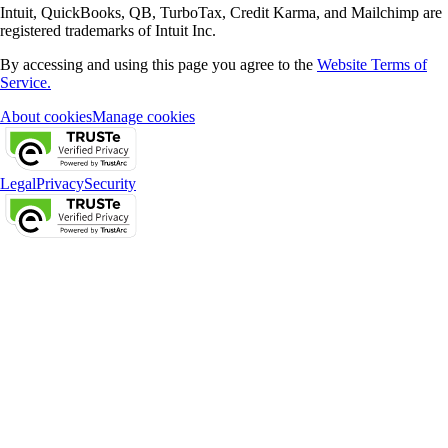
Intuit, QuickBooks, QB, TurboTax, Credit Karma, and Mailchimp are
registered trademarks of Intuit Inc.
By accessing and using this page you agree to the
Website Terms of
Service.
About cookies
Manage cookies
Legal
Privacy
Security