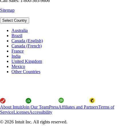
Call Sales: 1-800-365-9606
Sitemap
Select Country
Australia
Brazil
Canada (English)
Canada (French)
France
India
United Kingdom
Mexico
Other Countries
About Intuit
Join Our Team
Press
Affiliates and Partners
Terms of
Service
Licenses
Accessibility
© 2026 Intuit Inc. All rights reserved.