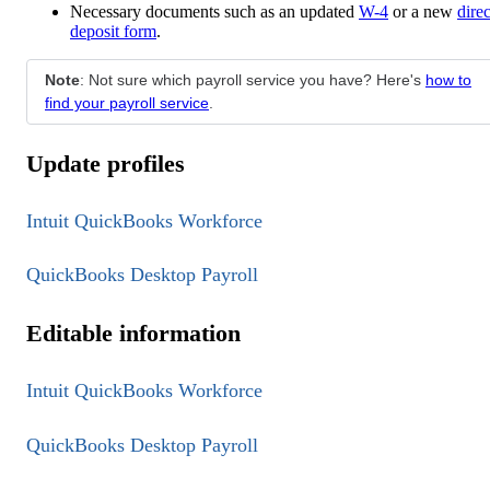
Necessary documents such as an updated
W-4
or a new
direc
deposit form
.
Note
: Not sure which payroll service you have? Here's
how to
find your payroll service
.
Update profiles
Intuit QuickBooks Workforce
QuickBooks Desktop Payroll
Editable information
Intuit QuickBooks Workforce
QuickBooks Desktop Payroll