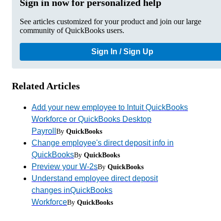
Sign in now for personalized help
See articles customized for your product and join our large
community of QuickBooks users.
Sign In / Sign Up
Related Articles
Add your new employee to Intuit QuickBooks
Workforce or QuickBooks Desktop
Payroll
By
QuickBooks
Change employee's direct deposit info in
QuickBooks
By
QuickBooks
Preview your W-2s
By
QuickBooks
Understand employee direct deposit
changes inQuickBooks
Workforce
By
QuickBooks