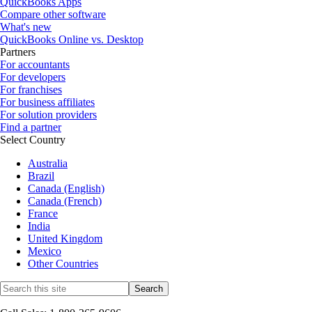
QuickBooks Apps
Compare other software
What's new
QuickBooks Online vs. Desktop
Partners
For accountants
For developers
For franchises
For business affiliates
For solution providers
Find a partner
Select Country
Australia
Brazil
Canada (English)
Canada (French)
France
India
United Kingdom
Mexico
Other Countries