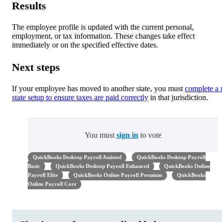
Results
The employee profile is updated with the current personal,
employment, or tax information. These changes take effect
immediately or on the specified effective dates.
Next steps
If your employee has moved to another state, you must
complete a
state setup to ensure taxes are paid correctly
in that jurisdiction.
You must
sign in
to vote
QuickBooks Desktop Payroll Assisted
QuickBooks Desktop Payroll
Basic
QuickBooks Desktop Payroll Enhanced
QuickBooks Online
Payroll Elite
QuickBooks Online Payroll Premium
QuickBooks
Online Payroll Core