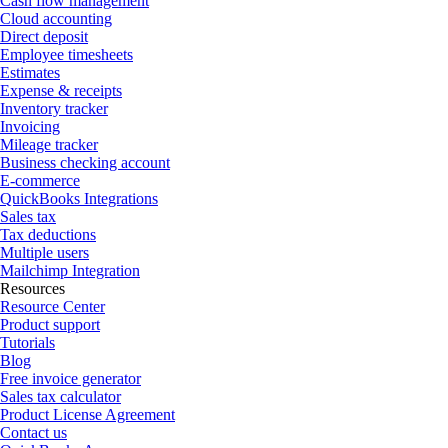
Cash flow management
Cloud accounting
Direct deposit
Employee timesheets
Estimates
Expense & receipts
Inventory tracker
Invoicing
Mileage tracker
Business checking account
E-commerce
QuickBooks Integrations
Sales tax
Tax deductions
Multiple users
Mailchimp Integration
Resources
Resource Center
Product support
Tutorials
Blog
Free invoice generator
Sales tax calculator
Product License Agreement
Contact us