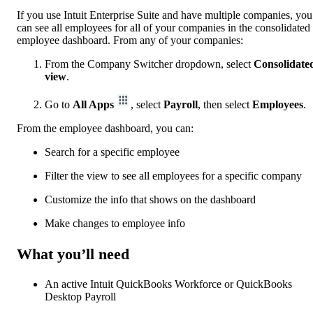
If you use Intuit Enterprise Suite and have multiple companies, you
can see all employees for all of your companies in the consolidated
employee dashboard. From any of your companies:
From the Company Switcher dropdown, select
Consolidate
view
.
Go to
All Apps
, select
Payroll
, then select
Employees
.
From the employee dashboard, you can:
Search for a specific employee
Filter the view to see all employees for a specific company
Customize the info that shows on the dashboard
Make changes to employee info
What you’ll need
An active Intuit QuickBooks Workforce or QuickBooks
Desktop Payroll