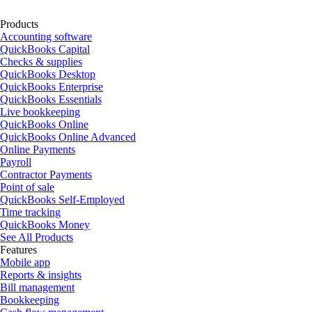
Products
Accounting software
QuickBooks Capital
Checks & supplies
QuickBooks Desktop
QuickBooks Enterprise
QuickBooks Essentials
Live bookkeeping
QuickBooks Online
QuickBooks Online Advanced
Online Payments
Payroll
Contractor Payments
Point of sale
QuickBooks Self-Employed
Time tracking
QuickBooks Money
See All Products
Features
Mobile app
Reports & insights
Bill management
Bookkeeping