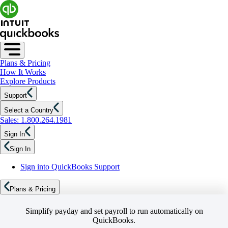
Plans & Pricing
How It Works
Explore Products
Support
Select a Country
Sales: 1.800.264.1981
Sign In
Sign In
Sign into QuickBooks Support
Plans & Pricing
Simplify payday and set payroll to run automatically on
QuickBooks.