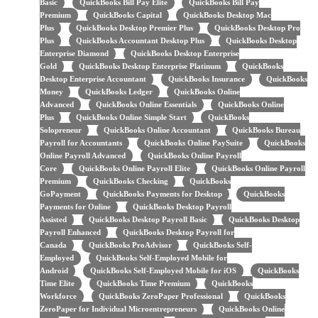
Basic
QuickBooks Bill Pay Elite
QuickBooks Bill Pay
Premium
QuickBooks Capital
QuickBooks Desktop Mac
Plus
QuickBooks Desktop Premier Plus
QuickBooks Desktop Pro
Plus
QuickBooks Accountant Desktop Plus
QuickBooks Desktop
Enterprise Diamond
QuickBooks Desktop Enterprise
Gold
QuickBooks Desktop Enterprise Platinum
QuickBooks
Desktop Enterprise Accountant
QuickBooks Insurance
QuickBooks
Money
QuickBooks Ledger
QuickBooks Online
Advanced
QuickBooks Online Essentials
QuickBooks Online
Plus
QuickBooks Online Simple Start
QuickBooks
Solopreneur
QuickBooks Online Accountant
QuickBooks Bureau
Payroll for Accountants
QuickBooks Online PaySuite
QuickBooks
Online Payroll Advanced
QuickBooks Online Payroll
Core
QuickBooks Online Payroll Elite
QuickBooks Online Payroll
Premium
QuickBooks Checking
QuickBooks
GoPayment
QuickBooks Payments for Desktop
QuickBooks
Payments for Online
QuickBooks Desktop Payroll
Assisted
QuickBooks Desktop Payroll Basic
QuickBooks Desktop
Payroll Enhanced
QuickBooks Desktop Payroll for
Canada
QuickBooks ProAdvisor
QuickBooks Self-
Employed
QuickBooks Self-Employed Mobile for
Android
QuickBooks Self-Employed Mobile for iOS
QuickBooks
Time Elite
QuickBooks Time Premium
QuickBooks
Workforce
QuickBooks ZeroPaper Professional
QuickBooks
ZeroPaper for Individual Microentrepreneurs
QuickBooks Online