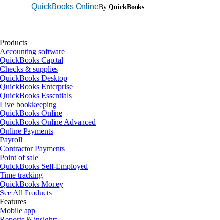
QuickBooks Online
By
QuickBooks
Products
Accounting software
QuickBooks Capital
Checks & supplies
QuickBooks Desktop
QuickBooks Enterprise
QuickBooks Essentials
Live bookkeeping
QuickBooks Online
QuickBooks Online Advanced
Online Payments
Payroll
Contractor Payments
Point of sale
QuickBooks Self-Employed
Time tracking
QuickBooks Money
See All Products
Features
Mobile app
Reports & insights