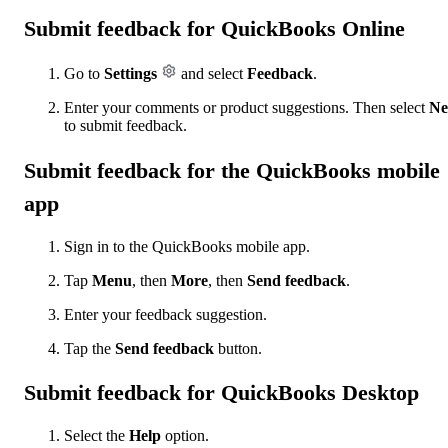
Submit feedback for QuickBooks Online
Go to
Settings
and select
Feedback
.
Enter your comments or product suggestions. Then select
Ne
to submit feedback.
Submit feedback for the QuickBooks mobile
app
Sign in to the QuickBooks mobile app.
Tap
Menu
, then
More
, then
Send feedback
.
Enter your feedback suggestion.
Tap the
Send feedback
button.
Submit feedback for QuickBooks Desktop
Select the
Help
option.