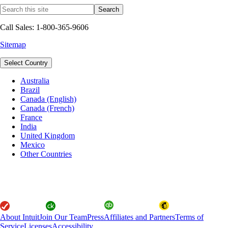
Call Sales: 1-800-365-9606
Sitemap
Select Country
Australia
Brazil
Canada (English)
Canada (French)
France
India
United Kingdom
Mexico
Other Countries
About Intuit
Join Our Team
Press
Affiliates and Partners
Terms of
Service
Licenses
Accessibility