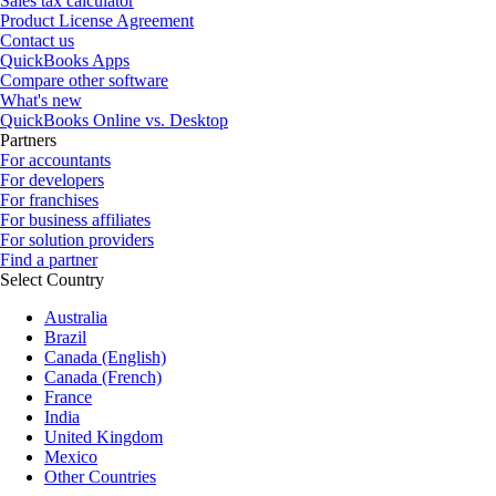
Sales tax calculator
Product License Agreement
Contact us
QuickBooks Apps
Compare other software
What's new
QuickBooks Online vs. Desktop
Partners
For accountants
For developers
For franchises
For business affiliates
For solution providers
Find a partner
Select Country
Australia
Brazil
Canada (English)
Canada (French)
France
India
United Kingdom
Mexico
Other Countries