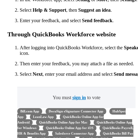
Select
Help & Support
, then
Suggest an idea
.
Enter your feedback, and select
Send
feedback
.
Through QuickBooks Workforce website
After logging into QuickBooks Workforce, select the
Speak
icon.
Then enter your feedback, you may attach a file as needed.
Select
Next
,
enter your email address and select
Send messa
You must
sign in
to vote
Bill.com App
DocuSign eSignature Connector App
HubSpot
App
LeanLaw App
QuickBooks Online App for
Android
QuickBooks Online App for Mac
QuickBooks Online App
for Windows
QuickBooks Online App for iOS
QuickBooks Payroll,
HR & Benefits App
Salesforce Connector App
QuickBooks Bill Pay