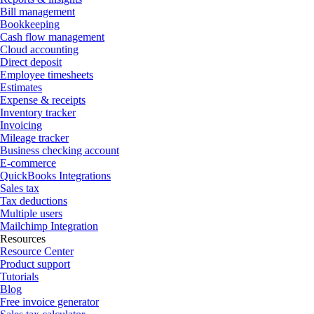
Bill management
Bookkeeping
Cash flow management
Cloud accounting
Direct deposit
Employee timesheets
Estimates
Expense & receipts
Inventory tracker
Invoicing
Mileage tracker
Business checking account
E-commerce
QuickBooks Integrations
Sales tax
Tax deductions
Multiple users
Mailchimp Integration
Resources
Resource Center
Product support
Tutorials
Blog
Free invoice generator