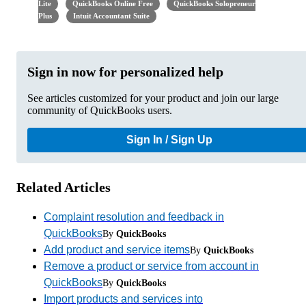
Lite
QuickBooks Online Free
QuickBooks Solopreneur
Plus
Intuit Accountant Suite
Sign in now for personalized help
See articles customized for your product and join our large
community of QuickBooks users.
Sign In / Sign Up
Related Articles
Complaint resolution and feedback in
QuickBooks
By
QuickBooks
Add product and service items
By
QuickBooks
Remove a product or service from account in
QuickBooks
By
QuickBooks
Import products and services into