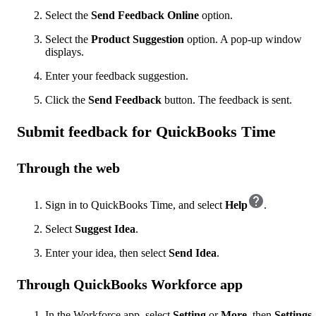
Select the
Send Feedback Online
option.
Select the
Product Suggestion
option. A pop-up window
displays.
Enter your feedback suggestion.
Click the
Send Feedback
button. The feedback is sent.
Submit feedback for QuickBooks Time
Through the web
Sign in to QuickBooks Time, and select
Help
.
Select
Suggest Idea
.
Enter your idea, then select
Send Idea
.
Through QuickBooks Workforce app
In the Workforce app, select
Setting
or
More
, then
Settings
.