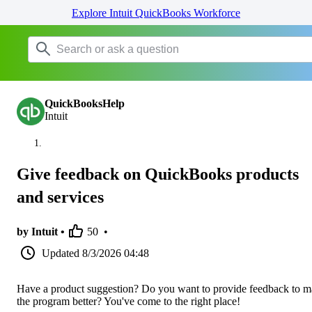
Explore Intuit QuickBooks Workforce
QuickBooksHelp
Intuit
Give feedback on QuickBooks products
and services
by Intuit •
50
•
Updated
8/3/2026 04:48
Have a product suggestion? Do you want to provide feedback to 
the program better? You've come to the right place!