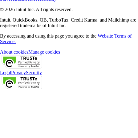
© 2026 Intuit Inc. All rights reserved.
Intuit, QuickBooks, QB, TurboTax, Credit Karma, and Mailchimp are
registered trademarks of Intuit Inc.
By accessing and using this page you agree to the
Website Terms of
Service.
About cookies
Manage cookies
Legal
Privacy
Security