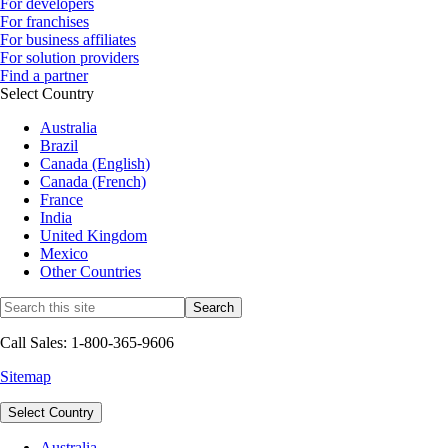
For developers
For franchises
For business affiliates
For solution providers
Find a partner
Select Country
Australia
Brazil
Canada (English)
Canada (French)
France
India
United Kingdom
Mexico
Other Countries
Call Sales: 1-800-365-9606
Sitemap
Select Country
Australia