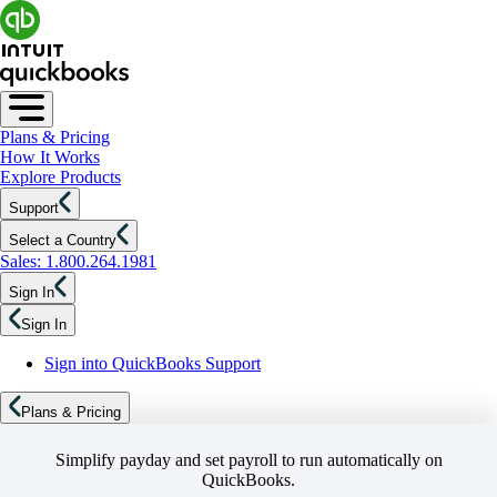
Plans & Pricing
How It Works
Explore Products
Support
Select a Country
Sales: 1.800.264.1981
Sign In
Sign In
Sign into QuickBooks Support
Plans & Pricing
Simplify payday and set payroll to run automatically on
QuickBooks.