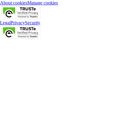
About cookies
Manage cookies
Legal
Privacy
Security