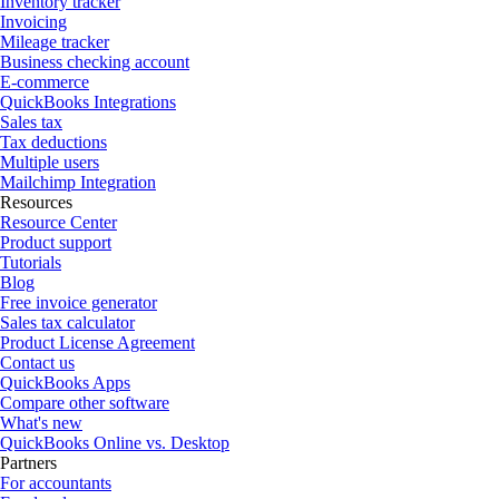
Inventory tracker
Invoicing
Mileage tracker
Business checking account
E-commerce
QuickBooks Integrations
Sales tax
Tax deductions
Multiple users
Mailchimp Integration
Resources
Resource Center
Product support
Tutorials
Blog
Free invoice generator
Sales tax calculator
Product License Agreement
Contact us
QuickBooks Apps
Compare other software
What's new
QuickBooks Online vs. Desktop
Partners
For accountants