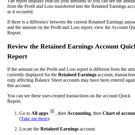
The report displays year-by-year amounts so you can see the amou
from the Profit and Loss transferred into the Retained Earnings acc
as it occurred.
If there is a difference between the current Retained Earnings amou
and the amount on the Profit and Loss report, view the Account Qu
Report.
Review the Retained Earnings Account Quic
Report
If the amount on the Profit and Loss report is different from the am
currently displayed for the
Retained Earnings
account, transactio
only affecting Balance Sheet accounts may have been entered again
this account.
You can see these user-created transactions on the account Quick
Report.
Go to
All apps
, then
Accounting
, then
Chart of accoun
(
Take me there
).
Locate the
Retained Earnings
account.