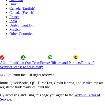
Brazil
Canada (English)
Canada (French)
France
India
United Kingdom
Mexico
Other Countries
About Intuit
Join Our Team
Press
Affiliates and Partners
Terms of
Service
Licenses
Accessibility
© 2026 Intuit Inc. All rights reserved.
Intuit, QuickBooks, QB, TurboTax, Credit Karma, and Mailchimp are
registered trademarks of Intuit Inc.
By accessing and using this page you agree to the
Website Terms of
Service.