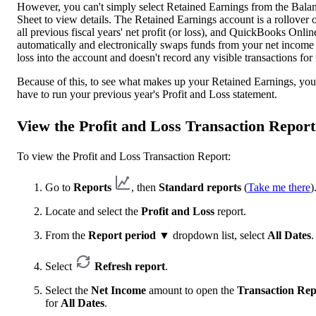
However, you can't simply select Retained Earnings from the Bala
Sheet to view details. The Retained Earnings account is a rollover 
all previous fiscal years' net profit (or loss), and QuickBooks Onlin
automatically and electronically swaps funds from your net income
loss into the account and doesn't record any visible transactions for i
Because of this, to see what makes up your Retained Earnings, you
have to run your previous year's Profit and Loss statement.
View the Profit and Loss Transaction Report
To view the Profit and Loss Transaction Report:
Go to
Reports
, then
Standard reports
(
Take me there
)
Locate and select the
Profit and Loss
report.
From the
Report period
▼ dropdown list, select
All Dates
.
Select
Refresh report
.
Select the
Net Income
amount to open the
Transaction Rep
for
All Dates
.