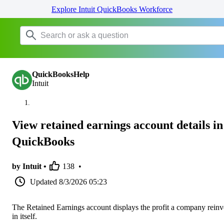
Explore Intuit QuickBooks Workforce
QuickBooksHelp
Intuit
View retained earnings account details in
QuickBooks
by Intuit •
138
•
Updated
8/3/2026 05:23
The Retained Earnings account displays the profit a company reinv
in itself.