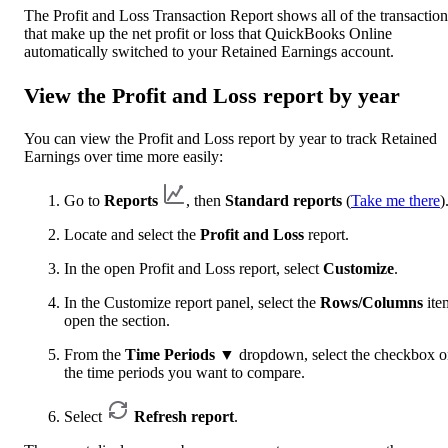
The Profit and Loss Transaction Report shows all of the transaction
that make up the net profit or loss that QuickBooks Online
automatically switched to your Retained Earnings account.
View the Profit and Loss report by year
You can view the Profit and Loss report by year to track Retained
Earnings over time more easily:
Go to
Reports
, then
Standard reports
(
Take me there
)
Locate and select the
Profit and Loss
report.
In the open Profit and Loss report, select
Customize
.
In the Customize report panel, select the
Rows/Columns
ite
open the section.
From the
Time Periods
▼
dropdown, select the checkbox 
the time periods you want to compare.
Select
Refresh report
.