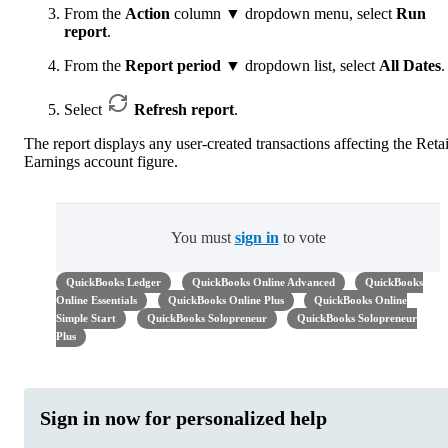
From the
Action
column ▼ dropdown menu, select
Run
report
.
From the
Report period
▼ dropdown list, select
All Dates
.
Select
Refresh report
.
The report displays any user-created transactions affecting the Reta
Earnings account figure.
You must
sign in
to vote
QuickBooks Ledger
QuickBooks Online Advanced
QuickBooks
Online Essentials
QuickBooks Online Plus
QuickBooks Online
Simple Start
QuickBooks Solopreneur
QuickBooks Solopreneur
Plus
Sign in now for personalized help