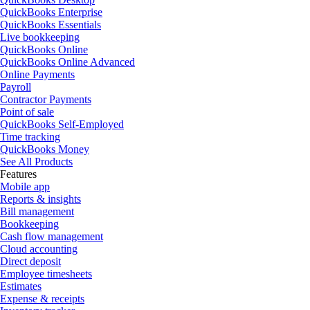
QuickBooks Enterprise
QuickBooks Essentials
Live bookkeeping
QuickBooks Online
QuickBooks Online Advanced
Online Payments
Payroll
Contractor Payments
Point of sale
QuickBooks Self-Employed
Time tracking
QuickBooks Money
See All Products
Features
Mobile app
Reports & insights
Bill management
Bookkeeping
Cash flow management
Cloud accounting
Direct deposit
Employee timesheets
Estimates
Expense & receipts