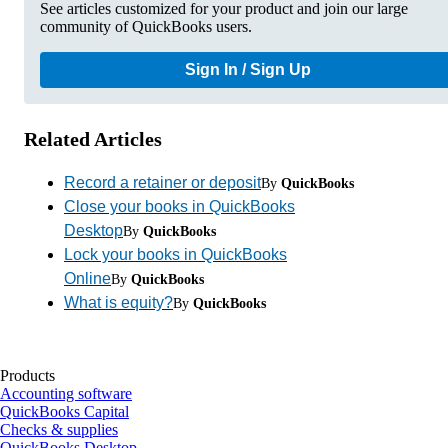
See articles customized for your product and join our large
community of QuickBooks users.
Sign In / Sign Up
Related Articles
Record a retainer or deposit
By
QuickBooks
Close your books in QuickBooks
Desktop
By
QuickBooks
Lock your books in QuickBooks
Online
By
QuickBooks
What is equity?
By
QuickBooks
Products
Accounting software
QuickBooks Capital
Checks & supplies
QuickBooks Desktop