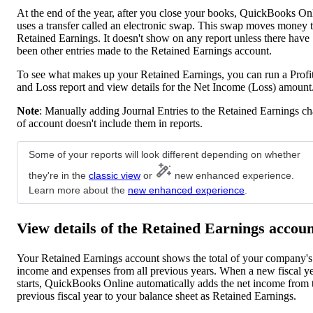
At the end of the year, after you close your books, QuickBooks On
uses a transfer called an electronic swap. This swap moves money 
Retained Earnings. It doesn't show on any report unless there have
been other entries made to the Retained Earnings account.
To see what makes up your Retained Earnings, you can run a Profi
and Loss report and view details for the Net Income (Loss) amount
Note
: Manually adding Journal Entries to the Retained Earnings ch
of account doesn't include them in reports.
Some of your reports will look different depending on whether
they're in the
classic view
or
new enhanced experience.
Learn more about the
new enhanced experience
.
View details of the Retained Earnings accou
Your Retained Earnings account shows the total of your company's
income and expenses from all previous years. When a new fiscal y
starts, QuickBooks Online automatically adds the net income from 
previous fiscal year to your balance sheet as Retained Earnings.