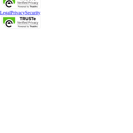
Legal
Privacy
Security