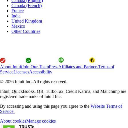
Canada (English)
Canada (French)
France
India
United Kingdom
Mexico
Other Countries
About Intuit
Join Our Team
Press
Affiliates and Partners
Terms of
Service
Licenses
Accessibility
© 2026 Intuit Inc. All rights reserved.
Intuit, QuickBooks, QB, TurboTax, Credit Karma, and Mailchimp are
registered trademarks of Intuit Inc.
By accessing and using this page you agree to the
Website Terms of
Service.
About cookies
Manage cookies