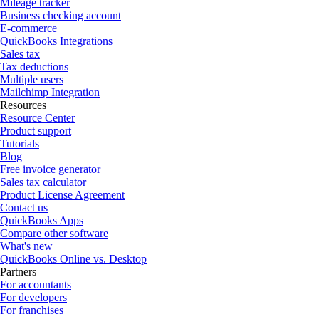
Mileage tracker
Business checking account
E-commerce
QuickBooks Integrations
Sales tax
Tax deductions
Multiple users
Mailchimp Integration
Resources
Resource Center
Product support
Tutorials
Blog
Free invoice generator
Sales tax calculator
Product License Agreement
Contact us
QuickBooks Apps
Compare other software
What's new
QuickBooks Online vs. Desktop
Partners
For accountants
For developers
For franchises