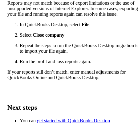
Reports may not match because of export limitations or the use of
unsupported versions of Internet Explorer. In some cases, exporting
your file and running reports again can resolve this issue.
In QuickBooks Desktop, select
File
.
Select
Close company
.
Repeat the steps to run the QuickBooks Desktop migration t
to import your file again.
Run the profit and loss reports again.
If your reports still don’t match, enter manual adjustments for
QuickBooks Online and QuickBooks Desktop.
Next steps
You can
get started with QuickBooks Desktop
.