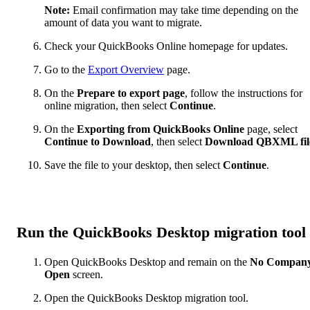
Note:
Email confirmation may take time depending on the
amount of data you want to migrate.
Check your QuickBooks Online homepage for updates.
Go to the
Export Overview
page.
On the
Prepare to export page
, follow the instructions for
online migration, then select
Continue
.
On the
Exporting from QuickBooks Online
page, select
Continue to Download
, then select
Download QBXML fil
Save the file to your desktop, then select
Continue
.
Run the QuickBooks Desktop migration tool
Open QuickBooks Desktop and remain on the
No Compan
Open
screen.
Open the QuickBooks Desktop migration tool.