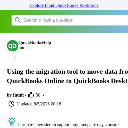
Explore Intuit QuickBooks Workforce
QuickBooksHelp
Intuit
Using the migration tool to move data fr
QuickBooks Online to QuickBooks Desk
by Intuit •
50
•
Updated
8/5/2026 00:18
If you're interested in support any time, any day, consider