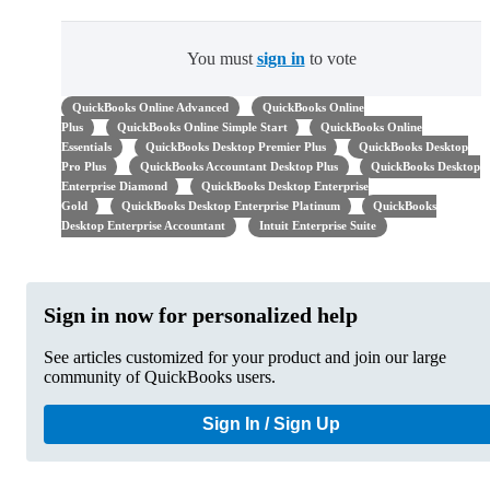
You must
sign in
to vote
QuickBooks Online Advanced
QuickBooks Online
Plus
QuickBooks Online Simple Start
QuickBooks Online
Essentials
QuickBooks Desktop Premier Plus
QuickBooks Desktop
Pro Plus
QuickBooks Accountant Desktop Plus
QuickBooks Desktop
Enterprise Diamond
QuickBooks Desktop Enterprise
Gold
QuickBooks Desktop Enterprise Platinum
QuickBooks
Desktop Enterprise Accountant
Intuit Enterprise Suite
Sign in now for personalized help
See articles customized for your product and join our large
community of QuickBooks users.
Sign In / Sign Up