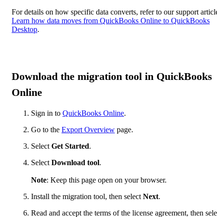
For details on how specific data converts, refer to our support articl
Learn how data moves from QuickBooks Online to QuickBooks
Desktop
.
Download the migration tool in QuickBooks
Online
Sign in to
QuickBooks Online
.
Go to the
Export Overview
page.
Select
Get Started
.
Select
Download tool
.
Note
: Keep this page open on your browser.
Install the migration tool, then select
Next
.
Read and accept the terms of the license agreement, then sele