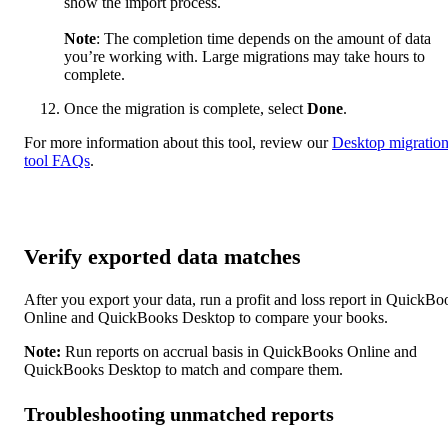
show the import process.
Note
: The completion time depends on the amount of data
you’re working with. Large migrations may take hours to
complete.
Once the migration is complete, select
Done
.
For more information about this tool, review our
Desktop migratio
tool FAQs
.
Verify exported data matches
After you export your data, run a profit and loss report in QuickBo
Online and QuickBooks Desktop to compare your books.
Note:
Run reports on accrual basis in QuickBooks Online and
QuickBooks Desktop to match and compare them.
Troubleshooting unmatched reports