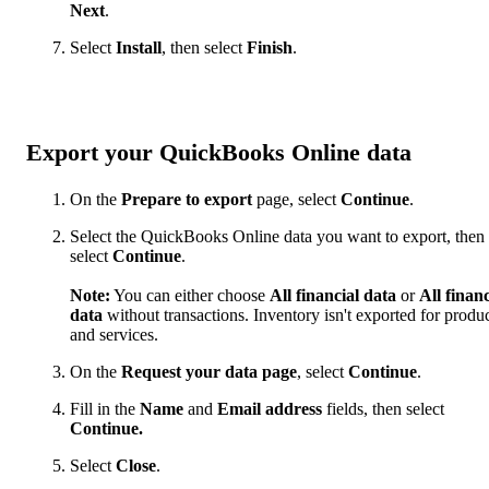
Next
.
Select
Install
, then select
Finish
.
Export your QuickBooks Online data
On the
Prepare to export
page, select
Continue
.
Select the QuickBooks Online data you want to export, then
select
Continue
.
Note:
You can either choose
All financial data
or
All financ
data
without transactions. Inventory isn't exported for produ
and services.
On the
Request your data page
, select
Continue
.
Fill in the
Name
and
Email
address
fields, then select
Continue.
Select
Close
.