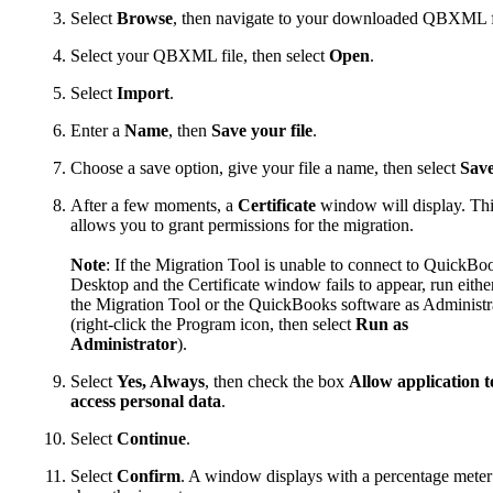
Select
Browse
, then navigate to your downloaded QBXML f
Select your QBXML file, then select
Open
.
Select
Import
.
Enter a
Name
, then
Save your file
.
Choose a save option, give your file a name, then select
Sav
After a few moments, a
Certificate
window will display. Th
allows you to grant permissions for the migration.
Note
: If the Migration Tool is unable to connect to QuickBo
Desktop and the Certificate window fails to appear, run eithe
the Migration Tool or the QuickBooks software as Administr
(right-click the Program icon, then select
Run as
Administrator
).
Select
Yes, Always
, then check the box
Allow application t
access personal data
.
Select
Continue
.
Select
Confirm
. A window displays with a percentage meter