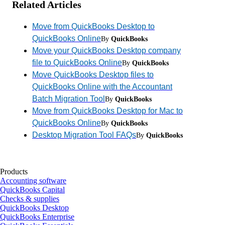
Related Articles
Move from QuickBooks Desktop to
QuickBooks Online
By
QuickBooks
Move your QuickBooks Desktop company
file to QuickBooks Online
By
QuickBooks
Move QuickBooks Desktop files to
QuickBooks Online with the Accountant
Batch Migration Tool
By
QuickBooks
Move from QuickBooks Desktop for Mac to
QuickBooks Online
By
QuickBooks
Desktop Migration Tool FAQs
By
QuickBooks
Products
Accounting software
QuickBooks Capital
Checks & supplies
QuickBooks Desktop
QuickBooks Enterprise