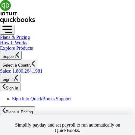
Plans & Pricing
How It Works
Explore Products
Support
Select a Country
Sales: 1.800.264.1981
Sign In
Sign In
Sign into QuickBooks Support
Plans & Pricing
Simplify payday and set payroll to run automatically on
QuickBooks.