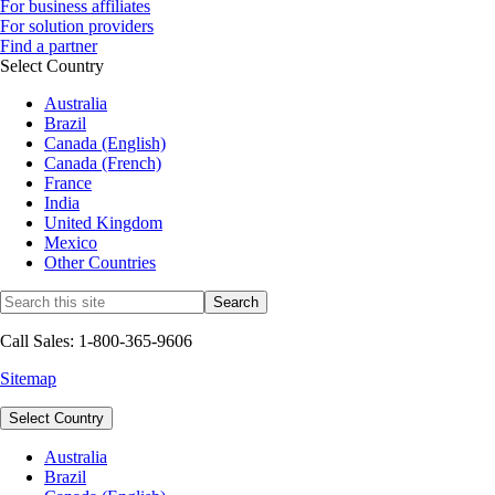
For business affiliates
For solution providers
Find a partner
Select Country
Australia
Brazil
Canada (English)
Canada (French)
France
India
United Kingdom
Mexico
Other Countries
Call Sales: 1-800-365-9606
Sitemap
Select Country
Australia
Brazil