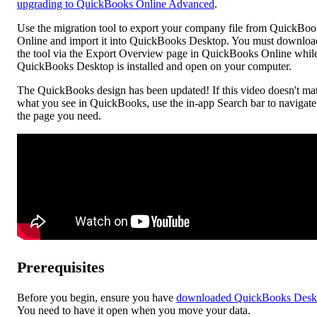
upgrading to QuickBooks Online Advanced
.
Use the migration tool to export your company file from QuickBoo
Online and import it into QuickBooks Desktop. You must downloa
the tool via the Export Overview page in QuickBooks Online whil
QuickBooks Desktop is installed and open on your computer.
The QuickBooks design has been updated! If this video doesn't ma
what you see in QuickBooks, use the in-app Search bar to navigate
the page you need.
Prerequisites
Before you begin, ensure you have
downloaded QuickBooks Desk
You need to have it open when you move your data.