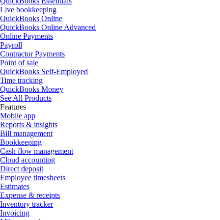
QuickBooks Essentials
Live bookkeeping
QuickBooks Online
QuickBooks Online Advanced
Online Payments
Payroll
Contractor Payments
Point of sale
QuickBooks Self-Employed
Time tracking
QuickBooks Money
See All Products
Features
Mobile app
Reports & insights
Bill management
Bookkeeping
Cash flow management
Cloud accounting
Direct deposit
Employee timesheets
Estimates
Expense & receipts
Inventory tracker
Invoicing