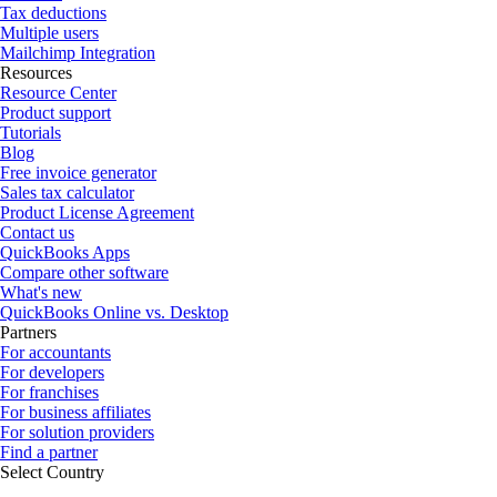
Tax deductions
Multiple users
Mailchimp Integration
Resources
Resource Center
Product support
Tutorials
Blog
Free invoice generator
Sales tax calculator
Product License Agreement
Contact us
QuickBooks Apps
Compare other software
What's new
QuickBooks Online vs. Desktop
Partners
For accountants
For developers
For franchises
For business affiliates
For solution providers
Find a partner
Select Country