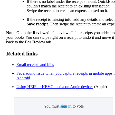
If there’s no label under the receipt amount, QuickBo
couldn’t match the receipt to an existing transaction.
Swipe the receipt to create an expense-based on it.
If the receipt is missing info, add any details and select
Save receipt
. Then swipe the receipt to create an expe
Note
: Go to the
Reviewed
tab to view all the receipts you added to
your books.You can swipe right on a receipt to undo it and move it
back to the
For Review
tab.
Related links
Email receipts and bills
Fix a sound issue when you capture receipts in mobile apps f
Android
Using HEIF or HEVC media on Apple devices
(Apple)
You must
sign in
to vote