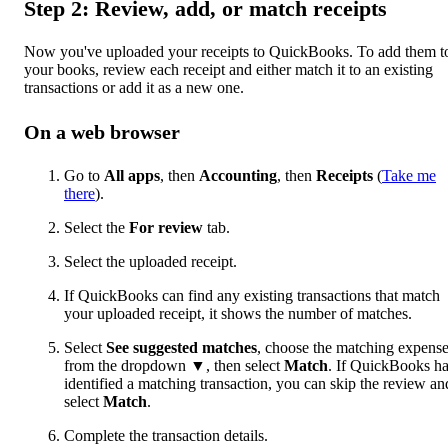
Step 2: Review, add, or match receipts
Now you've uploaded your receipts to QuickBooks. To add them t
your books, review each receipt and either match it to an existing
transactions or add it as a new one.
On a web browser
Go to
All apps
, then
Accounting
, then
Receipts
(
Take me
there
).
Select the
For review
tab.
Select the uploaded receipt.
If QuickBooks can find any existing transactions that match
your uploaded receipt, it shows the number of matches.
Select
See suggested matches
, choose the matching expens
from the dropdown ▼, then select
Match
. If QuickBooks h
identified a matching transaction, you can skip the review an
select
Match
.
Complete the transaction details.