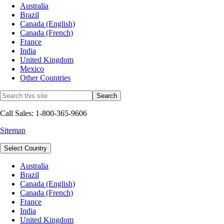
Australia
Brazil
Canada (English)
Canada (French)
France
India
United Kingdom
Mexico
Other Countries
Call Sales: 1-800-365-9606
Sitemap
Select Country
Australia
Brazil
Canada (English)
Canada (French)
France
India
United Kingdom