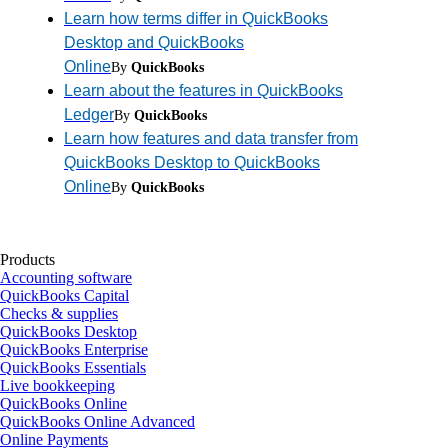
Learn how terms differ in QuickBooks
Desktop and QuickBooks
Online
By
QuickBooks
Learn about the features in QuickBooks
Ledger
By
QuickBooks
Learn how features and data transfer from
QuickBooks Desktop to QuickBooks
Online
By
QuickBooks
Products
Accounting software
QuickBooks Capital
Checks & supplies
QuickBooks Desktop
QuickBooks Enterprise
QuickBooks Essentials
Live bookkeeping
QuickBooks Online
QuickBooks Online Advanced
Online Payments