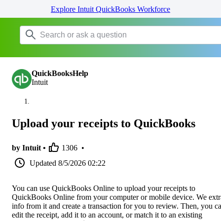
Explore Intuit QuickBooks Workforce
QuickBooksHelp
Intuit
Upload your receipts to QuickBooks
by Intuit •
1306
•
Updated
8/5/2026 02:22
You can use QuickBooks Online to upload your receipts to
QuickBooks Online from your computer or mobile device. We extr
info from it and create a transaction for you to review. Then, you c
edit the receipt, add it to an account, or match it to an existing