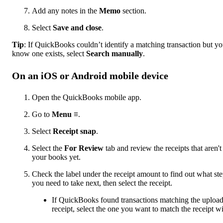
Add any notes in the
Memo
section.
Select
Save and close
.
Tip
: If QuickBooks couldn’t identify a matching transaction but y
know one exists, select
Search manually
.
On an iOS or Android mobile device
Open the QuickBooks mobile app.
Go to
Menu ≡
.
Select
Receipt snap
.
Select the
For Review
tab and review the receipts that aren't
your books yet.
Check the label under the receipt amount to find out what st
you need to take next, then select the receipt.
If QuickBooks found transactions matching the uploa
receipt, select the one you want to match the receipt wi