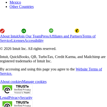
Mexico
Other Countries
About Intuit
Join Our Team
Press
Affiliates and Partners
Terms of
Service
Licenses
Accessibility
© 2026 Intuit Inc. All rights reserved.
Intuit, QuickBooks, QB, TurboTax, Credit Karma, and Mailchimp are
registered trademarks of Intuit Inc.
By accessing and using this page you agree to the
Website Terms of
Service.
About cookies
Manage cookies
Legal
Privacy
Security