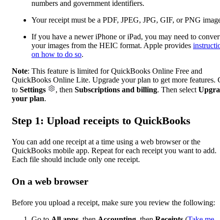
numbers and government identifiers.
Your receipt must be a PDF, JPEG, JPG, GIF, or PNG imag
If you have a newer iPhone or iPad, you may need to conver
your images from the HEIC format. Apple provides
instructi
on how to do so
.
Note
: This feature is limited for QuickBooks Online Free and
QuickBooks Online Lite. Upgrade your plan to get more features.
to
Settings
, then
Subscriptions and billing
. Then select
Upgra
your plan
.
Step 1: Upload receipts to QuickBooks
You can add one receipt at a time using a web browser or the
QuickBooks mobile app. Repeat for each receipt you want to add.
Each file should include only one receipt.
On a web browser
Before you upload a receipt, make sure you review the following:
Go to
All apps
, then
Accounting
, then
Receipts
(
Take me