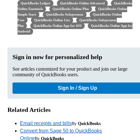
QuickBooks Ledger
QuickBooks Online Advanced
QuickBooks
Online Essentials
QuickBooks Online Plus
QuickBooks Online
Simple Start
QuickBooks Solopreneur
QuickBooks Online
Free
QuickBooks Online Lite
QuickBooks Solopreneur
Plus
QuickBooks Online App for iOS
QuickBooks Online App for
Android
Sign in now for personalized help
See articles customized for your product and join our large
community of QuickBooks users.
Sign In / Sign Up
Related Articles
Email receipts and bills
By
QuickBooks
Convert from Sage 50 to QuickBooks
Online
By
QuickBooks