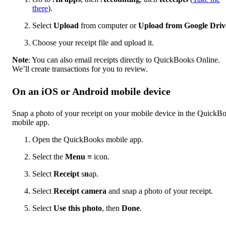
there
).
Select
Upload
from computer or
Upload from Google Driv
Choose your receipt file and upload it.
Note
: You can also email receipts directly to QuickBooks Online.
We’ll create transactions for you to review.
On an iOS or Android mobile device
Snap a photo of your receipt on your mobile device in the QuickB
mobile app.
Open the QuickBooks mobile app.
Select the
Menu
≡ icon.
Select
Receipt
s
n
ap.
Select
Receipt camera
and snap a photo of your receipt.
Select
Use this photo
, then
Done
.