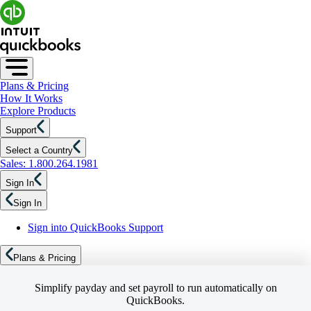
Plans & Pricing
How It Works
Explore Products
Support
Select a Country
Sales: 1.800.264.1981
Sign In
Sign In
Sign into QuickBooks Support
Plans & Pricing
Simplify payday and set payroll to run automatically on
QuickBooks.