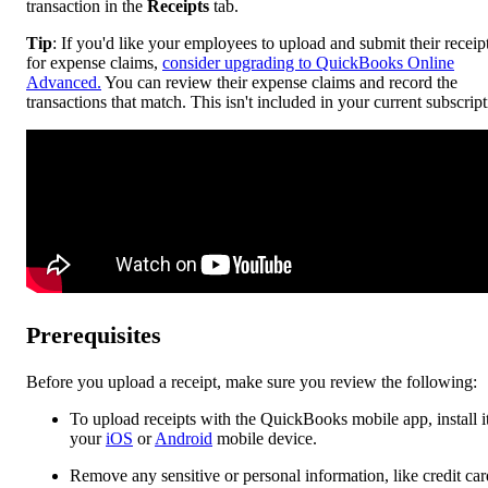
transaction in the
Receipts
tab.
Tip
: If you'd like your employees to upload and submit their receip
for expense claims,
consider upgrading to QuickBooks Online
Advanced.
You can review their expense claims and record the
transactions that match. This isn't included in your current subscript
Prerequisites
Before you upload a receipt, make sure you review the following:
To upload receipts with the QuickBooks mobile app, install i
your
iOS
or
Android
mobile device.
Remove any sensitive or personal information, like credit car