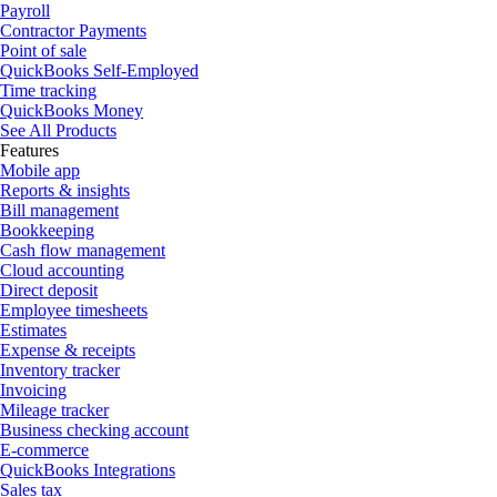
Payroll
Contractor Payments
Point of sale
QuickBooks Self-Employed
Time tracking
QuickBooks Money
See All Products
Features
Mobile app
Reports & insights
Bill management
Bookkeeping
Cash flow management
Cloud accounting
Direct deposit
Employee timesheets
Estimates
Expense & receipts
Inventory tracker
Invoicing
Mileage tracker
Business checking account
E-commerce
QuickBooks Integrations
Sales tax