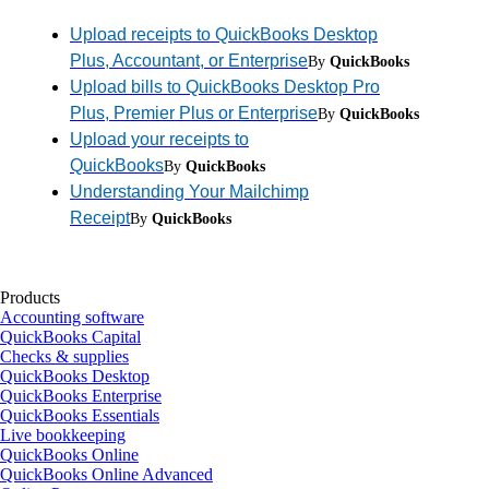
Upload receipts to QuickBooks Desktop
Plus, Accountant, or Enterprise
By
QuickBooks
Upload bills to QuickBooks Desktop Pro
Plus, Premier Plus or Enterprise
By
QuickBooks
Upload your receipts to
QuickBooks
By
QuickBooks
Understanding Your Mailchimp
Receipt
By
QuickBooks
Products
Accounting software
QuickBooks Capital
Checks & supplies
QuickBooks Desktop
QuickBooks Enterprise
QuickBooks Essentials
Live bookkeeping
QuickBooks Online
QuickBooks Online Advanced