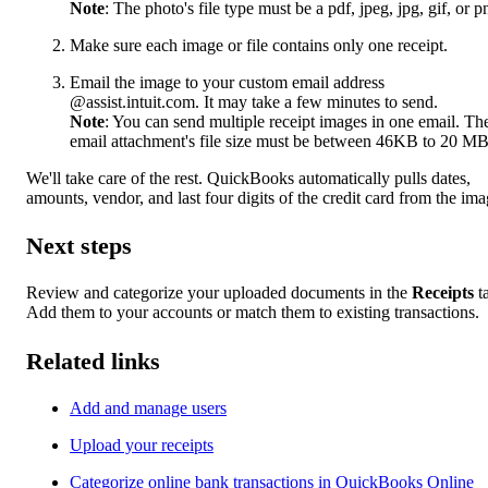
Note
: The photo's file type must be a pdf, jpeg, jpg, gif, or p
Make sure each image or file contains only one receipt.
Email the image to your custom email address
@assist.intuit.com. It may take a few minutes to send.
Note
: You can send multiple receipt images in one email. Th
email attachment's file size must be between 46KB to 20 MB
We'll take care of the rest. QuickBooks automatically pulls dates,
amounts, vendor, and last four digits of the credit card from the ima
Next steps
Review and categorize your uploaded documents in the
Receipts
t
Add them to your accounts or match them to existing transactions.
Related links
Add and manage users
Upload your receipts
Categorize online bank transactions in QuickBooks Online