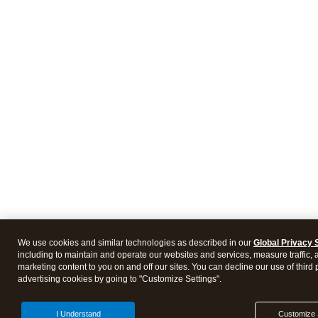
We use cookies and similar technologies as described in our
Global Privacy 
including to maintain and operate our websites and services, measure traffic, 
marketing content to you on and off our sites. You can decline our use of third 
advertising cookies by going to "Customize Settings".
I Understand
Customize 