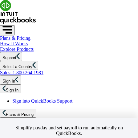
Plans & Pricing
How It Works
Explore Products
Support
Select a Country
Sales: 1.800.264.1981
Sign In
Sign In
Sign into QuickBooks Support
Plans & Pricing
Simplify payday and set payroll to run automatically on
QuickBooks.