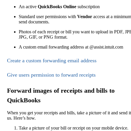
An active
QuickBooks Online
subscription
Standard user permissions with
Vendor
access at a minimum
send documents.
Photos of each receipt or bill you want to upload in PDF, J
JPG, GIF, or PNG format.
A custom email forwarding address at @assist.intuit.com
Create a custom forwarding email address
Give users permission to forward receipts
Forward images of receipts and bills to
QuickBooks
When you get your receipts and bills, take a picture of it and send it
us. Here’s how.
Take a picture of your bill or receipt on your mobile device.