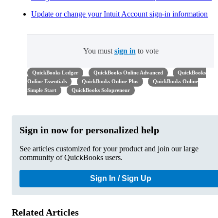
Update or change your Intuit Account sign-in information
You must
sign in
to vote
QuickBooks Ledger
QuickBooks Online Advanced
QuickBooks
Online Essentials
QuickBooks Online Plus
QuickBooks Online
Simple Start
QuickBooks Solopreneur
Sign in now for personalized help
See articles customized for your product and join our large
community of QuickBooks users.
Sign In / Sign Up
Related Articles