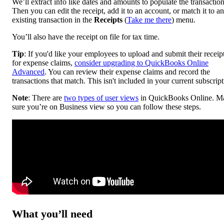
We’ll extract info like dates and amounts to populate the transaction
Then you can edit the receipt, add it to an account, or match it to an
existing transaction in the
Receipts
(
Take me there
) menu.
You’ll also have the receipt on file for tax time.
Tip
: If you'd like your employees to upload and submit their receip
for expense claims,
consider upgrading to QuickBooks Online
Advanced
. You can review their expense claims and record the
transactions that match. This isn't included in your current subscript
Note
: There are
two types of user views
in QuickBooks Online. M
sure you’re on Business view so you can follow these steps.
What you’ll need