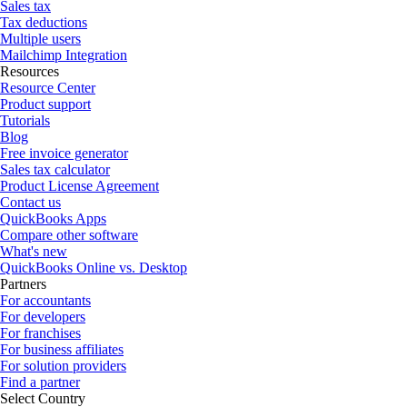
Sales tax
Tax deductions
Multiple users
Mailchimp Integration
Resources
Resource Center
Product support
Tutorials
Blog
Free invoice generator
Sales tax calculator
Product License Agreement
Contact us
QuickBooks Apps
Compare other software
What's new
QuickBooks Online vs. Desktop
Partners
For accountants
For developers
For franchises
For business affiliates
For solution providers
Find a partner
Select Country