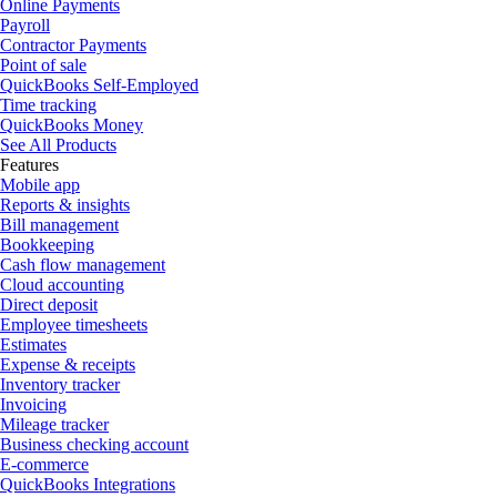
Online Payments
Payroll
Contractor Payments
Point of sale
QuickBooks Self-Employed
Time tracking
QuickBooks Money
See All Products
Features
Mobile app
Reports & insights
Bill management
Bookkeeping
Cash flow management
Cloud accounting
Direct deposit
Employee timesheets
Estimates
Expense & receipts
Inventory tracker
Invoicing
Mileage tracker
Business checking account
E-commerce
QuickBooks Integrations