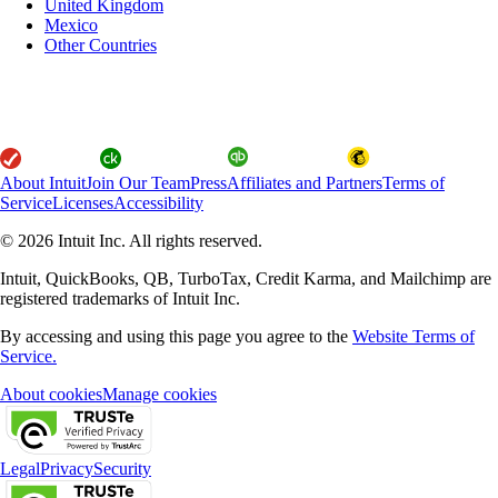
United Kingdom
Mexico
Other Countries
About Intuit
Join Our Team
Press
Affiliates and Partners
Terms of
Service
Licenses
Accessibility
© 2026 Intuit Inc. All rights reserved.
Intuit, QuickBooks, QB, TurboTax, Credit Karma, and Mailchimp are
registered trademarks of Intuit Inc.
By accessing and using this page you agree to the
Website Terms of
Service.
About cookies
Manage cookies
Legal
Privacy
Security