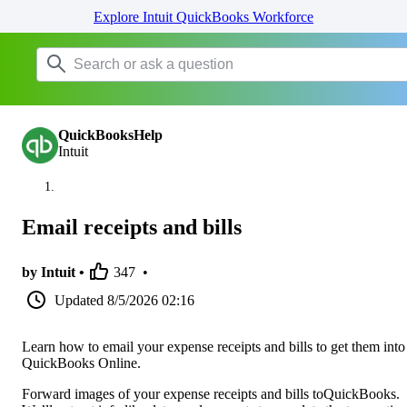
Explore Intuit QuickBooks Workforce
QuickBooksHelp
Intuit
Email receipts and bills
by Intuit •
347
•
Updated
8/5/2026 02:16
Learn how to email your expense receipts and bills to get them into
QuickBooks Online.
Forward images of your expense receipts and bills toQuickBooks.