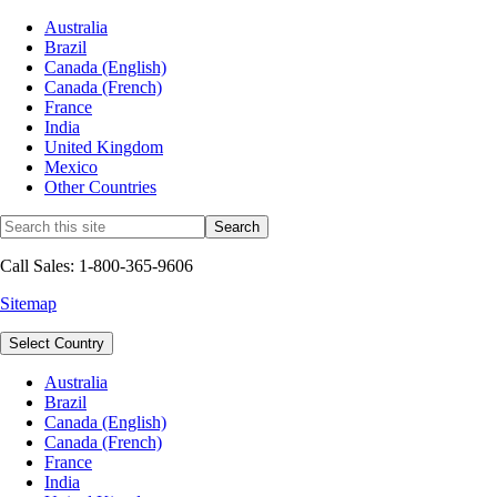
Australia
Brazil
Canada (English)
Canada (French)
France
India
United Kingdom
Mexico
Other Countries
Call Sales: 1-800-365-9606
Sitemap
Select Country
Australia
Brazil
Canada (English)
Canada (French)
France
India