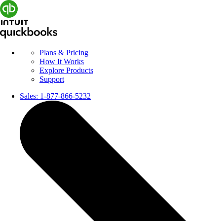
Plans & Pricing
How It Works
Explore Products
Support
Sales:
1-877-866-5232