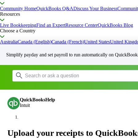
Community Home
QuickBooks Q&A
Discuss Your Business
Communit
Resources
Live Bookkeeping
Find an Expert
Resource Center
QuickBooks Blog
Choose a Country
Australia
Canada (English)
Canada (French)
United States
United King
Simplify payday and set payroll to run automatically on QuickBook
QuickBooksHelp
Intuit
Upload your receipts to QuickBook