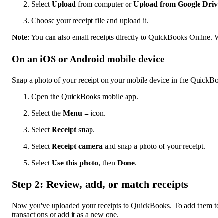
Select
Upload
from computer or
Upload from Google Driv
Choose your receipt file and upload it.
Note
: You can also email receipts directly to QuickBooks Online. We
On an iOS or Android mobile device
Snap a photo of your receipt on your mobile device in the QuickB
Open the QuickBooks mobile app.
Select the
Menu
≡ icon.
Select
Receipt
s
n
ap.
Select
Receipt camera
and snap a photo of your receipt.
Select
Use this photo
, then
Done
.
Step 2: Review, add, or match receipts
Now you've uploaded your receipts to QuickBooks. To add them to y
transactions or add it as a new one.