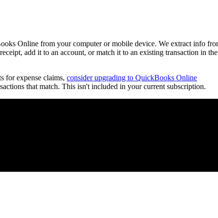
ooks Online from your computer or mobile device. We extract info fr
eceipt, add it to an account, or match it to an existing transaction in the
ts for expense claims,
consider upgrading to QuickBooks Online
ctions that match. This isn't included in your current subscription.