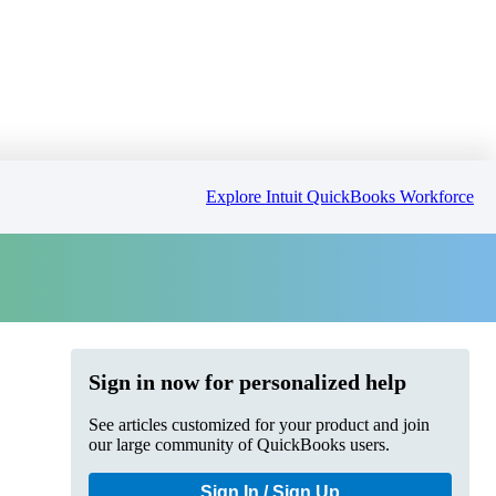
Explore Intuit QuickBooks Workforce
Sign in now for personalized help
See articles customized for your product and join
our large community of QuickBooks users.
Sign In / Sign Up