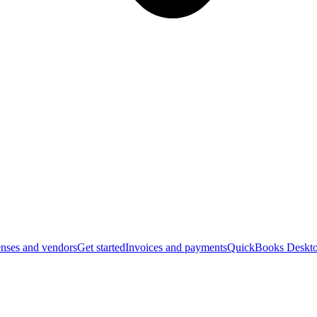
nses and vendors
Get started
Invoices and payments
QuickBooks Deskto