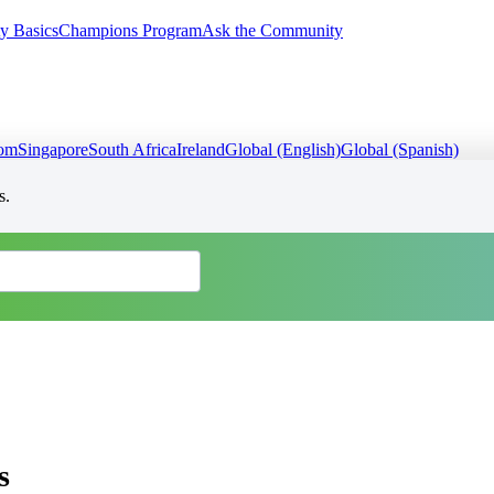
y Basics
Champions Program
Ask the Community
dom
Singapore
South Africa
Ireland
Global (English)
Global (Spanish)
s.
s