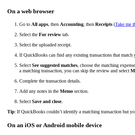
On a web browser
Go to
All apps
, then
Accounting
, then
Receipts
(
Take me t
Select the
For review
tab.
Select the uploaded receipt.
If QuickBooks can find any existing transactions that match 
Select
See suggested matches
, choose the matching expens
a matching transaction, you can skip the review and select
M
Complete the transaction details.
Add any notes in the
Memo
section.
Select
Save and close
.
Tip
: If QuickBooks couldn’t identify a matching transaction but y
On an iOS or Android mobile device