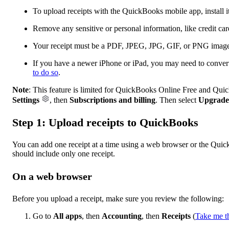
To upload receipts with the QuickBooks mobile app, install 
Remove any sensitive or personal information, like credit ca
Your receipt must be a PDF, JPEG, JPG, GIF, or PNG imag
If you have a newer iPhone or iPad, you may need to conve
to do so
.
Note
: This feature is limited for QuickBooks Online Free and Qui
Settings
, then
Subscriptions and billing
. Then select
Upgrade
Step 1: Upload receipts to QuickBooks
You can add one receipt at a time using a web browser or the Quic
should include only one receipt.
On a web browser
Before you upload a receipt, make sure you review the following:
Go to
All apps
, then
Accounting
, then
Receipts
(
Take me t