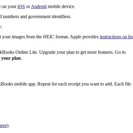
it on your
iOS
or
Android
mobile device.
rd numbers and government identifiers.
e.
rt your images from the HEIC format. Apple provides
instructions on h
ckBooks Online Lite. Upgrade your plan to get more features. Go to
 your plan
.
kBooks mobile app. Repeat for each receipt you want to add. Each file
here
).