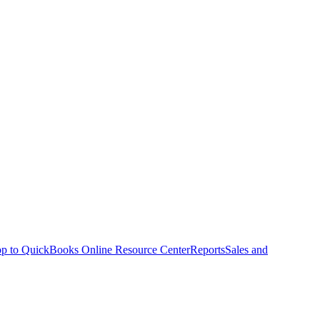
p to QuickBooks Online Resource Center
Reports
Sales and