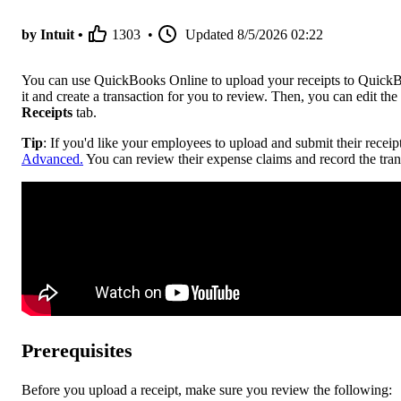
by Intuit •
1303
•
Updated
8/5/2026 02:22
You can use QuickBooks Online to upload your receipts to QuickB
it and create a transaction for you to review. Then, you can edit the r
Receipts
tab.
Tip
: If you'd like your employees to upload and submit their receip
Advanced.
You can review their expense claims and record the transa
Prerequisites
Before you upload a receipt, make sure you review the following: