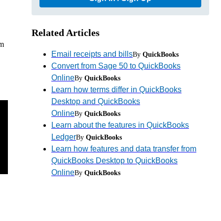
Related Articles
om
Email receipts and bills
By
QuickBooks
Convert from Sage 50 to QuickBooks
Online
By
QuickBooks
Learn how terms differ in QuickBooks
Desktop and QuickBooks
Online
By
QuickBooks
Learn about the features in QuickBooks
Ledger
By
QuickBooks
Learn how features and data transfer from
QuickBooks Desktop to QuickBooks
Online
By
QuickBooks