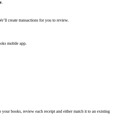
e
.
’ll create transactions for you to review.
ooks mobile app.
our books, review each receipt and either match it to an existing