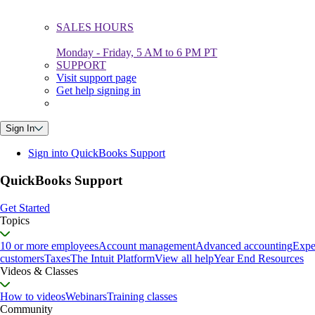
SALES HOURS
Monday - Friday, 5 AM to 6 PM PT
SUPPORT
Visit support page
Get help signing in
Sign In
Sign into QuickBooks Support
QuickBooks Support
Get Started
Topics
10 or more employees
Account management
Advanced accounting
Expe
customers
Taxes
The Intuit Platform
View all help
Year End Resources
Videos & Classes
How to videos
Webinars
Training classes
Community