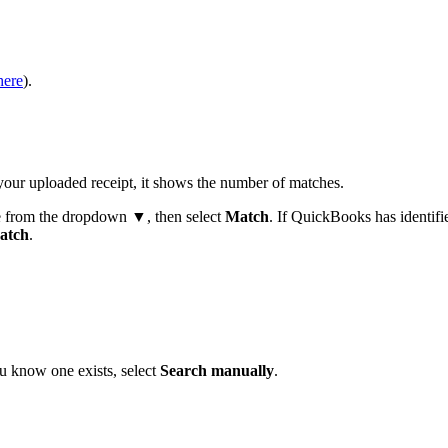
here
).
your uploaded receipt, it shows the number of matches.
e from the dropdown ▼, then select
Match
. If QuickBooks has identifi
atch
.
ou know one exists, select
Search manually
.