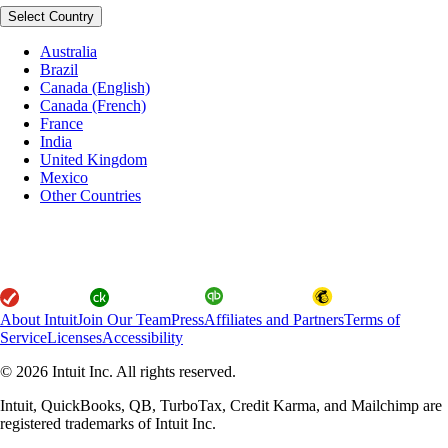
Select Country
Australia
Brazil
Canada (English)
Canada (French)
France
India
United Kingdom
Mexico
Other Countries
About Intuit
Join Our Team
Press
Affiliates and Partners
Terms of
Service
Licenses
Accessibility
© 2026 Intuit Inc. All rights reserved.
Intuit, QuickBooks, QB, TurboTax, Credit Karma, and Mailchimp are
registered trademarks of Intuit Inc.