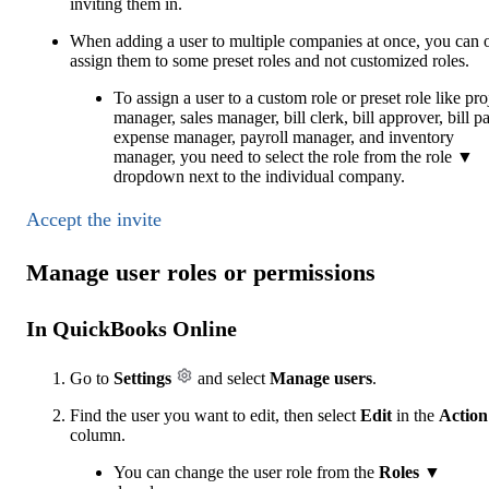
inviting them‌ in.
When adding a user to multiple companies at once, you can 
assign them to some preset roles and not customized roles.
To assign a user to a custom role or preset role like pro
manager, sales manager, bill clerk, bill approver, bill p
expense manager, payroll manager, and inventory
manager, you need to select the role from the role ▼
dropdown next to the individual company.
Accept the invite
Manage user roles or permissions
In QuickBooks Online
Go to
Settings
and select
Manage users
.
Find the user you want to edit, then select
Edit
in the
Action
column.
You can change the user role from the
Roles
▼