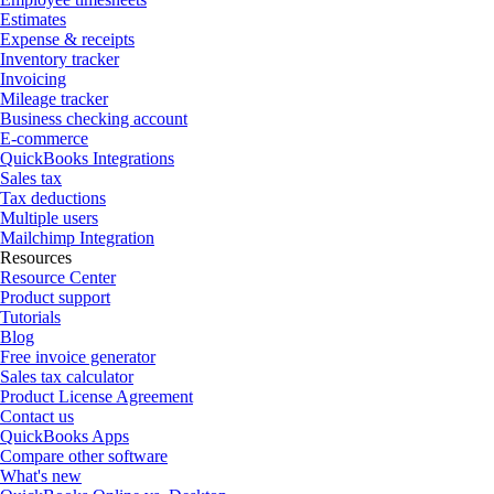
Estimates
Expense & receipts
Inventory tracker
Invoicing
Mileage tracker
Business checking account
E-commerce
QuickBooks Integrations
Sales tax
Tax deductions
Multiple users
Mailchimp Integration
Resources
Resource Center
Product support
Tutorials
Blog
Free invoice generator
Sales tax calculator
Product License Agreement
Contact us
QuickBooks Apps
Compare other software
What's new