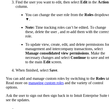
Find the user you want to edit, then select
Edit
in the
Action
column.
You can change the user role from the
Roles
dropdow
▼.
Note:
Time tracking ‌roles can’t be edited. To change
these, delete the user , and re-add them with the correc
role.
To update view, create, edit, and delete permissions for 
management and intercompany transactions, select
Manage consolidated view permissions
. Make the
necessary changes and select
Continue
to save and re
to the main
Edit
screen.
When finished, select
Save
.
You can add and manage custom roles by switching to the
Roles
ta
Read more on
managing custom roles
and the variety of control
options.
Ask the user to sign out then sign back in to Intuit Enterprise Suite 
see the updates.