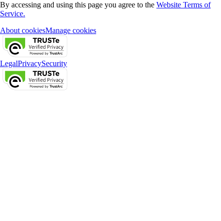
By accessing and using this page you agree to the
Website Terms of
Service.
About cookies
Manage cookies
Legal
Privacy
Security