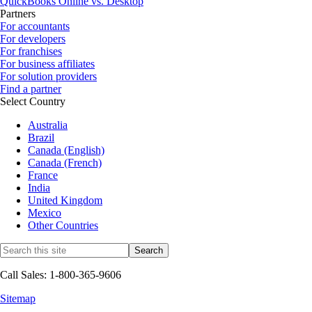
QuickBooks Online vs. Desktop
Partners
For accountants
For developers
For franchises
For business affiliates
For solution providers
Find a partner
Select Country
Australia
Brazil
Canada (English)
Canada (French)
France
India
United Kingdom
Mexico
Other Countries
Call Sales: 1-800-365-9606
Sitemap