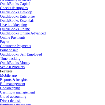
QuickBooks Capital
Checks & supplies
QuickBooks Desktop
QuickBooks Enterprise
QuickBooks Essentials
Live bookkeeping
QuickBooks Online
QuickBooks Online Advanced
Online Payments
Payroll
Contractor Payments
Point of sale
QuickBooks Self-Employed
Time tracking
QuickBooks Money
See All Products
Features
Mobile app
Reports & insights
Bill management
Bookkeeping
Cash flow management
Cloud accounting
Direct deposit
Employee timesheets