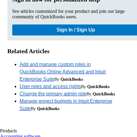
See articles customized for your product and join our large
community of QuickBooks users.
Sign In / Sign Up
Related Articles
Add and manage custom roles in
QuickBooks Online Advanced and Intuit
Enterprise Suite
By
QuickBooks
User roles and access rights
By
QuickBooks
Change the primary admin role
By
QuickBooks
Manage project budgets in Intuit Enterprise
Suite
By
QuickBooks
Products
Accounting software