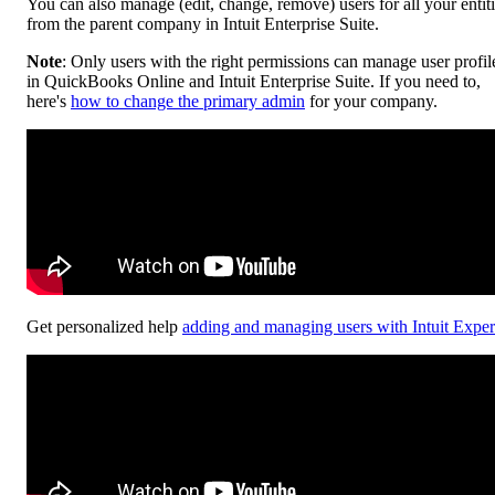
You can also manage (edit, change, remove) users for all your entit
from the parent company in Intuit Enterprise Suite.
Note
: Only users with the right permissions can manage user profil
in QuickBooks Online and Intuit Enterprise Suite. If you need to,
here's
how to change the primary admin
for your company.
Get personalized help
adding and managing users with Intuit Exper