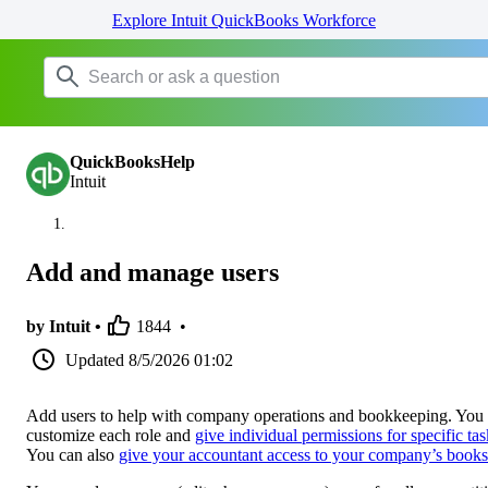
Explore Intuit QuickBooks Workforce
QuickBooksHelp
Intuit
Add and manage users
by Intuit •
1844
•
Updated
8/5/2026 01:02
Add users to help with company operations and bookkeeping. You
customize each role and
give individual permissions for specific tas
You can also
give your accountant access to your company’s books