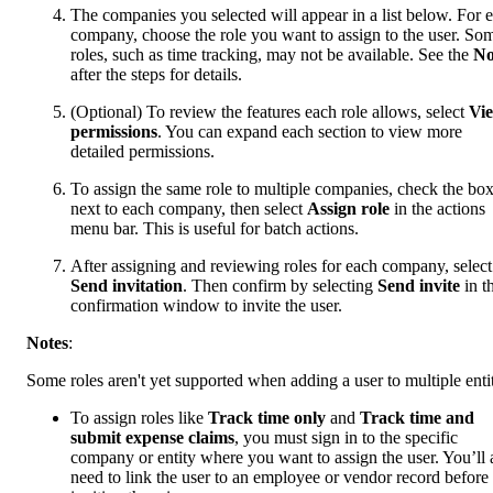
The companies you selected will appear in a list below. For 
company, choose the role you want to assign to the user. So
roles, such as time tracking, may not be available. See the
No
after the steps for details.
(Optional) To review the features each role allows, select
Vi
permissions
. You can expand each section to view more
detailed permissions.
To assign the same role to multiple companies, check the bo
next to each company, then select
Assign role
in the actions
menu bar. This is useful for batch actions.
After assigning and reviewing roles for each company, select
Send invitation
. Then confirm by selecting
Send invite
in t
confirmation window to invite the user.
Notes
:
Some roles aren't yet supported when adding a user to multiple entit
To assign roles like
Track time only
and
Track time and
submit expense claims
, you must sign in to the specific
company or entity where you want to assign the user. You’ll 
need to link the user to an employee or vendor record before