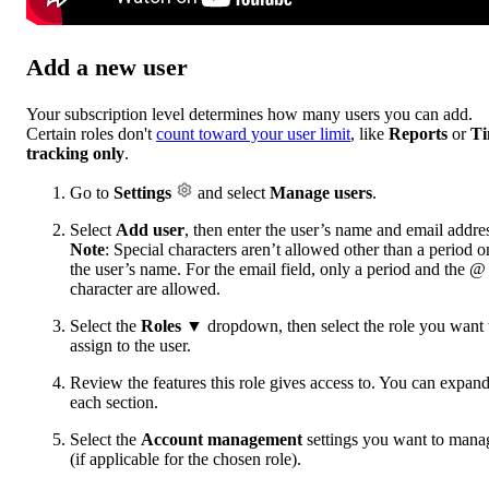
Add a new user
Your subscription level determines how many users you can add.
Certain roles don't
count toward your user limit
, like
Reports
or
T
tracking only
.
Go to
Settings
and select
Manage users
.
Select
Add user
, then enter the user’s name and email addre
Note
: Special characters aren’t allowed other than a period o
the user’s name. For the email field, only a period and the @
character are allowed.
Select the
Roles
▼ dropdown, then select the role you want 
assign to the user.
Review the features this role gives access to. You can expan
each section.
Select the
Account management
settings you want to mana
(if applicable for the chosen role).