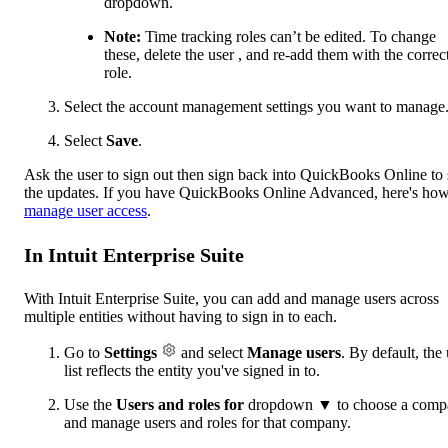
dropdown.
Note:
Time tracking ‌roles can’t be edited. To change
these, delete the user , and re-add them with the correc
role.
Select the account management settings you want to manage
Select
Save
.
Ask the user to sign out then sign back into QuickBooks Online to 
the updates. If you have QuickBooks Online Advanced, here's how
manage user access
.
In Intuit Enterprise Suite
With Intuit Enterprise Suite, you can add and manage users across
multiple entities without having to sign in to each.
Go to
Settings
and select
Manage users
. By default, the
list reflects the entity you've signed in to.
Use the
Users and roles for
dropdown ▼ to choose a comp
and manage users and roles for that company.