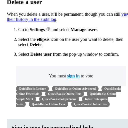
Delete a user
When you delete a user, it’ll be permanent, though you can still
vi
their history in the audit log
.
Go to
Settings
and select
Manage users
.
Select the
ellipsis
icon on the user you want to delete, then
select
Delete
.
Select
Delete user
from the pop-up window to confirm.
You must
sign in
to vote
QuickBooks Ledger
QuickBooks Online Advanced
QuickBooks
Online Essentials
QuickBooks Online Plus
QuickBooks Online
Simple Start
QuickBooks Solopreneur
Intuit Enterprise
Suite
QuickBooks Online Free
QuickBooks Online Lite
Sign in now for personalized help