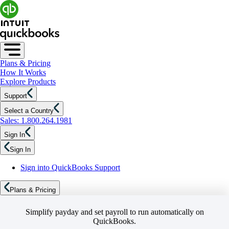
Plans & Pricing
How It Works
Explore Products
Support
Select a Country
Sales: 1.800.264.1981
Sign In
Sign In
Sign into QuickBooks Support
Plans & Pricing
Simplify payday and set payroll to run automatically on
QuickBooks.