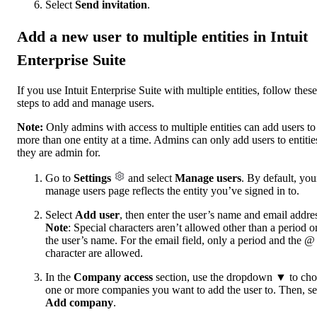
Select
Send invitation
.
Add a new user to multiple entities in Intuit
Enterprise Suite
If you use Intuit Enterprise Suite with multiple entities, follow these
steps to add and manage users.
Note:
Only admins with access to multiple entities can add users to
more than one entity at a time. Admins can only add users to entitie
they are admin for.
Go to
Settings
and select
Manage users
. By default, you
manage users page reflects the entity you’ve signed in to.
Select
Add user
, then enter the user’s name and email addre
Note
: Special characters aren’t allowed other than a period o
the user’s name. For the email field, only a period and the @
character are allowed.
In the
Company access
section, use the dropdown ▼ to ch
one or more companies you want to add the user to. Then, se
Add company
.